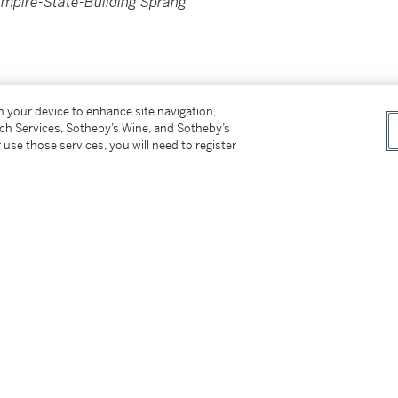
Empire-State-Building Sprang
on your device to enhance site navigation,
tch Services, Sotheby’s Wine, and Sotheby’s
 use those services, you will need to register
86