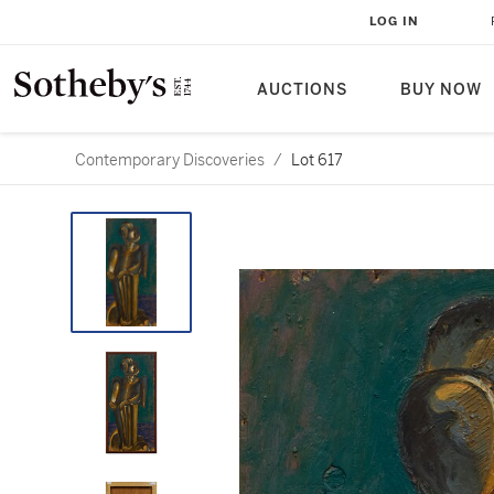
LOG IN
AUCTIONS
BUY NOW
Contemporary Discoveries
/
Lot 617