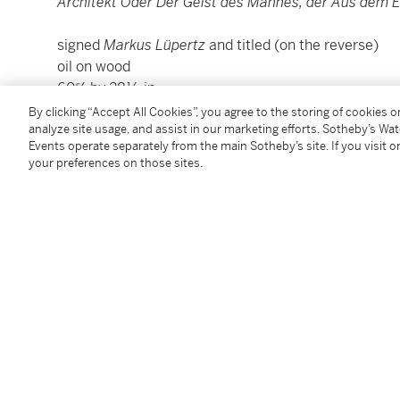
Architekt Oder Der Geist des Mannes, der Aus dem 
signed
Markus
Lüpertz
and titled (on the reverse)
oil on wood
60⅝ by 28½ in.
154 by 72.4 cm.
By clicking “Accept All Cookies”, you agree to the storing of cookies 
Executed in 1985.
analyze site usage, and assist in our marketing efforts. Sotheby’s Wa
Events operate separately from the main Sotheby’s site. If you visit or
your preferences on those sites.
Condition Report
Provenance
Galerie Beaumont, Luxembourg
Acquired from the above by the present owner in 19