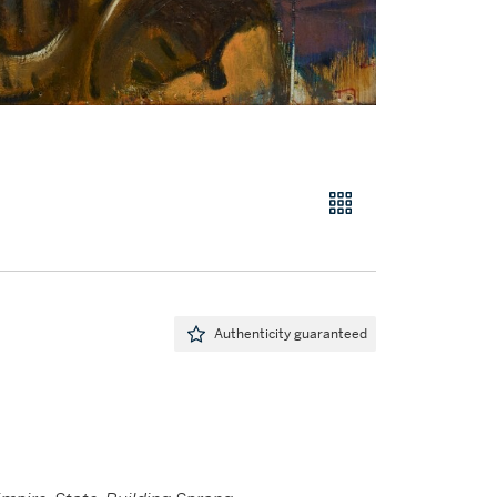
Authenticity guaranteed