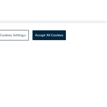
Cookies Settings
Accept All Cookies