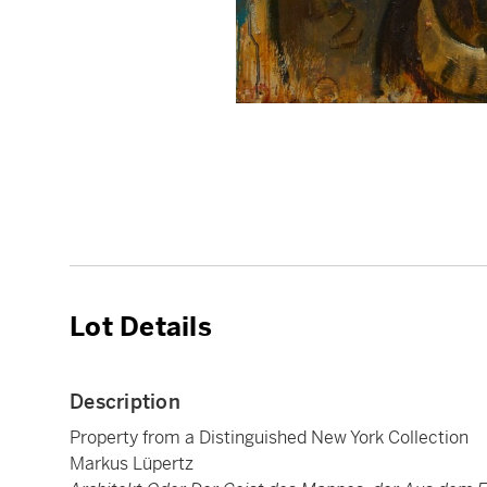
Lot Details
Description
Property from a Distinguished New York Collection
Markus Lüpertz