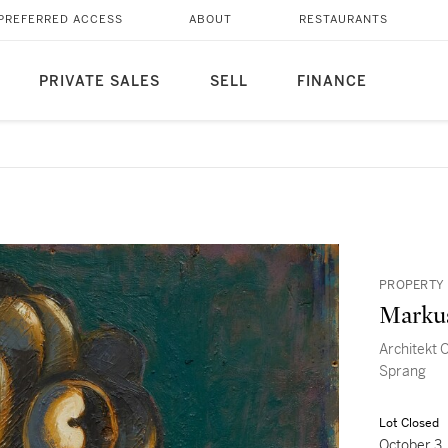
PREFERRED ACCESS
ABOUT
RESTAURANTS
PRIVATE SALES
SELL
FINANCE
PROPERTY 
Marku
Architekt 
Sprang
Lot Closed
October 3