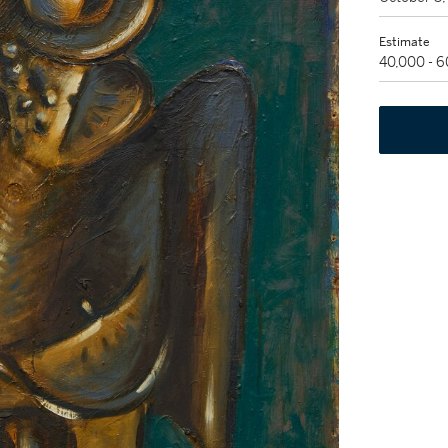
Estimate
40,000 - 