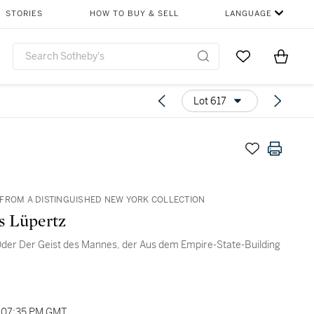
STORIES
HOW TO BUY & SELL
LANGUAGE
Go to My Favor
Items i
0
Lot 617
FROM A DISTINGUISHED NEW YORK COLLECTION
s Lüpertz
Oder Der Geist des Mannes, der Aus dem Empire-State-Building
, 07:35 PM GMT