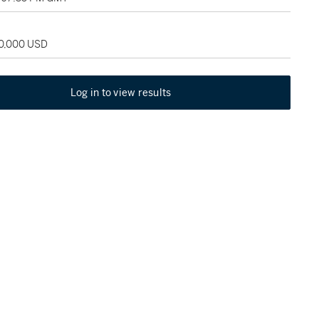
60,000 USD
Log in to view results