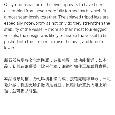
Of symmetrical form, the ewer appears to have been
assembled from seven carefully formed parts which fit
almost seamlessly together. The splayed tripod legs are
especially noteworthy as not only do they strengthen the
stability of the vessel – more so than most four-legged
vessels, the design was likely to enable the vessel to be
pushed into the fire bed to raise the heat, and lifted to
lower it.
新石器時期各文化之陶鬹，造形相異，然功能相近，如本
品，初觀造形優美，比例勻稱，細鑑可知作工精緻且實用。
本品造形對稱，乃七區塊相接而成，接縫處精準無瑕，三足
微外撇，穩固更勝多數四足器皿，原應用於置於火堆上加
熱，並可提起降溫。