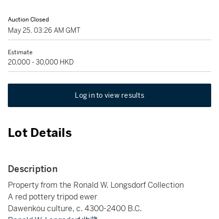
Auction Closed
May 25, 03:26 AM GMT
Estimate
20,000 - 30,000 HKD
Log in to view results
Lot Details
Description
Property from the Ronald W. Longsdorf Collection
A red pottery tripod ewer
Dawenkou culture, c. 4300-2400 B.C.