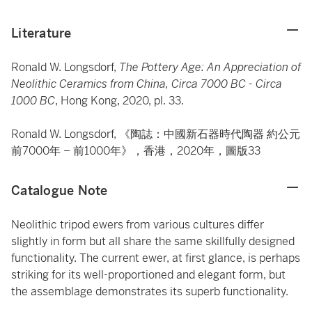
Literature
Ronald W. Longsdorf,
The Pottery Age: An Appreciation of
Neolithic Ceramics from China, Circa 7000 BC - Circa
1000 BC
, Hong Kong, 2020, pl. 33.
Ronald W. Longsdorf, 《陶誌：中國新石器時代陶器 約公元
前7000年 – 前1000年》，香港，2020年，圖版33
Catalogue Note
Neolithic tripod ewers from various cultures differ
slightly in form but all share the same skillfully designed
functionality. The current ewer, at first glance, is perhaps
striking for its well-proportioned and elegant form, but
the assemblage demonstrates its superb functionality.