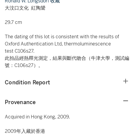
Ronald W. Longsdorf 收藏
大汶口文化 紅陶鬹
29.7 cm
The dating of this lot is consistent with the results of
Oxford Authentication Ltd, thermoluminescence
test C106s27.
此拍品經熱釋光測定，結果與斷代吻合（牛津大學，測試編
號：C106s27）。
Condition Report
Provenance
Acquired in Hong Kong, 2009.
2009年入藏於香港