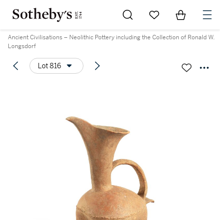
Go to My Favorites
Items in Sh
0
Ancient Civilisations – Neolithic Pottery including the Collection of Ronald W.
Longsdorf
Lot 816