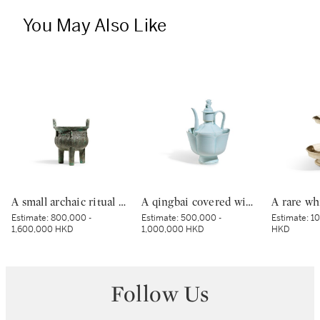
You May Also Like
A small archaic ritual bronze food vessel, ding, Late Shang dynasty | 商末 青銅夔蟬紋小鼎
A qingbai covered wine ewer and warming bowl, Northern Song dynasty | 北宋 青白釉帶獅子鈕蓋執壺及溫盌
Estimate:
800,000 -
Estimate:
500,000 -
Estimate:
10
1,600,000 HKD
1,000,000 HKD
HKD
Follow Us