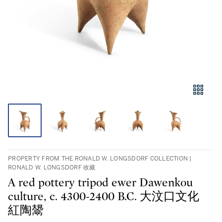
PROPERTY FROM THE RONALD W. LONGSDORF COLLECTION |
RONALD W. LONGSDORF 收藏
A red pottery tripod ewer Dawenkou
culture, c. 4300-2400 B.C. 大汶口文化
紅陶鬹