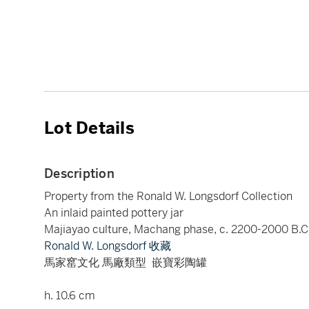
Lot Details
Description
Property from the Ronald W. Longsdorf Collection
An inlaid painted pottery jar
Majiayao culture, Machang phase, c. 2200-2000 B.C
Ronald W. Longsdorf 收藏
馬家窰文化 馬廠類型 嵌寶彩陶罐
h. 10.6 cm