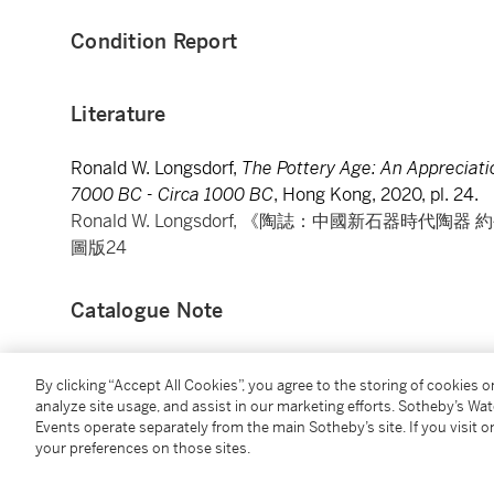
Condition Report
Literature
Ronald W. Longsdorf,
The Pottery Age: An Appreciati
7000 BC - Circa 1000 BC
, Hong Kong, 2020, pl. 24.
Ronald W. Longsdorf, 《陶誌：中國新石器時代陶
圖版24
Catalogue Note
The present jar is a perfect testament demonstrating
By clicking “Accept All Cookies”, you agree to the storing of cookies 
drew inspiration from their daily routine, as well as t
analyze site usage, and assist in our marketing efforts. Sotheby’s Wa
available to them to ornate utilitarian wares.
Events operate separately from the main Sotheby’s site. If you visit or
your preferences on those sites.
The bulbous body of the jar is painted with cross-h