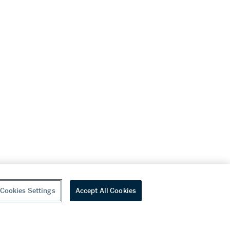
Cookies Settings
Accept All Cookies