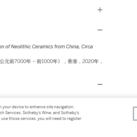
on of Neolithic Ceramics from China, Circa
器 約公元前7000年 – 前1000年》，香港，2020年，
 how Neolithic potters adroitly
on your device to enhance site navigation,
heir innovation in using materials readily
tch Services, Sotheby’s Wine, and Sotheby’s
 use those services, you will need to register
atched pattern resembling what one would