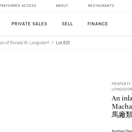
PREFERRED ACCESS
ABOUT
RESTAURANTS
PRIVATE SALES
SELL
FINANCE
ction of Ronald W. Longsdorf
/
Lot 815
PROPERTY 
LONGSDO
An inl
Macha
馬廠類
Auction Clo