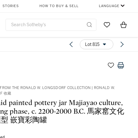
STORIES
HOW TO BUY & SELL
LANGUAGE
Go to My Favor
Items i
0
Lot 815
FROM THE RONALD W. LONGSDORF COLLECTION | RONALD W.
RF 收藏
aid painted pottery jar Majiayao culture,
ng phase, c. 2200-2000 B.C. 馬家窰文化
型 嵌寶彩陶罐
sed