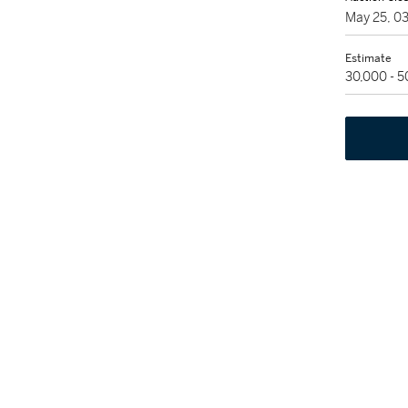
May 25, 0
Estimate
30,000 - 