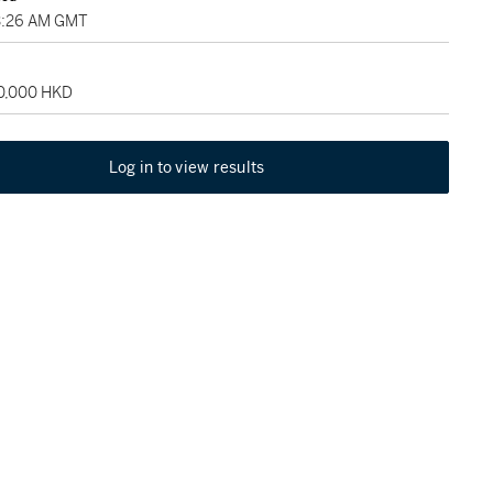
3:26 AM GMT
50,000 HKD
Log in to view results