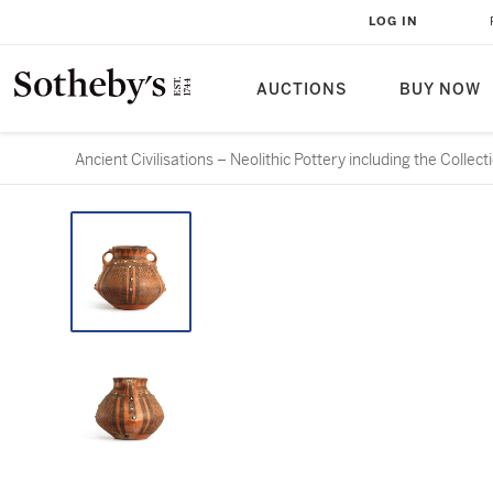
LOG IN
AUCTIONS
BUY NOW
Ancient Civilisations – Neolithic Pottery including the Colle