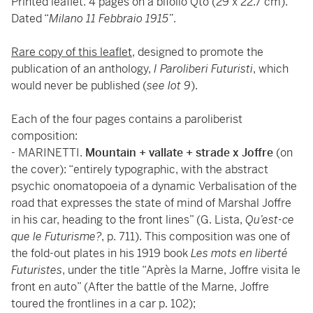
Printed leaflet. 4 pages on a bifolio Qto (29 x 22.7 cm).
Dated “
Milano 11 Febbraio 1915”
.
Rare copy of this leaflet
, designed to promote the
publication of an anthology,
I Paroliberi Futuristi
, which
would never be published (
see lot 9
).
Each of the four pages contains a paroliberist
composition:
- MARINETTI.
Mountain + vallate + strade x Joffre
(on
the cover): “entirely typographic, with the abstract
psychic onomatopoeia of a dynamic Verbalisation of the
road that expresses the state of mind of Marshal Joffre
in his car, heading to the front lines” (G. Lista,
Qu’est-ce
que le Futurisme?
, p. 711). This composition was one of
the fold-out plates in his 1919 book
Les mots en liberté
Futuristes
, under the title “Après la Marne, Joffre visita le
front en auto” (After the battle of the Marne, Joffre
toured the frontlines in a car p. 102);