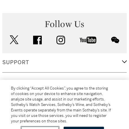
Follow Us
twitter
facebook
instagram
youtube
wec
SUPPORT
CORPORATE
By clicking “Accept All Cookies”, you agree to the storing
of cookies on your device to enhance site navigation,
analyze site usage, and assist in our marketing efforts.
MORE...
Sotheby’s Watch Services, Sotheby’s Wine, and Sotheby’s
Events operate separately from the main Sotheby’s site. If
you visit or use those services, you will need to register
your preferences on those sites.
(C) 2026
All alcoholic beverage sales in New York are made solely by