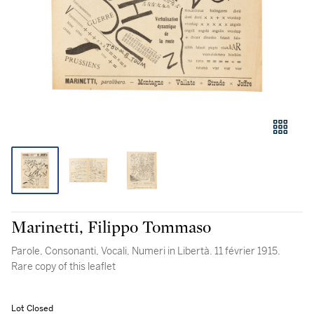
Marinetti, Filippo Tommaso
Parole, Consonanti, Vocali, Numeri in Libertà. 11 février 1915.
Rare copy of this leaflet
Lot Closed