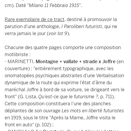
cm). Daté "
Milano 11 Febbraio 1915
".
Rare exemplaire de ce tract
, destiné à promouvoir la
parution d’une anthologie,
I Paroliberi futuristi
, qui ne
verra jamais le jour (
voir lot 9
).
Chacune des quatre pages comporte une composition
motlibriste :
- MARINETTI.
Montagne + vallate + strade x Joffre
(en
couverture) : "entièrement typographique, avec les
onomatopées psychiques abstraites d’une Verbalisation
dynamique de la route qui exprime l’état d’âme du
maréchal Joffre à bord de sa voiture, se dirigeant vers le
front" (G. Lista,
Qu’est-ce que le futurisme ?
, p. 711).
Cette composition constituera l’une des planches
dépliantes de son ouvrage
Les mots en liberté futuristes
en 1919, sous le titre "Après la Marne, Joffre visita le
front en auto" (p. 102) ;