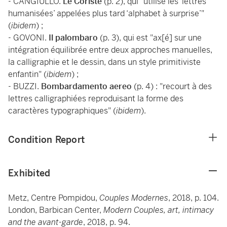
- CANGIULLO.
Le Coriste
(p. 2), qui "utilise les ‘lettres
humanisées’ appelées plus tard ‘alphabet à surprise’"
(
ibidem
) ;
- GOVONI.
Il palombaro
(p. 3), qui est "ax[é] sur une
intégration équilibrée entre deux approches manuelles,
la calligraphie et le dessin, dans un style primitiviste
enfantin" (
ibidem
) ;
- BUZZI.
Bombardamento aereo
(p. 4) : "recourt à des
lettres calligraphiées reproduisant la forme des
caractères typographiques" (
ibidem
).
Condition Report
Exhibited
Metz, Centre Pompidou,
Couples Modernes
, 2018, p. 104.
London, Barbican Center,
Modern Couples, art, intimacy
and the avant-garde
, 2018, p. 94.