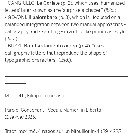
- CANGIULLO.
Le Coriste
(p. 2), which uses ‘humanized
letters’ later known as the ‘surprise alphabet’’ (
ibid.
);
- GOVONI.
Il palombaro
(p. 3), which is “focused on a
balanced integration between two manual approaches -
calligraphy and sketching - in a childlike primitivist style”.
(
ibid.
);
- BUZZI.
Bombardamento aereo
(p. 4): “uses
calligraphic letters that reproduce the shape of
typographic characters” (
ibid.
).
____________________________________________________
_________
Marinetti, Filippo Tommaso
Parole, Consonanti, Vocali, Numeri in Libertà.
11 février 1915.
Tract imprimé. 4 pages sur un bifeuillet in-4 (29 x 22,7