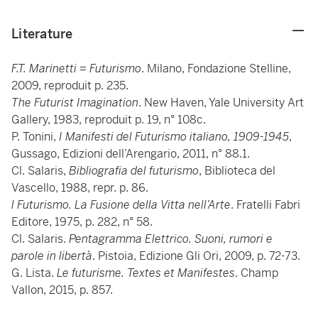
Literature
F.T. Marinetti = Futurismo
. Milano, Fondazione Stelline,
2009, reproduit p. 235.
The Futurist Imagination
. New Haven, Yale University Art
Gallery, 1983, reproduit p. 19, n° 108c.
P. Tonini,
I Manifesti del Futurismo italiano, 1909-1945
,
Gussago, Edizioni dell’Arengario, 2011, n° 88.1.
Cl. Salaris,
Bibliografia del futurismo
, Biblioteca del
Vascello, 1988, repr. p. 86.
l Futurismo. La Fusione della Vitta nell’Arte
. Fratelli Fabri
Editore, 1975, p. 282, n° 58.
Cl. Salaris.
Pentagramma Elettrico. Suoni, rumori e
parole in libertà
. Pistoia, Edizione Gli Ori, 2009, p. 72-73.
G. Lista.
Le futurisme. Textes et Manifestes
. Champ
Vallon, 2015, p. 857.