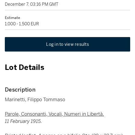
December 7, 03:16 PM GMT
Estimate
1,000 - 1,500 EUR
Log in to view results
Lot Details
Description
Marinetti, Filippo Tommaso
Parole, Consonanti, Vocali, Numeri in Libertà.
11 February 1915.