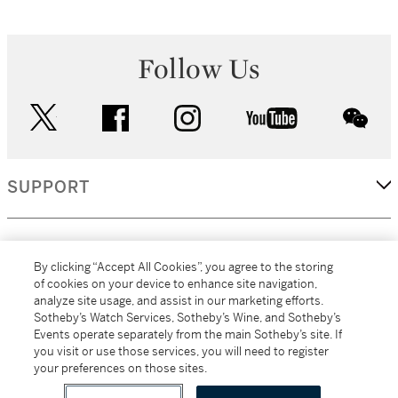
Follow Us
twitter
facebook
instagram
youtube
wec
SUPPORT
CORPORATE
By clicking “Accept All Cookies”, you agree to the storing
of cookies on your device to enhance site navigation,
analyze site usage, and assist in our marketing efforts.
MORE...
Sotheby’s Watch Services, Sotheby’s Wine, and Sotheby’s
Events operate separately from the main Sotheby’s site. If
you visit or use those services, you will need to register
your preferences on those sites.
(C) 2026
All alcoholic beverage sales in New York are made solely by