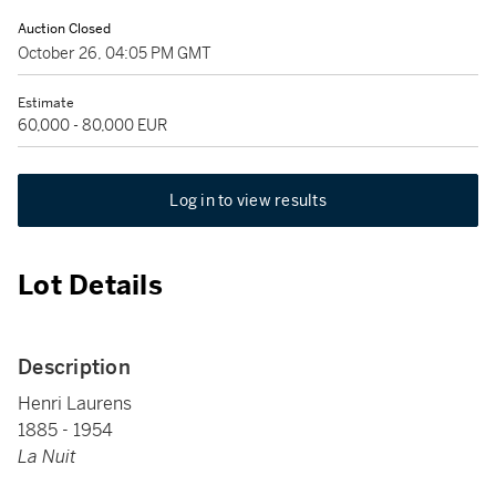
Auction Closed
October 26, 04:05 PM GMT
Estimate
60,000 - 80,000 EUR
Log in to view results
Lot Details
Description
Henri Laurens
1885 - 1954
La Nuit