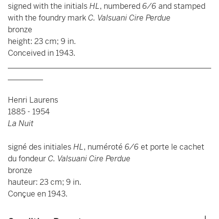
signed with the initials
HL
, numbered
6/6
and stamped
with the foundry mark
C. Valsuani Cire Perdue
bronze
height: 23 cm; 9 in.
Conceived in 1943.
____________________________________________________
_________
Henri Laurens
1885 - 1954
La Nuit
signé des initiales
HL
, numéroté
6/6
et porte le cachet
du fondeur
C. Valsuani Cire Perdue
bronze
hauteur: 23 cm; 9 in.
Conçue en 1943.