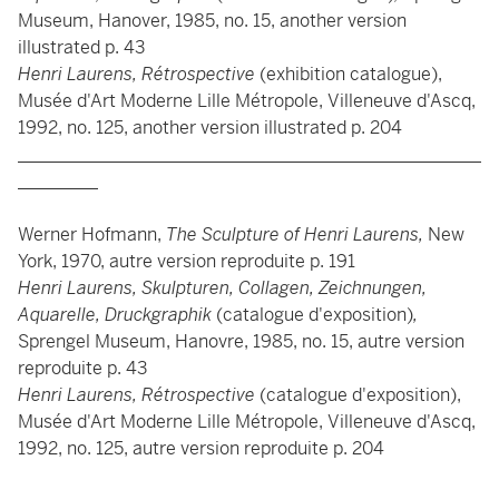
Museum, Hanover, 1985, no. 15, another version
illustrated p. 43
Henri Laurens, Rétrospective
(exhibition catalogue),
Musée d'Art Moderne Lille Métropole, Villeneuve d'Ascq,
1992, no. 125, another version illustrated p. 204
____________________________________________________
_________
Werner Hofmann,
The Sculpture of Henri Laurens,
New
York, 1970, autre version reproduite p. 191
Henri Laurens, Skulpturen, Collagen, Zeichnungen,
Aquarelle, Druckgraphik
(catalogue d'exposition)
,
Sprengel Museum, Hanovre, 1985, no. 15, autre version
reproduite p. 43
Henri Laurens, Rétrospective
(catalogue d'exposition),
Musée d'Art Moderne Lille Métropole, Villeneuve d'Ascq,
1992, no. 125, autre version reproduite p. 204