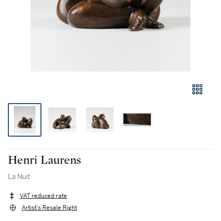
Henri Laurens
La Nuit
VAT reduced rate
Artist's Resale Right