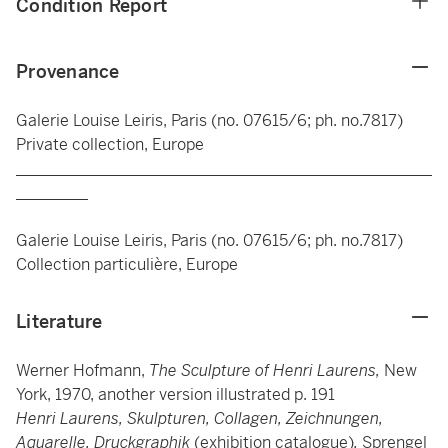
Condition Report
Provenance
Galerie Louise Leiris, Paris (no. 07615/6; ph. no.7817)
Private collection, Europe
____________________________________________________
_________
Galerie Louise Leiris, Paris (no. 07615/6; ph. no.7817)
Collection particulière, Europe
Literature
Werner Hofmann,
The Sculpture of Henri Laurens,
New
York, 1970, another version illustrated p. 191
Henri Laurens, Skulpturen, Collagen, Zeichnungen,
Aquarelle, Druckgraphik
(exhibition catalogue)
,
Sprengel