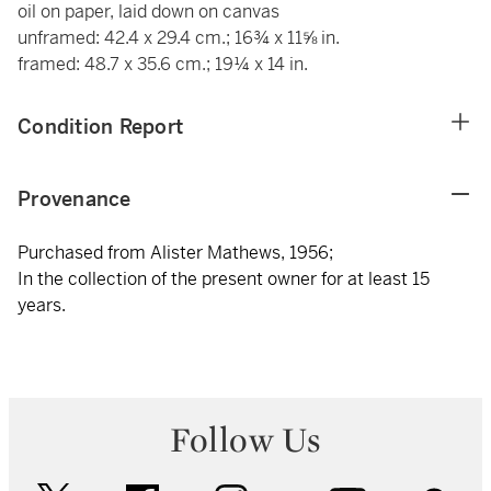
oil on paper, laid down on canvas
unframed: 42.4 x 29.4 cm.; 16¾ x 11⅝ in.
framed: 48.7 x 35.6 cm.; 19¼ x 14 in.
Condition Report
Provenance
Purchased from Alister Mathews, 1956;
In the collection of the present owner for at least 15
years.
Follow Us