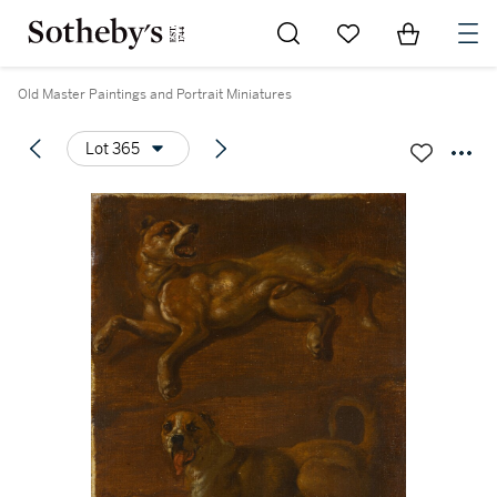
Go to My Favorites
Items in Sh
0
Old Master Paintings and Portrait Miniatures
Lot 365