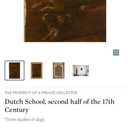
THE PROPERTY OF A PRIVATE COLLECTOR
Dutch School, second half of the 17th
Century
Three studies of dogs