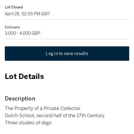
Lot Closed
April 28, 02:05 PM GMT
Estimate
3,000 - 4,000 GBP
Log in to view results
Lot Details
Description
The Property of a Private Collector
Dutch School, second half of the 17th Century
Three studies of dogs