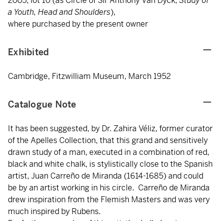
2005, lot 10 (as Circle of Sir Anthony Van Dyck,
Study of
a Youth, Head and Shoulders
),
where purchased by the present owner
Exhibited
Cambridge, Fitzwilliam Museum, March 1952
Catalogue Note
It has been suggested, by Dr. Zahira Véliz, former curator
of the Apelles Collection, that this grand and sensitively
drawn study of a man, executed in a combination of red,
black and white chalk, is stylistically close to the Spanish
artist, Juan Carreño de Miranda (1614-1685) and could
be by an artist working in his circle. Carreño de Miranda
drew inspiration from the Flemish Masters and was very
much inspired by Rubens.