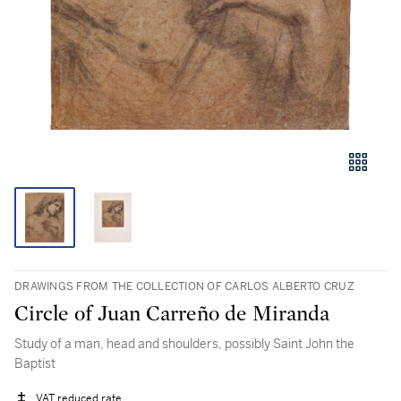
DRAWINGS FROM THE COLLECTION OF CARLOS ALBERTO CRUZ
Circle of Juan Carreño de Miranda
Study of a man, head and shoulders, possibly Saint John the
Baptist
VAT reduced rate