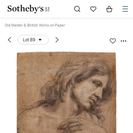
Go to My Favorites
Items in Sh
0
Old Master & British Works on Paper
Lot 89