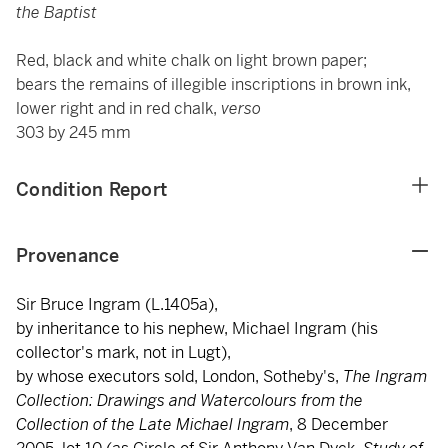
the Baptist
Red, black and white chalk on light brown paper;
bears the remains of illegible inscriptions in brown ink,
lower right and in red chalk,
verso
303 by 245 mm
Condition Report
Provenance
Sir Bruce Ingram (L.1405a),
by inheritance to his nephew, Michael Ingram (his
collector's mark, not in Lugt),
by whose executors sold, London, Sotheby's,
The Ingram
Collection: Drawings and Watercolours from the
Collection of the Late Michael Ingram
, 8 December