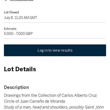
Lot Closed
July 8, 11:20 AM GMT
Estimate
5,000 - 7,000 GBP
Log in to view results
Lot Details
Description
Drawings from the Collection of Carlos Alberto Cruz
Circle of Juan Carreño de Miranda
Study of a man, head and shoulders, possibly Saint John