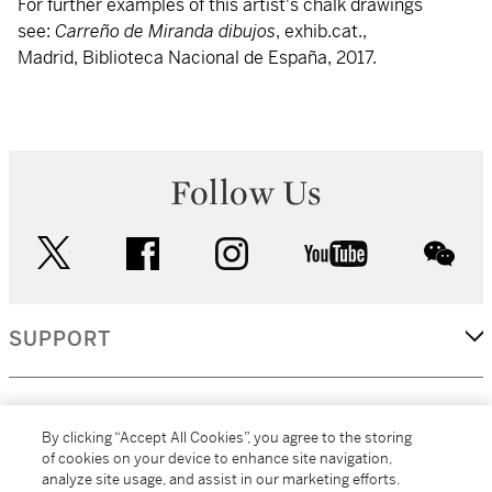
For further examples of this artist's chalk drawings
see:
Carreño de Miranda dibujos
, exhib.cat.,
Madrid, Biblioteca Nacional de España, 2017.
Follow Us
twitter
facebook
instagram
youtube
wec
SUPPORT
CORPORATE
By clicking “Accept All Cookies”, you agree to the storing
of cookies on your device to enhance site navigation,
analyze site usage, and assist in our marketing efforts.
MORE...