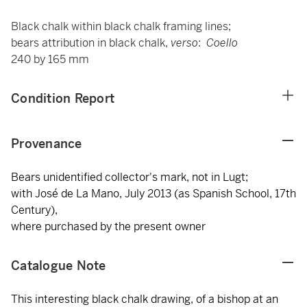
Black chalk within black chalk framing lines;
bears attribution in black chalk,
verso
:
Coello
240 by 165 mm
Condition Report
Provenance
Bears unidentified collector's mark, not in Lugt;
with José de La Mano, July 2013 (as Spanish School, 17th
Century),
where purchased by the present owner
Catalogue Note
This interesting black chalk drawing, of a bishop at an