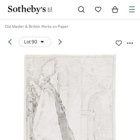
Go to My Favorites
Items in Sh
0
Old Master & British Works on Paper
Lot 90