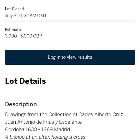
Lot Closed
July 8, 11:22 AM GMT
Estimate
3,000 - 5,000 GBP
Log in to view results
Lot Details
Description
Drawings from the Collection of Carlos Alberto Cruz
Juan Antonio de Frias y Escalante
Cordoba 1630 - 1669 Madrid
A bishop at an altar, holding a cross