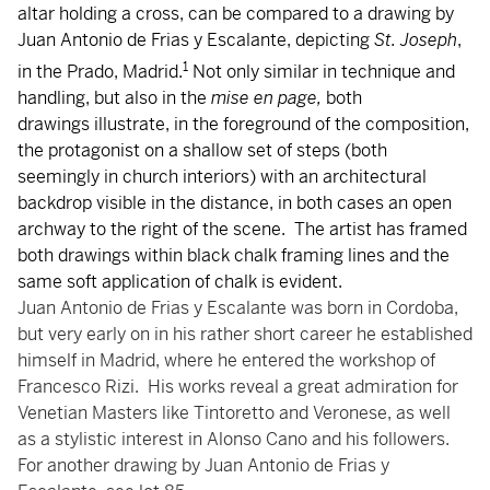
altar holding a cross, can be compared to a drawing by
Juan Antonio de Frias y Escalante, depicting
St. Joseph
,
1
in the Prado, Madrid.
Not only similar in technique and
handling, but also in the
mise en page,
both
drawings illustrate, in the foreground of the composition,
the protagonist on a shallow set of steps (both
seemingly in church interiors) with an architectural
backdrop visible in the distance, in both cases an open
archway to the right of the scene. The artist has framed
both drawings within black chalk framing lines and the
same soft application of chalk is evident.
Juan Antonio de Frias y Escalante was born in Cordoba,
but very early on in his rather short career he established
himself in Madrid, where he entered the workshop of
Francesco Rizi. His works reveal a great admiration for
Venetian Masters like Tintoretto and Veronese, as well
as a stylistic interest in Alonso Cano and his followers.
For another drawing by Juan Antonio de Frias y