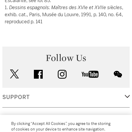
Escalante, see lot 85.
1.
Dessins espagnols: Ma
ît
res des XVIe et XVIIe si
è
cles
,
exhib. cat., Paris, Musée du Louvre, 1991, p. 140, no. 64,
reproduced p. 141
Follow Us
twitter
facebook
instagram
youtube
wec
SUPPORT
CORPORATE
By clicking “Accept All Cookies”, you agree to the storing
of cookies on your device to enhance site navigation,