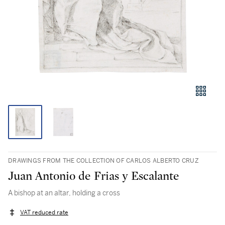
DRAWINGS FROM THE COLLECTION OF CARLOS ALBERTO CRUZ
Juan Antonio de Frias y Escalante
A bishop at an altar, holding a cross
VAT reduced rate