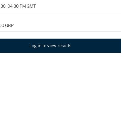
30, 04:30 PM GMT
500 GBP
Log in to view results