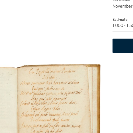
November 
Estimate
1,000 - 1,