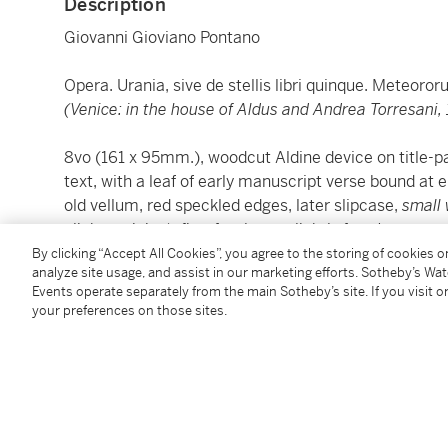
Description
Giovanni Gioviano Pontano
Opera. Urania, sive de stellis libri quinque. Meteoror
(Venice: in the house of Aldus and Andrea Torresani, 
8vo (161 x 95mm.), woodcut Aldine device on title-pag
text, with a leaf of early manuscript verse bound at
old vellum, red speckled edges, later slipcase,
small 
slight staining), first few leaves lightly foxed
By clicking “Accept All Cookies”, you agree to the storing of cookies 
analyze site usage, and assist in our marketing efforts. Sotheby’s Wa
A corrected reprint of the 1505 Aldine edition, retai
Events operate separately from the main Sotheby’s site. If you visit or
Collaurio and Suardino Suardi, both of whom were fr
your preferences on those sites.
The verses at the end are from Pontano's dialogue
A
travellers arrive in Naples from Rome and read this i
heir, successor, master of this house, feel neither sh
himself this home...".