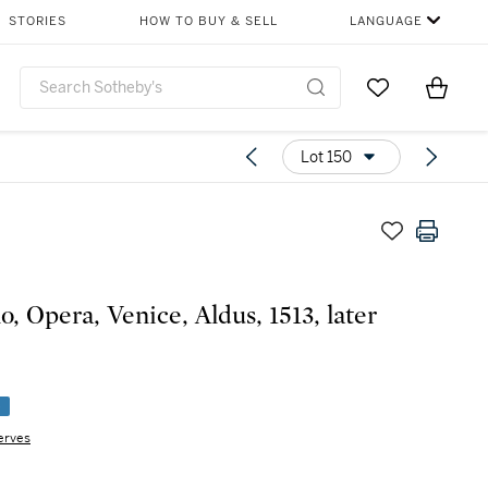
STORIES
HOW TO BUY & SELL
LANGUAGE
Go to My Favor
Items i
0
Lot 150
o, Opera, Venice, Aldus, 1513, later
e
erves