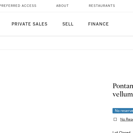
PREFERRED ACCESS
ABOUT
RESTAURANTS
PRIVATE SALES
SELL
FINANCE
Pontan
vellum
No reserv
No Res
Lot Closed