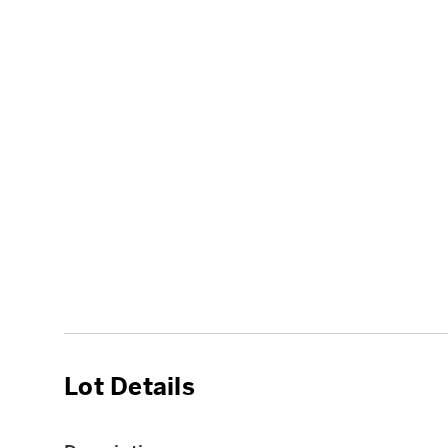
Lot Details