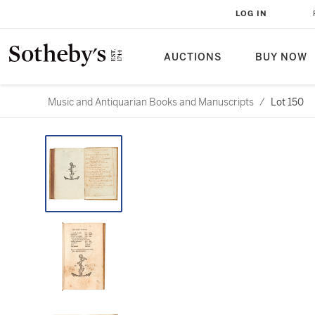
LOG IN
AUCTIONS
BUY NOW
Music and Antiquarian Books and Manuscripts
/
Lot 150