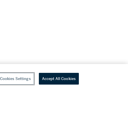
Cookies Settings
Accept All Cookies