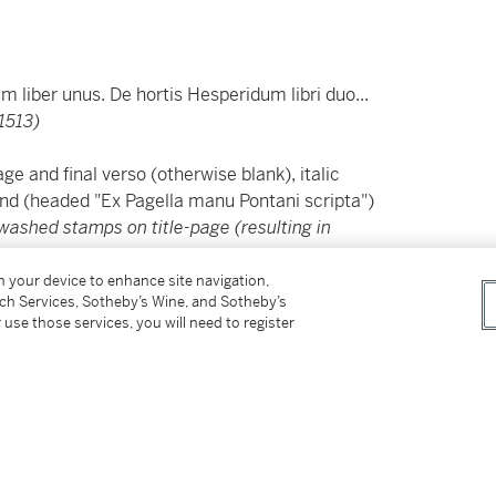
um liber unus. De hortis Hesperidum libri duo...
1513)
e and final verso (otherwise blank), italic
 end (headed "Ex Pagella manu Pontani scripta")
washed stamps on title-page (resulting in
on your device to enhance site navigation,
tch Services, Sotheby’s Wine, and Sotheby’s
ning the prefaces from Aldus to Giovanni
 use those services, you will need to register
iends of Pontano.
egidius
, at the beginning of which two
nscription on the house of Pontano: "Future
ame nor grief for its former master, who built