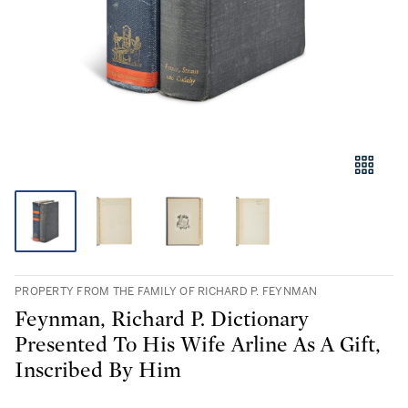
PROPERTY FROM THE FAMILY OF RICHARD P. FEYNMAN
Feynman, Richard P. Dictionary
Presented To His Wife Arline As A Gift,
Inscribed By Him