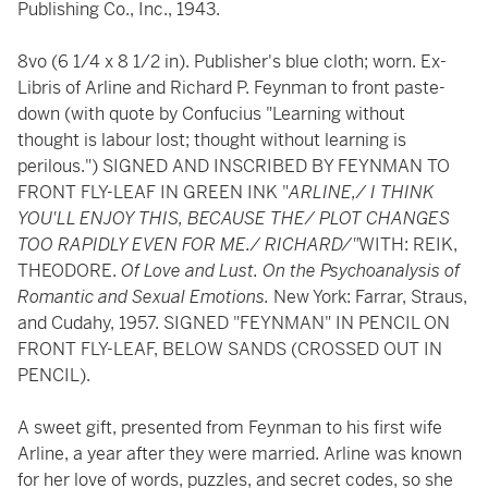
Publishing Co., Inc., 1943.
8vo (6 1/4 x 8 1/2 in). Publisher's blue cloth; worn. Ex-
Libris of Arline and Richard P. Feynman to front paste-
down (with quote by Confucius "Learning without
thought is labour lost; thought without learning is
perilous.") SIGNED AND INSCRIBED BY FEYNMAN TO
FRONT FLY-LEAF IN GREEN INK "
ARLINE,/ I THINK
YOU'LL ENJOY THIS, BECAUSE THE/ PLOT CHANGES
TOO RAPIDLY EVEN FOR ME./ RICHARD/"
WITH: REIK,
THEODORE.
Of Love and Lust. On the Psychoanalysis of
Romantic and Sexual Emotions.
New York: Farrar, Straus,
and Cudahy, 1957. SIGNED "FEYNMAN" IN PENCIL ON
FRONT FLY-LEAF, BELOW SANDS (CROSSED OUT IN
PENCIL).
A sweet gift, presented from Feynman to his first wife
Arline, a year after they were married. Arline was known
for her love of words, puzzles, and secret codes, so she