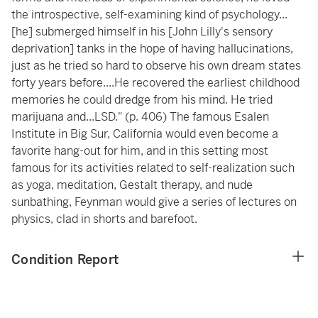
the introspective, self-examining kind of psychology...
[he] submerged himself in his [John Lilly's sensory
deprivation] tanks in the hope of having hallucinations,
just as he tried so hard to observe his own dream states
forty years before....He recovered the earliest childhood
memories he could dredge from his mind. He tried
marijuana and...LSD." (p. 406) The famous Esalen
Institute in Big Sur, California would even become a
favorite hang-out for him, and in this setting most
famous for its activities related to self-realization such
as yoga, meditation, Gestalt therapy, and nude
sunbathing, Feynman would give a series of lectures on
physics, clad in shorts and barefoot.
Condition Report