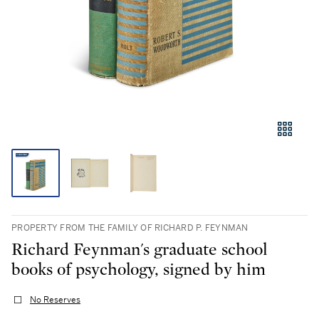
PROPERTY FROM THE FAMILY OF RICHARD P. FEYNMAN
Richard Feynman's graduate school
books of psychology, signed by him
No Reserves