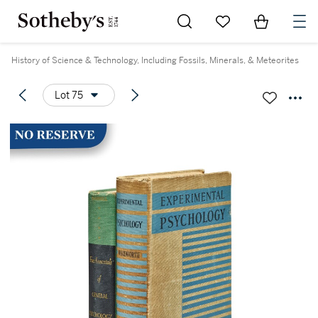
Go to My Favorites
Items in Sh
0
History of Science & Technology, Including Fossils, Minerals, & Meteorites
Lot 75