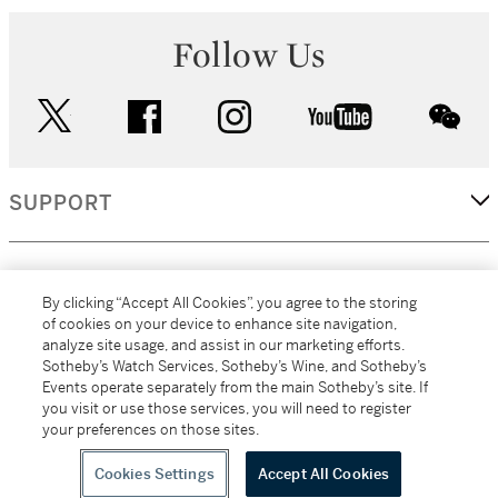
Follow Us
twitter
facebook
instagram
youtube
wec
SUPPORT
CORPORATE
By clicking “Accept All Cookies”, you agree to the storing
of cookies on your device to enhance site navigation,
analyze site usage, and assist in our marketing efforts.
MORE...
Sotheby’s Watch Services, Sotheby’s Wine, and Sotheby’s
Events operate separately from the main Sotheby’s site. If
you visit or use those services, you will need to register
your preferences on those sites.
(C) 2026
All alcoholic beverage sales in New York are made solely by
Sotheby's
Sotheby's Wine (NEW L1046028)
Cookies Settings
Accept All Cookies