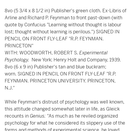
8vo (5 3/4 x 8 1/2 in) Publisher's green cloth. Ex-Libris of
Arline and Richard P. Feynman to front past-down (with
quote by Confucius "Learning without thought is labour
lost; thought without learning is perilous.") SIGNED IN
PENCIL ON FRONT FLY-LEAF "R.P. FEYNMAN.
PRINCETON"
WITH: WOODWORTH, ROBERT S.
Experimental
Psychology.
New York: Henry Holt and Company, 1939.
8vo (6 x 9 in) Publisher's tan and blue buckram;
worn. SIGNED IN PENCIL ON FRONT FLY-LEAF "R.P.
FEYNMAN. PRINCETON UNIVERSITY. PRINCETON,
N.J."
While Feynman's distrust of psychology was well known,
this attitude changed somewhat later in life, as Gleick
recounts in
Genius: "
As much as he reviled organized
psychology for what he considered its slippery use of the
forms and methods of experimental science, he loved