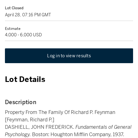
Lot Closed
April 28, 07:16 PM GMT
Estimate
4,000 - 6,000 USD
Log in to view results
Lot Details
Description
Property From The Family Of Richard P. Feynman
[Feynman, Richard P.]
DASHIELL, JOHN FREDERICK.
Fundamentals of General
Psychology.
Boston: Houghton Mifflin Company, 1937.