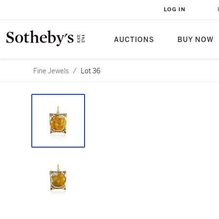
LOG IN
AUCTIONS
BUY NOW
Fine Jewels
/
Lot 36