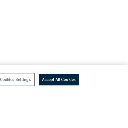
Cookies Settings
Accept All Cookies