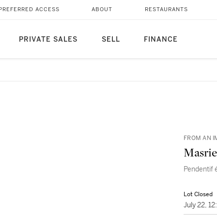
PREFERRED ACCESS
ABOUT
RESTAURANTS
PRIVATE SALES
SELL
FINANCE
FROM AN I
Masrie
Pendentif 
Lot Closed
July 22, 1