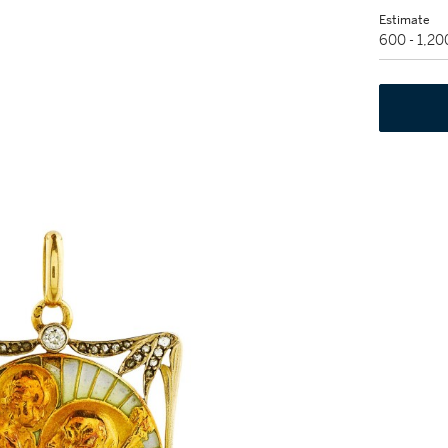
Estimate
600 - 1,2