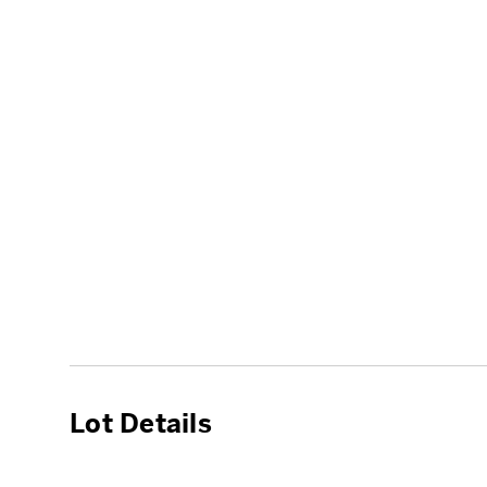
Lot Details