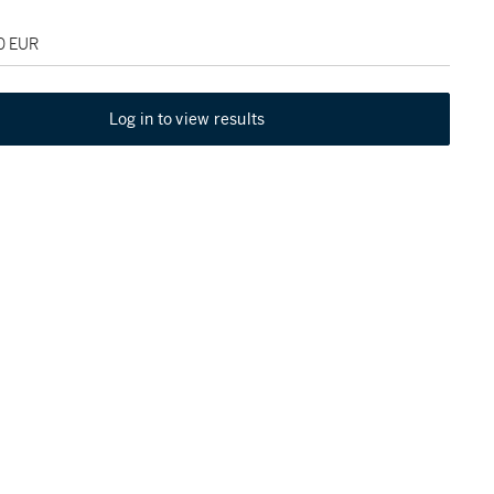
00 EUR
Log in to view results