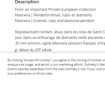
Description
From an Important Private European Collection
Masriera | Pendentif émail, rubis et diamants
Masriera | Enamel, ruby and diamond pendant
Représentant l'enfant Jésus dans les bras de Saint C
jour, dans un entourage de diamants taille ancienne et
32 mm environ, signé Masriera poinçon français d'imp
e
g, début du 20
siècle.
By clicking “Accept All Cookies”, you agree to the storing of cookies 
Vendu sans la chaîne.
analyze site usage, and assist in our marketing efforts. Sotheby’s Wa
Events operate separately from the main Sotheby’s site. If you visit or
Depicting Jesus as a child carried by Saint Christop
your preferences on those sites.
background within a surround of rose and circular-
rubies,
measuring approximately 48 x 32 mm, signed 
th
carat gold, gross weight 15.00 grams, early 20
centu
Sold without the chain.