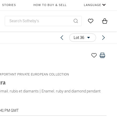
STORIES
HOW TO BUY & SELL
LANGUAGE
Go to My Favor
Items i
0
Lot 36
MPORTANT PRIVATE EUROPEAN COLLECTION
ra
émail, rubis et diamants | Enamel, ruby and diamond pendant
2:41 PM GMT