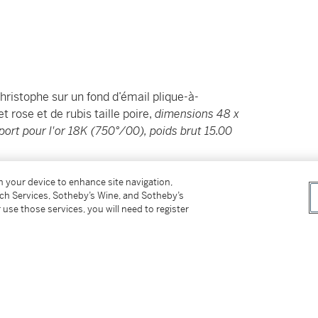
hristophe sur un fond d’émail plique-à-
 rose et de rubis taille poire,
dimensions 48 x
ort pour l'or 18K (750°/00), poids brut 15.00
on your device to enhance site navigation,
tch Services, Sotheby’s Wine, and Sotheby’s
 use those services, you will need to register
her on a
plique-à-jour
enamel
cut diamonds and pear-shaped
Masriera, French import assay mark for 18
ry.