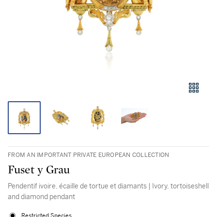
FROM AN IMPORTANT PRIVATE EUROPEAN COLLECTION
Fuset y Grau
Pendentif ivoire, écaille de tortue et diamants | Ivory, tortoiseshell
and diamond pendant
Restricted Species