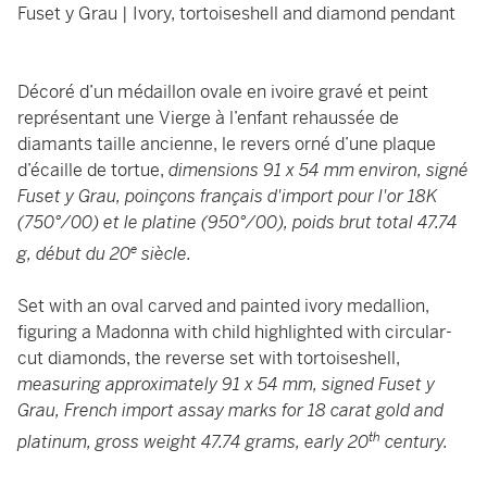
Fuset y Grau | Ivory, tortoiseshell and diamond pendant
Décoré d’un médaillon ovale en ivoire gravé et peint
représentant une Vierge à l’enfant rehaussée de
diamants taille ancienne, le revers orné d’une plaque
d’écaille de tortue,
dimensions 91 x 54 mm environ, signé
Fuset y Grau, poinçons français d'import pour l'or 18K
(750°/00) et le platine (950°/00), poids brut total 47.74
e
g, début du 20
siècle.
Set with an oval carved and painted ivory medallion,
figuring a Madonna with child highlighted with circular-
cut diamonds, the reverse set with tortoiseshell,
measuring approximately 91 x 54 mm, signed Fuset y
Grau, French import assay marks for 18 carat gold and
th
platinum, gross weight 47.74 grams, early 20
century.