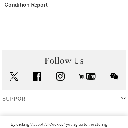
Condition Report
Follow Us
twitter
facebook
instagram
youtube
wec
SUPPORT
CORPORATE
By clicking “Accept All Cookies”, you agree to the storing