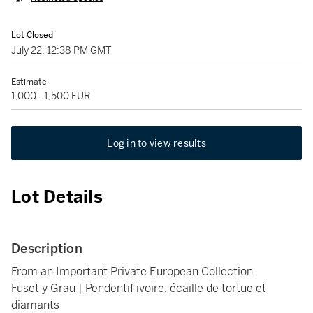
Lot Closed
July 22, 12:38 PM GMT
Estimate
1,000 - 1,500 EUR
Log in to view results
Lot Details
Description
From an Important Private European Collection
Fuset y Grau | Pendentif ivoire, écaille de tortue et
diamants