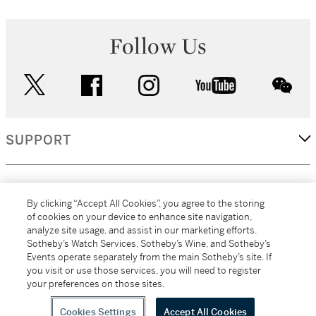
Follow Us
twitter
facebook
instagram
youtube
wec
SUPPORT
CORPORATE
By clicking “Accept All Cookies”, you agree to the storing
of cookies on your device to enhance site navigation,
analyze site usage, and assist in our marketing efforts.
MORE...
Sotheby’s Watch Services, Sotheby’s Wine, and Sotheby’s
Events operate separately from the main Sotheby’s site. If
you visit or use those services, you will need to register
your preferences on those sites.
(C) 2026
All alcoholic beverage sales in New York are made solely by
Sotheby's
Sotheby's Wine (NEW L1046028)
Cookies Settings
Accept All Cookies