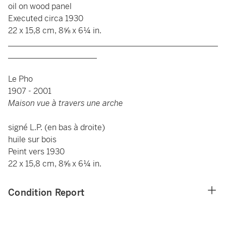
oil on wood panel
Executed circa 1930
22 x 15,8 cm, 8⅝ x 6¼ in.
____________________________________________________
______________________
Le Pho
1907 - 2001
Maison vue à travers une arche
signé L.P. (en bas à droite)
huile sur bois
Peint vers 1930
22 x 15,8 cm, 8⅝ x 6¼ in.
Condition Report