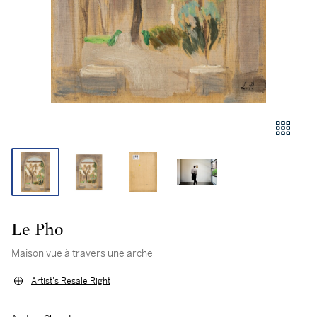
Le Pho
Maison vue à travers une arche
Artist's Resale Right