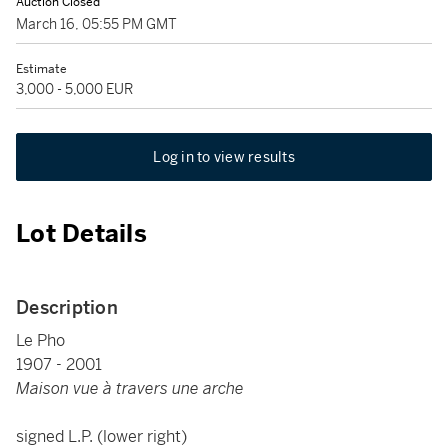
Auction Closed
March 16, 05:55 PM GMT
Estimate
3,000 - 5,000 EUR
Log in to view results
Lot Details
Description
Le Pho
1907 - 2001
Maison vue à travers une arche
signed L.P. (lower right)