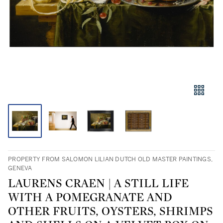
PROPERTY FROM SALOMON LILIAN DUTCH OLD MASTER PAINTINGS,
GENEVA
LAURENS CRAEN | A STILL LIFE
WITH A POMEGRANATE AND
OTHER FRUITS, OYSTERS, SHRIMPS