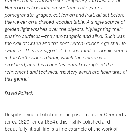
tradition of his Antwerp contemporary Jan Davidsz. de
Heem in his bountiful presentation of oysters,
pomegranate, grapes, cut lemon and fruit, all set before
the viewer on a draped wooden table. A single source of
golden light washes over the objects, highlighting their
pristine surfaces—they are tangible and alive. Such was
the skill of Craen and the best Dutch Golden Age still life
painters. This is a signal of the bountiful economic period
in the Netherlands during which the picture was
produced, and it is a quintessential example of the
refinement and technical mastery which are hallmarks of
this genre."
David Pollack
Despite being attributed in the past to Jasper Geeraerts
(circa 1620- circa 1654), this highly polished and
beautifully lit still life is a fine example of the work of