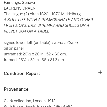
Paintings, Geneva
LAURENS CRAEN
The Hague (?) circa 1620 - 1670 Middelburg
A STILL LIFE WITH A POMEGRANATE AND OTHER
FRUITS, OYSTERS, SHRIMPS AND SHELLS ON A
VELVET BOX ON A TABLE
signed lower left (on table):
Laurens Craen
oil on panel
unframed: 20½ x 26 in.; 52 x 66 cm.
framed: 26¾ x 32 in.; 66 x 81.3 cm.
Condition Report
Provenance
Clark collection, London, 1912;
With Robert Finck, Brussels, 1962-1964;