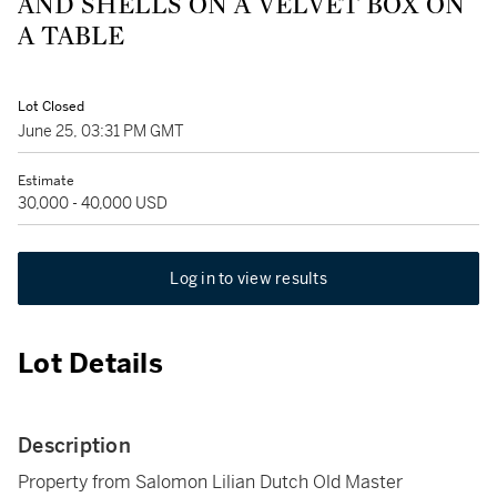
AND SHELLS ON A VELVET BOX ON
A TABLE
Lot Closed
June 25, 03:31 PM GMT
Estimate
30,000 - 40,000 USD
Log in to view results
Lot Details
Description
Property from Salomon Lilian Dutch Old Master