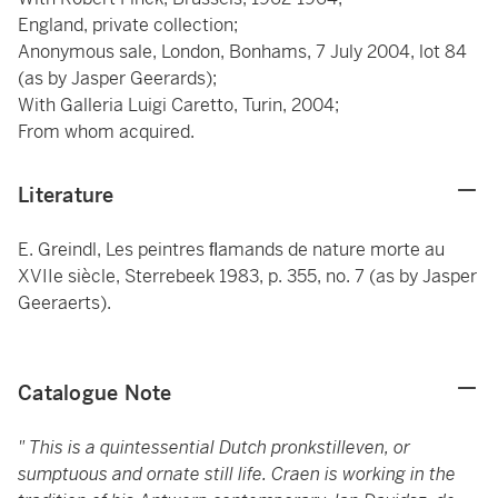
England, private collection;
Anonymous sale, London, Bonhams, 7 July 2004, lot 84
(as by Jasper Geerards);
With Galleria Luigi Caretto, Turin, 2004;
From whom acquired.
Literature
E. Greindl, Les peintres ﬂamands de nature morte au
XVIIe siècle, Sterrebeek 1983, p. 355, no. 7 (as by Jasper
Geeraerts).
Catalogue Note
" This is a quintessential Dutch pronkstilleven, or
sumptuous and ornate still life. Craen is working in the