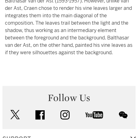
Balthasar van der Ast (1593-1957). However, unlike van
der Ast, Craen chose to render his vine leaves larger and
integrates them into the main diagonal of the
composition. The leaves trail between the light and the
shadow, thus working as an intermediary element
between the foreground and the background. Balthasar
van der Ast, on the other hand, painted his vine leaves as
if they were silhouettes against the background.
Follow Us
twitter
facebook
instagram
youtube
wec