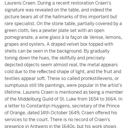
Laurens Craen. During a recent restoration Craen's
signature was revealed on the table, and indeed the
picture bears all of the hallmarks of this important but
rare specialist. On the stone table, partially covered by a
green cloth, lies a pewter plate set with an open
pomegranate, a wine glass à la façon de Venise, lemons,
grapes and oysters. A draped velvet box topped with
shells can be seen in the background. By gradually
toning down the hues, the skillfully and precisely
depicted objects seem almost real, the metal appears
cold due to the reﬂected shape of light, and the fruit and
textiles appear soft. These so called pronkstillevens, or
sumptuous still life paintings, were popular in the artist’s
lifetime. Laurens Craen is mentioned as being a member
of the Middelburg Guild of St. Luke from 1654 to 1664. In
a letter to Constantijn Huygens, secretary of the Prince
of Orange, dated 14th October 1649, Craen offered his
services to the court. There is no record of Craen’s
presence in Antwerp in the 1640s, but his work shows