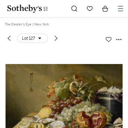
Go to My Favorites
Items in Sh
0
The Dealer's Eye | New York
Lot 127