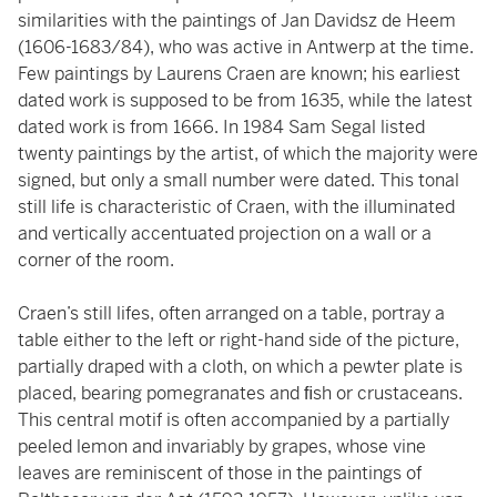
similarities with the paintings of Jan Davidsz de Heem
(1606-1683/84), who was active in Antwerp at the time.
Few paintings by Laurens Craen are known; his earliest
dated work is supposed to be from 1635, while the latest
dated work is from 1666. In 1984 Sam Segal listed
twenty paintings by the artist, of which the majority were
signed, but only a small number were dated. This tonal
still life is characteristic of Craen, with the illuminated
and vertically accentuated projection on a wall or a
corner of the room.
Craen’s still lifes, often arranged on a table, portray a
table either to the left or right-hand side of the picture,
partially draped with a cloth, on which a pewter plate is
placed, bearing pomegranates and ﬁsh or crustaceans.
This central motif is often accompanied by a partially
peeled lemon and invariably by grapes, whose vine
leaves are reminiscent of those in the paintings of