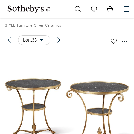
Go to My Favorites
Items in Sh
0
STYLE: Furniture, Silver, Ceramics
Lot 133