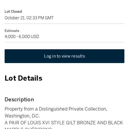
Lot Closed
October 21, 02:33 PM GMT
Estimate
4,000 - 6,000 USD
Log in to view results
Lot Details
Description
Property from a Distinguished Private Collection,
Washington, D.C.
A PAIR OF LOUIS XVI STYLE GILT BRONZE AND BLACK