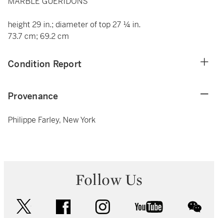
MARBLE GUÉRIDONS
height 29 in.; diameter of top 27 ¼ in.
73.7 cm; 69.2 cm
Condition Report
Provenance
Philippe Farley, New York
Follow Us
twitter
facebook
instagram
youtube
wec