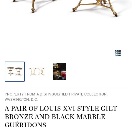
PROPERTY FROM A DISTINGUISHED PRIVATE COLLECTION,
WASHINGTON, D.C.
A PAIR OF LOUIS XVI STYLE GILT
BRONZE AND BLACK MARBLE
GUÉRIDONS