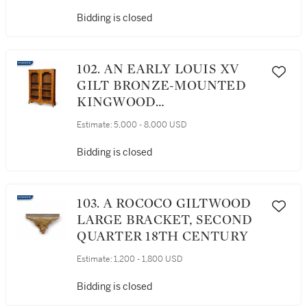
Bidding is closed
102. AN EARLY LOUIS XV
GILT BRONZE-MOUNTED
KINGWOOD
BIBLIOTHÈQUE BY
Estimate:
5,000 - 8,000 USD
MIGEON, CIRCA 1730
Bidding is closed
103. A ROCOCO GILTWOOD
LARGE BRACKET, SECOND
QUARTER 18TH CENTURY
Estimate:
1,200 - 1,800 USD
Bidding is closed