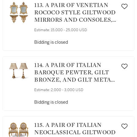
113. A PAIR OF VENETIAN
ROCOCO STYLE GILTWOOD
MIRRORS AND CONSOLES,
SECOND HALF 19TH
Estimate:
15,000 - 25,000 USD
CENTURY
Bidding is closed
114. A PAIR OF ITALIAN
BAROQUE PEWTER, GILT
BRONZE, AND GILT METAL
CANDLESTICKS, NOW
Estimate:
2,000 - 3,000 USD
MOUNTED AS LAMPS, 17TH
CENTURY WITH LATER
Bidding is closed
ELEMENTS
115. A PAIR OF ITALIAN
NEOCLASSICAL GILTWOOD