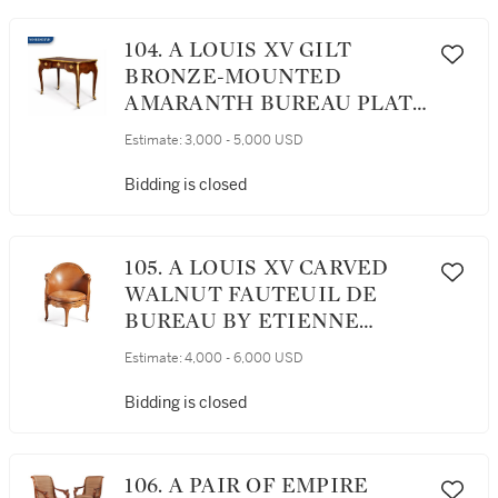
104. A LOUIS XV GILT
BRONZE-MOUNTED
AMARANTH BUREAU PLAT,
CIRCA 1735
Estimate:
3,000 - 5,000 USD
Bidding is closed
105. A LOUIS XV CARVED
WALNUT FAUTEUIL DE
BUREAU BY ETIENNE
MEUNIER, MID-18TH
Estimate:
4,000 - 6,000 USD
CENTURY
Bidding is closed
106. A PAIR OF EMPIRE