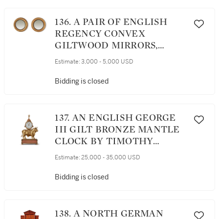
136. A PAIR OF ENGLISH
REGENCY CONVEX
GILTWOOD MIRRORS,
EARLY 19TH CENTURY
Estimate:
3,000 - 5,000 USD
Bidding is closed
137. AN ENGLISH GEORGE
III GILT BRONZE MANTLE
CLOCK BY TIMOTHY
WILLIAMSON, LONDON,
Estimate:
25,000 - 35,000 USD
MADE FOR THE CHINESE
MARKET, CIRCA 1780
Bidding is closed
138. A NORTH GERMAN