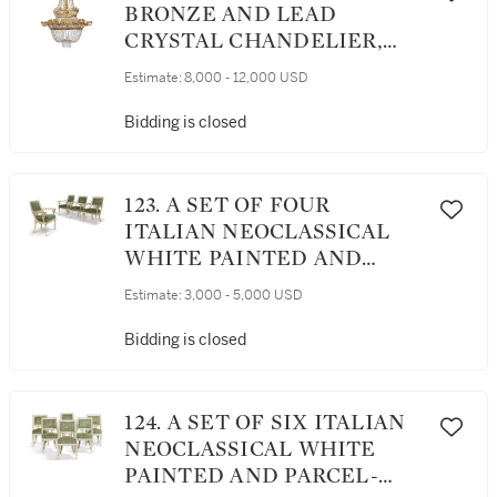
BRONZE AND LEAD
CRYSTAL CHANDELIER,
EARLY 19TH CENTURY
Estimate:
8,000 - 12,000 USD
Bidding is closed
123. A SET OF FOUR
ITALIAN NEOCLASSICAL
WHITE PAINTED AND
PARCEL-GILT ARMCHAIRS,
Estimate:
3,000 - 5,000 USD
EARLY 19TH CENTURY
Bidding is closed
124. A SET OF SIX ITALIAN
NEOCLASSICAL WHITE
PAINTED AND PARCEL-