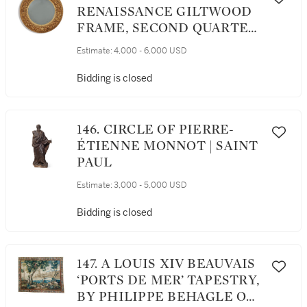
RENAISSANCE GILTWOOD
FRAME, SECOND QUARTER
19TH CENTURY
Estimate:
4,000 - 6,000 USD
Bidding is closed
146. CIRCLE OF PIERRE-
ÉTIENNE MONNOT | SAINT
PAUL
Estimate:
3,000 - 5,000 USD
Bidding is closed
147. A LOUIS XIV BEAUVAIS
‘PORTS DE MER’ TAPESTRY,
BY PHILIPPE BEHAGLE OR