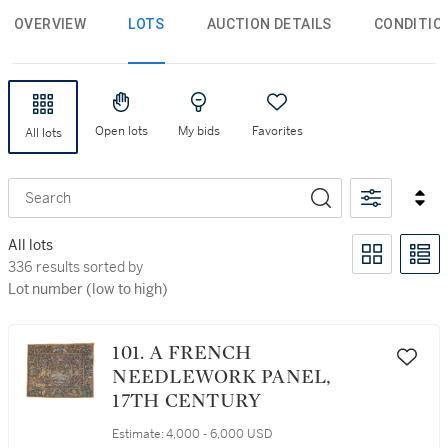
OVERVIEW
LOTS
AUCTION DETAILS
CONDITIO
Open lots
My bids
Favorites
All lots
Search
All lots
336 results sorted by Lot number (low to high)
336 results sorted by
Lot number (low to high)
101. A FRENCH
NEEDLEWORK PANEL,
17TH CENTURY
Estimate:
4,000 - 6,000 USD