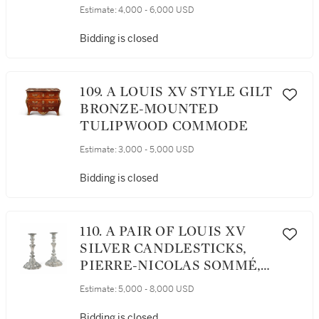
Estimate:
4,000 - 6,000 USD
Bidding is closed
109. A LOUIS XV STYLE GILT
BRONZE-MOUNTED
TULIPWOOD COMMODE
Estimate:
3,000 - 5,000 USD
Bidding is closed
110. A PAIR OF LOUIS XV
SILVER CANDLESTICKS,
PIERRE-NICOLAS SOMMÉ,
PARIS, 1762
Estimate:
5,000 - 8,000 USD
Bidding is closed