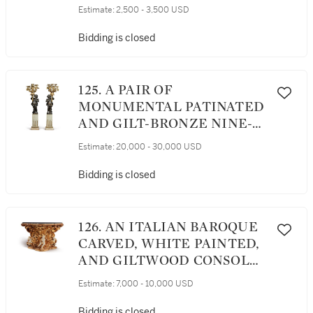
GILT SIDE CHAIRS, EARLY
Estimate:
2,500 - 3,500 USD
19TH CENTURY
Bidding is closed
125. A PAIR OF
MONUMENTAL PATINATED
AND GILT-BRONZE NINE-
LIGHT CANDELABRA ON
Estimate:
20,000 - 30,000 USD
GILT-BRONZE MOUNTED
FLUTED WHITE MARBLE
Bidding is closed
COLUMNS, 19TH CENTURY
126. AN ITALIAN BAROQUE
CARVED, WHITE PAINTED,
AND GILTWOOD CONSOLE,
CIRCA 1700
Estimate:
7,000 - 10,000 USD
Bidding is closed