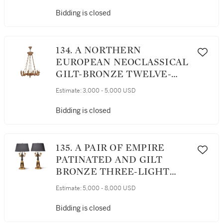
Bidding is closed
134. A NORTHERN
EUROPEAN NEOCLASSICAL
GILT-BRONZE TWELVE-
LIGHT CHANDELIER,
Estimate:
3,000 - 5,000 USD
POSSIBLY RUSSIAN, CIRCA
1825
Bidding is closed
135. A PAIR OF EMPIRE
PATINATED AND GILT
BRONZE THREE-LIGHT
CANDELABRA, EARLY 19TH
Estimate:
5,000 - 8,000 USD
CENTURY
Bidding is closed