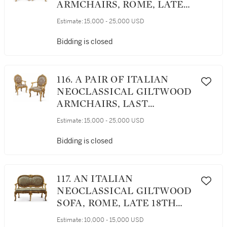
ARMCHAIRS, ROME, LATE
18TH CENTURY
Estimate:
15,000 - 25,000 USD
Bidding is closed
116. A PAIR OF ITALIAN
NEOCLASSICAL GILTWOOD
ARMCHAIRS, LAST
QUARTER 18TH CENTURY
Estimate:
15,000 - 25,000 USD
Bidding is closed
117. AN ITALIAN
NEOCLASSICAL GILTWOOD
SOFA, ROME, LATE 18TH
CENTURY
Estimate:
10,000 - 15,000 USD