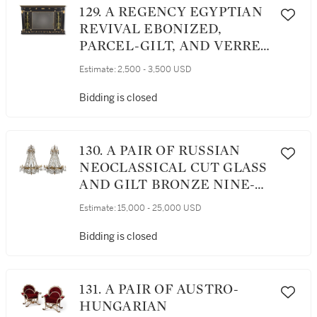
129. A REGENCY EGYPTIAN
REVIVAL EBONIZED,
PARCEL-GILT, AND VERRE
EGLOMISE OVERMANTEL
Estimate:
2,500 - 3,500 USD
MIRROR, EARLY 19TH
CENTURY AND LATER
Bidding is closed
130. A PAIR OF RUSSIAN
NEOCLASSICAL CUT GLASS
AND GILT BRONZE NINE-
LIGHT CHANDELIERS,
Estimate:
15,000 - 25,000 USD
EARLY 19TH CENTURY
Bidding is closed
131. A PAIR OF AUSTRO-
HUNGARIAN