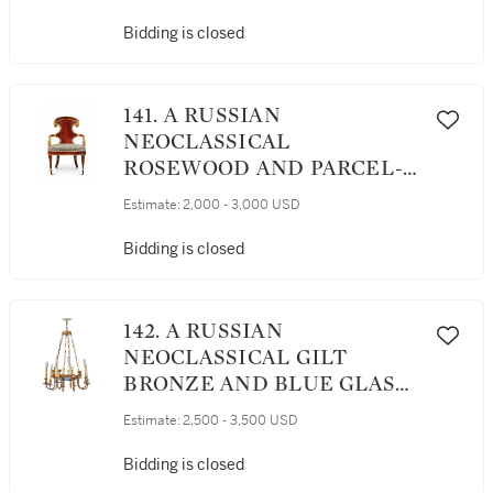
Bidding is closed
141. A RUSSIAN
NEOCLASSICAL
ROSEWOOD AND PARCEL-
GILT ARMCHAIR, CIRCA
Estimate:
2,000 - 3,000 USD
1825
Bidding is closed
142. A RUSSIAN
NEOCLASSICAL GILT
BRONZE AND BLUE GLASS
EIGHT-LIGHT
Estimate:
2,500 - 3,500 USD
CHANDELIER, 19TH
CENTURY
Bidding is closed