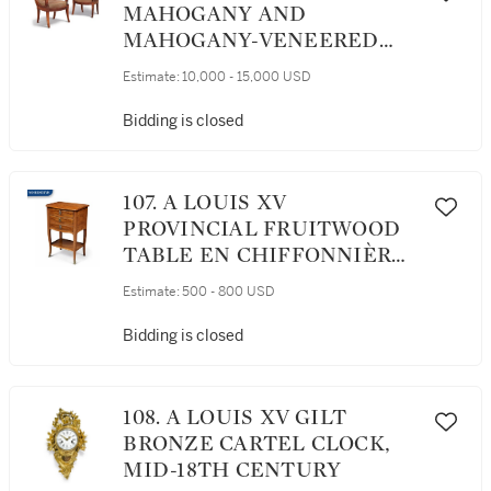
MAHOGANY AND
MAHOGANY-VENEERED
FAUTEUILS , CIRCA 1805
Estimate:
10,000 - 15,000 USD
Bidding is closed
107. A LOUIS XV
PROVINCIAL FRUITWOOD
TABLE EN CHIFFONNIÈRE,
MID-18TH CENTURY
Estimate:
500 - 800 USD
Bidding is closed
108. A LOUIS XV GILT
BRONZE CARTEL CLOCK,
MID-18TH CENTURY