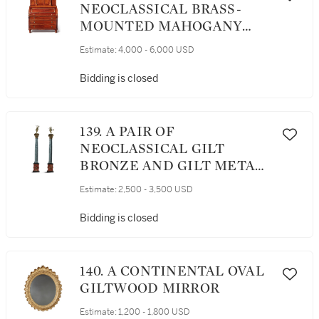
NEOCLASSICAL BRASS-
MOUNTED MAHOGANY
SECRETAIRE A CYLINDRE,
Estimate:
4,000 - 6,000 USD
CIRCA 1800
Bidding is closed
139. A PAIR OF
NEOCLASSICAL GILT
BRONZE AND GILT METAL-
MOUNTED BARDIGLIO,
Estimate:
2,500 - 3,500 USD
PINK MARBLE AND BLACK
SLATE CORINTHIAN
Bidding is closed
COLUMNS TOPPED BY A
PAIR OF GILT BRONZE
MAENADS HOLDING
140. A CONTINENTAL OVAL
THYRSI, 19TH CENTURY
GILTWOOD MIRROR
Estimate:
1,200 - 1,800 USD