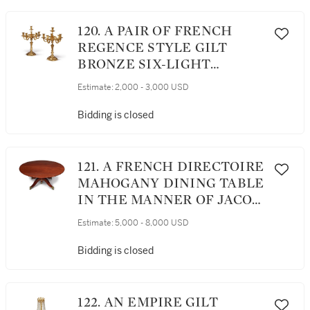
120. A PAIR OF FRENCH
REGENCE STYLE GILT
BRONZE SIX-LIGHT
CANDELABRA
Estimate:
2,000 - 3,000 USD
Bidding is closed
121. A FRENCH DIRECTOIRE
MAHOGANY DINING TABLE
IN THE MANNER OF JACOB,
LATE 18TH CENTURY
Estimate:
5,000 - 8,000 USD
Bidding is closed
122. AN EMPIRE GILT