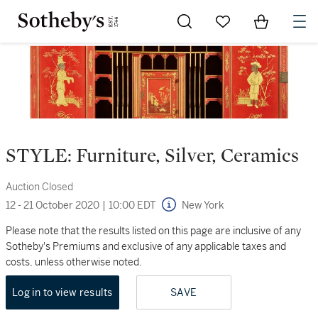
Go to My Favorites
Items in Sh
0
STYLE: Furniture, Silver, Ceramics
Auction Closed
12 - 21 October 2020
|
10:00 EDT
New York
Please note that the results listed on this page are inclusive of any
Sotheby's Premiums and exclusive of any applicable taxes and
costs, unless otherwise noted.
Log in to view results
SAVE