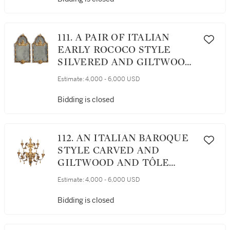
111. A PAIR OF ITALIAN
EARLY ROCOCO STYLE
SILVERED AND GILTWOOD
MIRRORS
Estimate:
4,000 - 6,000 USD
Bidding is closed
112. AN ITALIAN BAROQUE
STYLE CARVED AND
GILTWOOD AND TÔLE
NINE-LIGHT CHANDELIER
Estimate:
4,000 - 6,000 USD
Bidding is closed