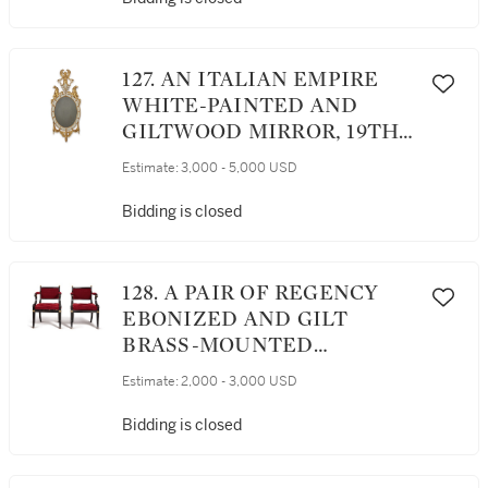
127. AN ITALIAN EMPIRE
WHITE-PAINTED AND
GILTWOOD MIRROR, 19TH
CENTURY
Estimate:
3,000 - 5,000 USD
Bidding is closed
128. A PAIR OF REGENCY
EBONIZED AND GILT
BRASS-MOUNTED
ARMCHAIRS, EARLY 19TH
Estimate:
2,000 - 3,000 USD
CENTURY
Bidding is closed