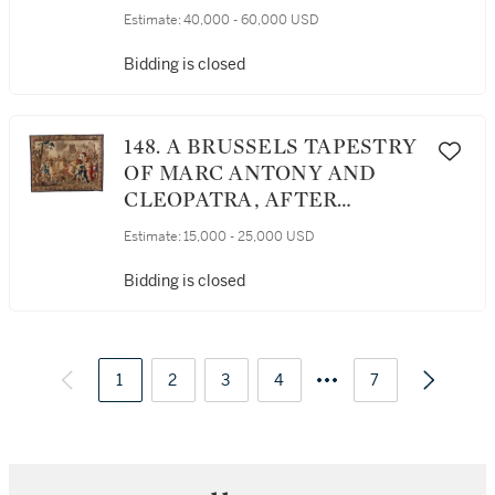
NOEL ANTOINE DE MEROU,
Estimate:
40,000 - 60,000 USD
BEAUVAIS, LATE
17TH/EARLY 18TH
Bidding is closed
CENTURY, AFTER A
DESIGN BY ADRIEN
CAMPION AND JOSEPH
148. A BRUSSELS TAPESTRY
VAN DEN KERCHOVE
OF MARC ANTONY AND
CLEOPATRA, AFTER
DESIGNS BY CHARLES
Estimate:
15,000 - 25,000 USD
POERSON (1609–1667),
SECOND HALF 17TH
Bidding is closed
CENTURY
1
2
3
4
7