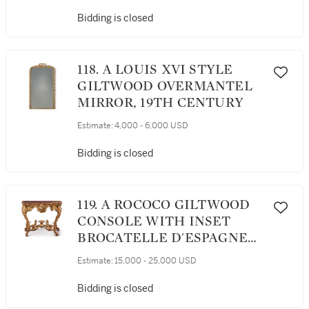
Bidding is closed
118. A LOUIS XVI STYLE
GILTWOOD OVERMANTEL
MIRROR, 19TH CENTURY
Estimate:
4,000 - 6,000 USD
Bidding is closed
119. A ROCOCO GILTWOOD
CONSOLE WITH INSET
BROCATELLE D'ESPAGNE
TOP, PROBABLY NORTH
Estimate:
15,000 - 25,000 USD
ITALIAN, POSSIBLY GENOA,
SECOND QUARTER 18TH
Bidding is closed
CENTURY