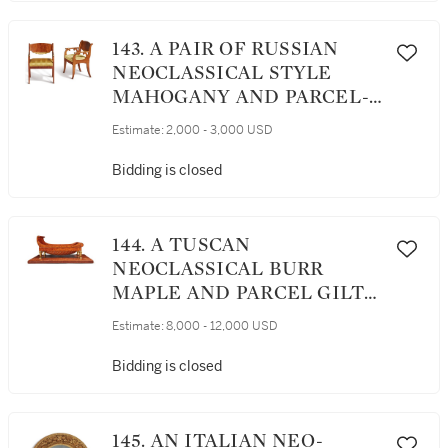
143. A PAIR OF RUSSIAN
NEOCLASSICAL STYLE
MAHOGANY AND PARCEL-
GILT ARMCHAIRS, LATE
Estimate:
2,000 - 3,000 USD
19TH/EARLY 20TH
CENTURY
Bidding is closed
144. A TUSCAN
NEOCLASSICAL BURR
MAPLE AND PARCEL GILT
DAYBED ON PLINTH,
Estimate:
8,000 - 12,000 USD
PROBABLY LUCCA, CIRCA
1820
Bidding is closed
145. AN ITALIAN NEO-