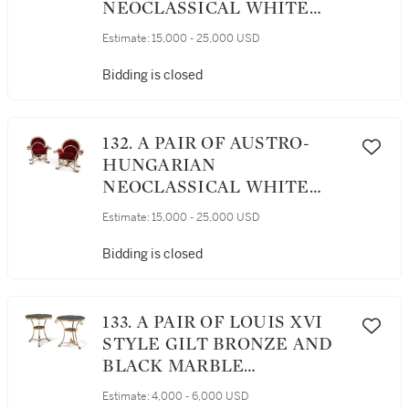
NEOCLASSICAL WHITE
PAINTED AND PARCEL
Estimate:
15,000 - 25,000 USD
GILT ARMCHAIRS, CIRCA
1800
Bidding is closed
132. A PAIR OF AUSTRO-
HUNGARIAN
NEOCLASSICAL WHITE
PAINTED AND PARCEL-
Estimate:
15,000 - 25,000 USD
GILT ARMCHAIRS, CIRCA
1800
Bidding is closed
133. A PAIR OF LOUIS XVI
STYLE GILT BRONZE AND
BLACK MARBLE
GUÉRIDONS
Estimate:
4,000 - 6,000 USD