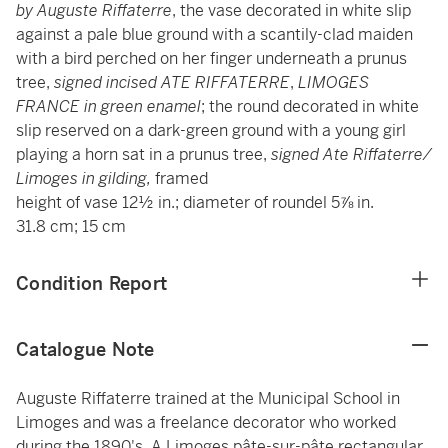
by Auguste Riffaterre
, the vase decorated in white slip
against a pale blue ground with a scantily-clad maiden
with a bird perched on her finger underneath a prunus
tree,
signed incised ATE RIFFATERRE
,
LIMOGES
FRANCE in green enamel
; the round decorated in white
slip reserved on a dark-green ground with a young girl
playing a horn sat in a prunus tree,
signed Ate Riffaterre/
Limoges in gilding,
framed
height of vase 12½ in.; diameter of roundel 5⅞ in.
31.8 cm; 15 cm
Condition Report
Catalogue Note
Auguste Riffaterre trained at the Municipal School in
Limoges and was a freelance decorator who worked
during the 1890's. A Limoges pâte-sur-pâte rectangular