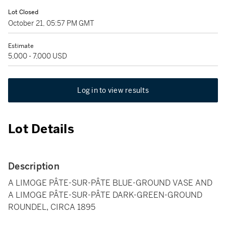
Lot Closed
October 21, 05:57 PM GMT
Estimate
5,000 - 7,000 USD
Log in to view results
Lot Details
Description
A LIMOGE PÂTE-SUR-PÂTE BLUE-GROUND VASE AND
A LIMOGE PÂTE-SUR-PÂTE DARK-GREEN-GROUND
ROUNDEL, CIRCA 1895