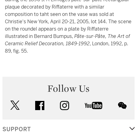
plaque decorated by Riffaterre with a similar
composition to taht seen on the vase was sold at
Christie's New York, April 20-21, 2005, lot 144. The scene
on the roundel appears on a plate by Riffaterre
illustrated in Bernard Bumpus,
Pâte-sur-Pâte, The Art of
Ceramic Relief Decoration, 1849-1992
, London, 1992, p.
89, fig. 55.
Follow Us
twitter
facebook
instagram
youtube
wec
SUPPORT