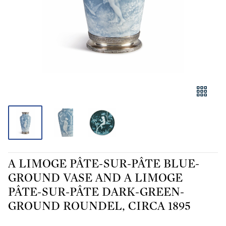
A LIMOGE PÂTE-SUR-PÂTE BLUE-
GROUND VASE AND A LIMOGE
PÂTE-SUR-PÂTE DARK-GREEN-
GROUND ROUNDEL, CIRCA 1895