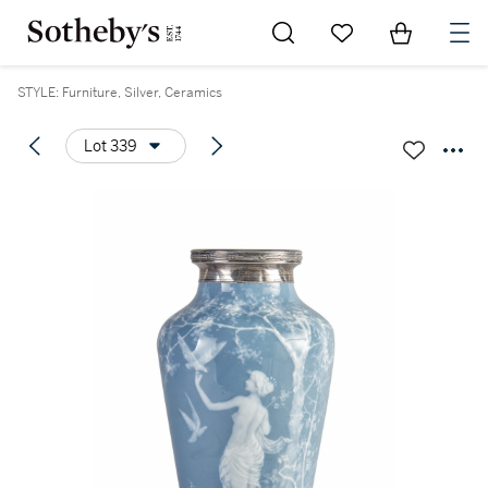
Go to My Favorites
Items in Sh
0
STYLE: Furniture, Silver, Ceramics
Lot 339