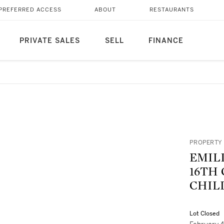
PREFERRED ACCESS
ABOUT
RESTAURANTS
PRIVATE SALES
SELL
FINANCE
PROPERTY 
EMIL
16TH
CHIL
Lot Closed