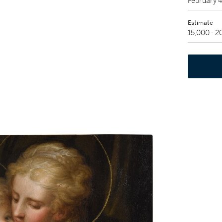
February 
Estimate
15,000 - 