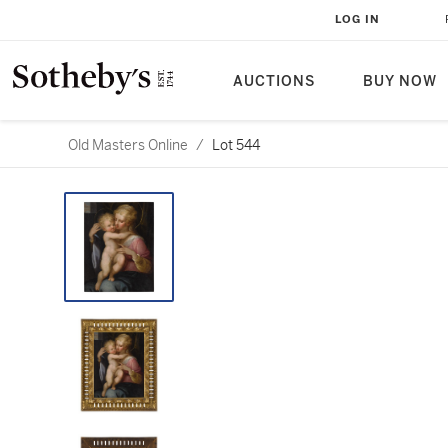
LOG IN
AUCTIONS
BUY NOW
Old Masters Online
/
Lot 544