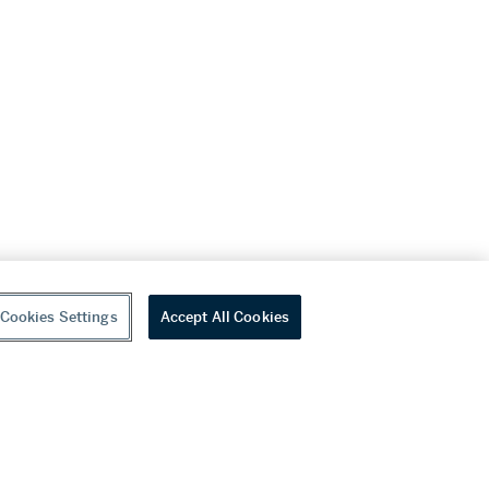
Cookies Settings
Accept All Cookies