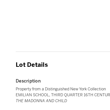
Lot Details
Description
Property from a Distinguished New York Collection
EMILIAN SCHOOL, THIRD QUARTER 16TH CENTU
THE MADONNA AND CHILD