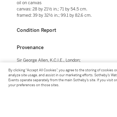
oil on canvas
canvas: 28 by 21½ in.; 71 by 54.5 cm.
framed: 39 by 32½ in.; 99.1 by 82.6 cm.
Condition Report
Provenance
Sir George Allen, K.C.I.E., London;
Anonymous sale, London, Christie's, 1 July 1927, lot 
By clicking “Accept All Cookies”, you agree to the storing of cookies 
Anonymous sale ("The Property of a Gentleman"), Londo
analyze site usage, and assist in our marketing efforts. Sotheby’s Wa
of Pietro Faccini);
Events operate separately from the main Sotheby’s site. If you visit or
There purchased by a private collector;
your preferences on those sites.
By whom anonymously sold, New York, Sotheby’s, 27-
There acquired by the present collector.
Catalogue Note