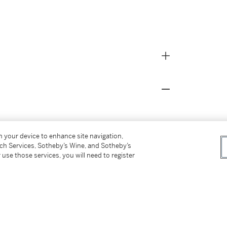
142 (as Parmigianino), to Colnaghi;
on your device to enhance site navigation,
n, Christie's, April 9, 1990, lot 72 (as circle
tch Services, Sotheby’s Wine, and Sotheby’s
 use those services, you will need to register
28 January 2008, lot 116;