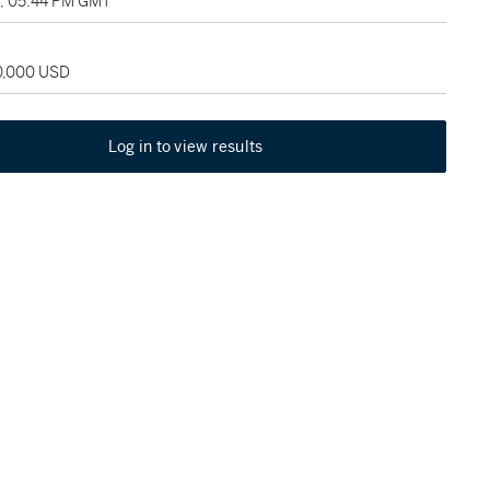
4, 05:44 PM GMT
20,000 USD
Log in to view results