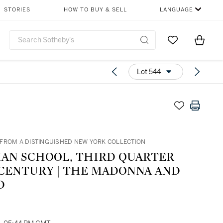
STORIES
HOW TO BUY & SELL
LANGUAGE
Go to My Favor
Items i
0
Lot 544
FROM A DISTINGUISHED NEW YORK COLLECTION
IAN SCHOOL, THIRD QUARTER
 CENTURY | THE MADONNA AND
D