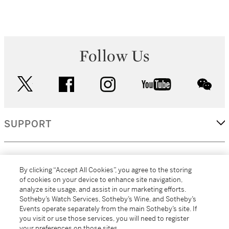
Follow Us
twitter
facebook
instagram
youtube
wec
SUPPORT
CORPORATE
By clicking “Accept All Cookies”, you agree to the storing
of cookies on your device to enhance site navigation,
analyze site usage, and assist in our marketing efforts.
MORE...
Sotheby’s Watch Services, Sotheby’s Wine, and Sotheby’s
Events operate separately from the main Sotheby’s site. If
you visit or use those services, you will need to register
your preferences on those sites.