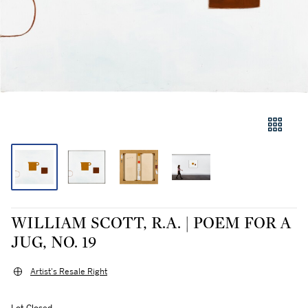
WILLIAM SCOTT, R.A. | POEM FOR A
JUG, NO. 19
Artist's Resale Right