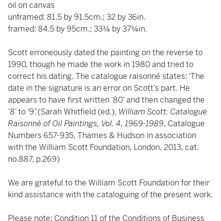
oil on canvas
unframed: 81.5 by 91.5cm.; 32 by 36in.
framed: 84.5 by 95cm.; 33¼ by 37¼in.
Scott erroneously dated the painting on the reverse to
1990, though he made the work in 1980 and tried to
correct his dating. The catalogue raisonné states: ‘The
date in the signature is an error on Scott’s part. He
appears to have first written ‘80’ and then changed the
‘8’ to ‘9’.’(Sarah Whitfield (ed.),
William Scott: Catalogue
Raisonné of Oil Paintings, Vol. 4, 1969-1989
, Catalogue
Numbers 657-935, Thames & Hudson in association
with the William Scott Foundation, London, 2013, cat.
no.887, p.269)
We are grateful to the William Scott Foundation for their
kind assistance with the cataloguing of the present work.
Please note: Condition 11 of the Conditions of Business