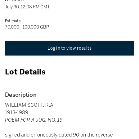
Lot Closed
July 30, 12:08 PM GMT
Estimate
70,000 - 100,000 GBP
Log in to view results
Lot Details
Description
WILLIAM SCOTT, R.A.
1913-1989
POEM FOR A JUG, NO. 19
signed and erroneously dated
90
on the reverse