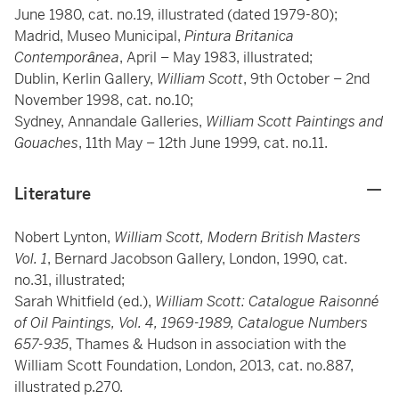
June 1980, cat. no.19, illustrated (dated 1979-80);
Madrid, Museo Municipal,
Pintura Britanica
Contemporȃnea
, April – May 1983, illustrated;
Dublin, Kerlin Gallery,
William Scott
, 9th October – 2nd
November 1998, cat. no.10;
Sydney, Annandale Galleries,
William Scott Paintings and
Gouaches
, 11th May – 12th June 1999, cat. no.11.
Literature
Nobert Lynton,
William Scott, Modern British Masters
Vol. 1
, Bernard Jacobson Gallery, London, 1990, cat.
no.31, illustrated;
Sarah Whitfield (ed.),
William Scott: Catalogue Raisonné
of Oil Paintings, Vol. 4, 1969-1989, Catalogue Numbers
657-935
, Thames & Hudson in association with the
William Scott Foundation, London, 2013, cat. no.887,
illustrated p.270.