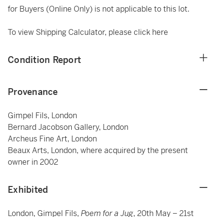
for Buyers (Online Only) is not applicable to this lot.
To view Shipping Calculator, please click
here
Condition Report
Provenance
Gimpel Fils, London
Bernard Jacobson Gallery, London
Archeus Fine Art, London
Beaux Arts, London, where acquired by the present
owner in 2002
Exhibited
London, Gimpel Fils,
Poem for a Jug
, 20th May – 21st