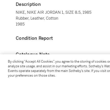
Description
NIKE, NIKE AIR JORDAN 1, SIZE 8.5, 1985
Rubber, Leather, Cotton
1985
Condition Report
Catalogue Note
By clicking “Accept All Cookies”, you agree to the storing of cookies 
The Nike “Air Jordan” is one of the most iconic desig
analyze site usage, and assist in our marketing efforts. Sotheby’s Wa
Events operate separately from the main Sotheby’s site. If you visit or
basketball, and is a key part of the origin of the Air
your preferences on those sites.
Michael Jordan wore Air Jordan 1s in 1984 and 1985, 
broken foot Michael endured).
In 1984, Nike gave Michael Jordan his own signature 
Michael agreeing to sign with Nike. It was the first ti
paved the way for many of the player collaborations