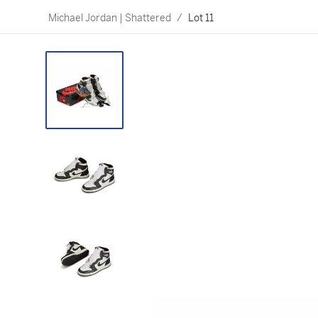
Michael Jordan | Shattered
/
Lot 11