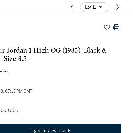
Lot 11
ir Jordan 1 High OG (1985) ‘Black &
| Size 8.5
erves
3, 07:13 PM GMT
2,000 USD
Log in to view results