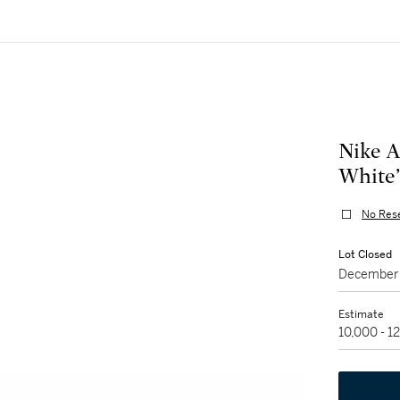
Nike A
White’
No Res
Lot Closed
December 
Estimate
10,000 - 1