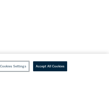
Cookies Settings
Accept All Cookies