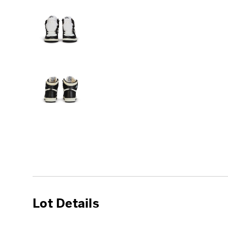
Lot Details