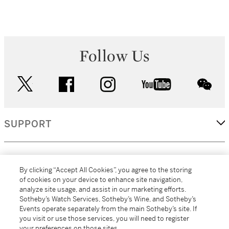
Follow Us
twitter
facebook
instagram
youtube
wec
SUPPORT
CORPORATE
By clicking “Accept All Cookies”, you agree to the storing
of cookies on your device to enhance site navigation,
analyze site usage, and assist in our marketing efforts.
MORE...
Sotheby’s Watch Services, Sotheby’s Wine, and Sotheby’s
Events operate separately from the main Sotheby’s site. If
you visit or use those services, you will need to register
your preferences on those sites.