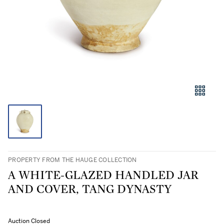
PROPERTY FROM THE HAUGE COLLECTION
A WHITE-GLAZED HANDLED JAR
AND COVER, TANG DYNASTY
Auction Closed