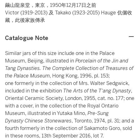
繭山龍泉堂，東京，1950年12月17日之前
Victor (1919-2013) 及 Takako (1923-2015) Hauge 伉儷收
藏，此後家族傳承
Catalogue Note
Similar jars of this size include one in the Palace
Museum, Beijing, illustrated in
Porcelain
of the Jin and
Tang Dynasties. The Complete Collection of Treasures of
the Palace Museum
, Hong Kong, 1996, pl. 153;
one formerly in the collection of Mrs. Walter Sedgwick,
included in the exhibition
The Arts of the T'ang Dynasty
,
Oriental Ceramic Society, London, 1955, cat. no. 177; one
with a cover, in the collection of the Royal Ontario
Museum, illustrated in Yutaka Mino,
Pre-Sung
Dynasty Chinese Stonewares
, Toronto, 1974, pl. 31; and a
fourth formerly in the collection of Sakamoto Goro, sold
in these rooms, 13th September 2016, lot 7.