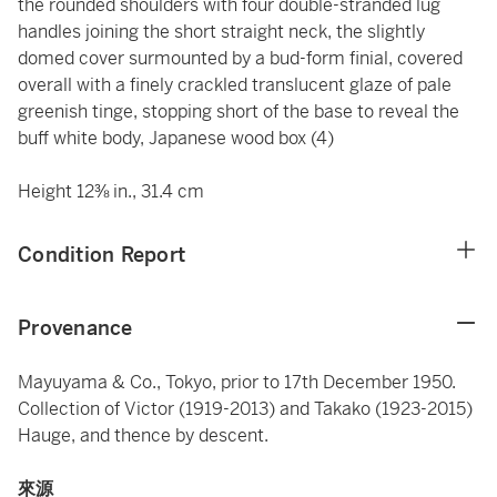
the rounded shoulders with four double-stranded lug
handles joining the short straight neck, the slightly
domed cover surmounted by a bud-form finial, covered
overall with a finely crackled translucent glaze of pale
greenish tinge, stopping short of the base to reveal the
buff white body, Japanese wood box (4)
Height 12⅜ in., 31.4 cm
Condition Report
Provenance
Mayuyama & Co., Tokyo, prior to 17th December 1950.
Collection of Victor (1919-2013) and Takako (1923-2015)
Hauge, and thence by descent.
來源