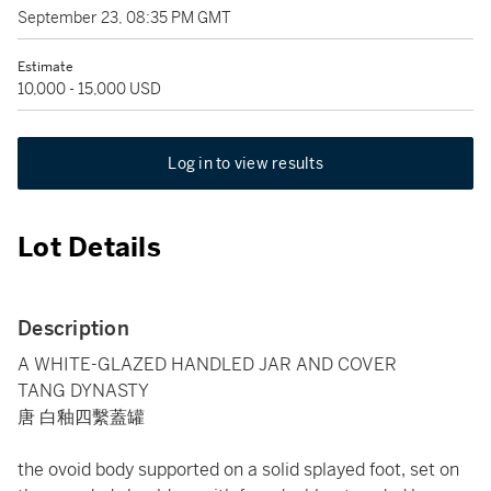
September 23, 08:35 PM GMT
Estimate
10,000 - 15,000 USD
Log in to view results
Lot Details
Description
A WHITE-GLAZED HANDLED JAR AND COVER
TANG DYNASTY
唐 白釉四繫蓋罐
the ovoid body supported on a solid splayed foot, set on