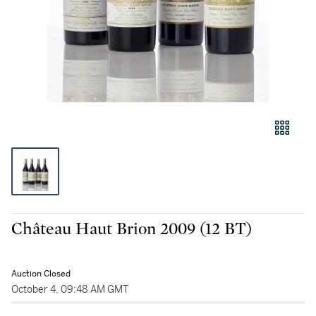
Château Haut Brion 2009 (12 BT)
Auction Closed
October 4, 09:48 AM GMT