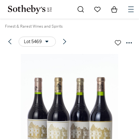
Go to My Favorites
Items in Sh
0
Finest & Rarest Wines and Spirits
Lot 5469