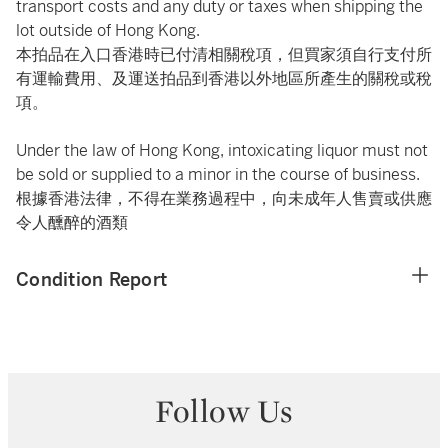
transport costs and any duty or taxes when shipping the
lot outside of Hong Kong.
本拍品在入口香港時已付清相關稅項，但買家須自行支付所
有運輸費用、及運送拍品到香港以外地區所產生的關稅或稅
項。
Under the law of Hong Kong, intoxicating liquor must not
be sold or supplied to a minor in the course of business.
根據香港法律，不得在業務過程中，向未成年人售賣或供應
令人醺醉的酒類
Condition Report
Follow Us