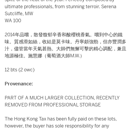
ultimate professionals, from stunning terroir. Serena
Sutcliffe, MW
WA 100
2014年品嚐，散發馥郁辛香和酸櫻桃香氣。嚐到中心的鐵
味。質感滑如絲，收結是莫卡味。丹寧頗強勁，但亦豐潤多
汁，儘管當年天氣甚熱。大師們無懈可擊的精心調配，兼且
地源極佳。施慧娜（葡萄酒大師M.W.）
12 bts (2 owc)
Provenance:
PART OF A MUCH LARGER COLLECTION, RECENTLY
REMOVED FROM PROFESSIONAL STORAGE
The Hong Kong Tax has been fully paid on these lots,
however, the buyer has sole responsibility for any