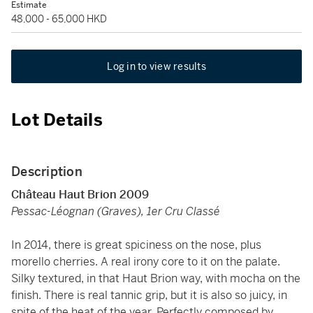
Estimate
48,000 - 65,000 HKD
Log in to view results
Lot Details
Description
Château Haut Brion 2009
Pessac-Léognan (Graves), 1er Cru Classé
In 2014, there is great spiciness on the nose, plus
morello cherries. A real irony core to it on the palate.
Silky textured, in that Haut Brion way, with mocha on the
finish. There is real tannic grip, but it is also so juicy, in
spite of the heat of the year. Perfectly composed by