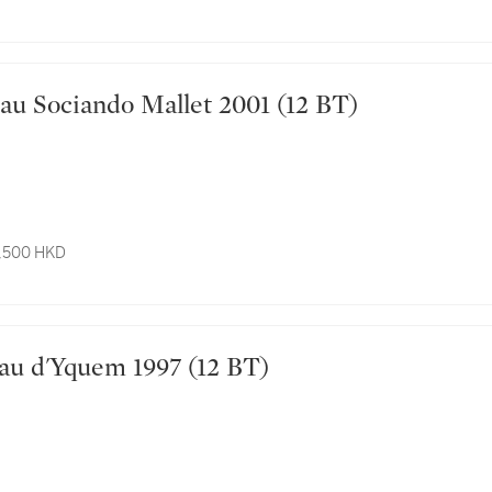
Château Sociando Mallet 2001 (12 BT)
3,500 HKD
Château d'Yquem 1997 (12 BT)