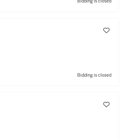
Bidding is closed
Bidding is closed