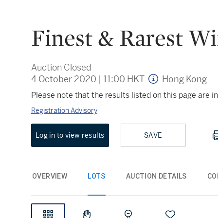
Finest & Rarest Wi
Auction Closed
4 October 2020
|
11:00 HKT
Hong Kong
Please note that the results listed on this page are
Registration Advisory
Log in to view results
SAVE
OVERVIEW
LOTS
AUCTION DETAILS
CO