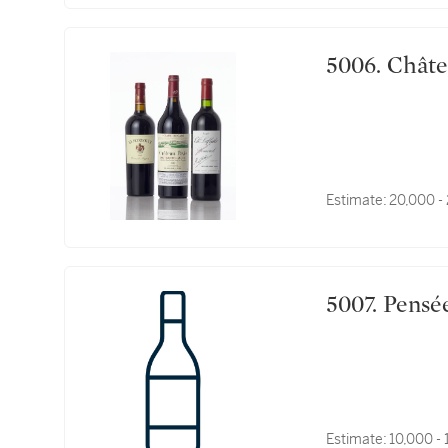
5006. 
Estimate:
20,000 -
5007. P
Estimate:
10,000 -