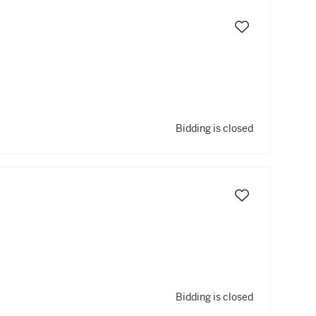
Bidding is closed
Bidding is closed