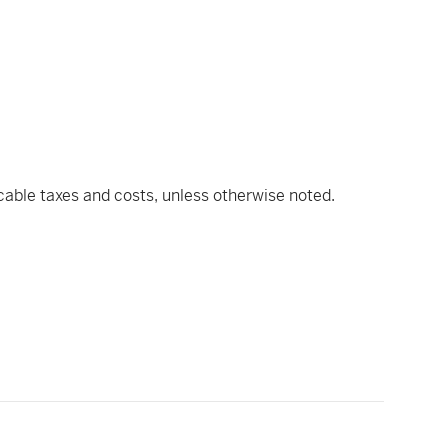
icable taxes and costs, unless otherwise noted.