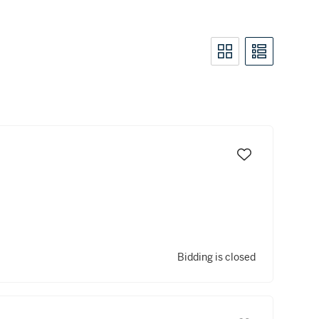
Bidding is closed