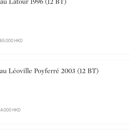
Château Latour 1996 (12 BT)
 65,000 HKD
Château Léoville Poyferré 2003 (12 BT)
 14,000 HKD