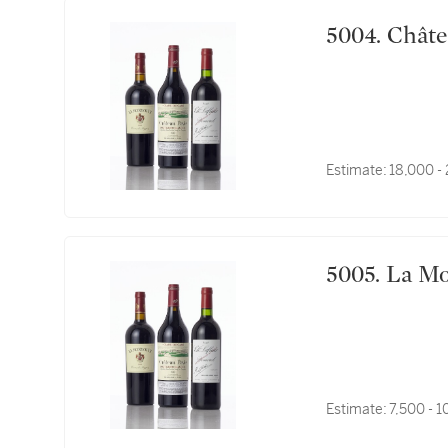
5004. 
Estimate:
18,000 -
5005. L
Estimate:
7,500 - 