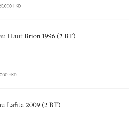
 20,000 HKD
hâteau Haut Brion 1996 (2 BT)
7,000 HKD
hâteau Lafite 2009 (2 BT)