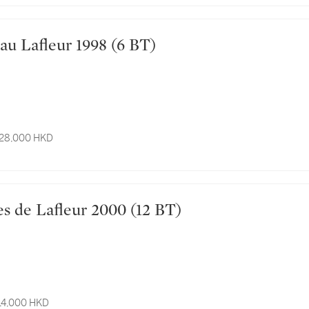
Château Lafleur 1998 (6 BT)
 28,000 HKD
ensées de Lafleur 2000 (12 BT)
 14,000 HKD