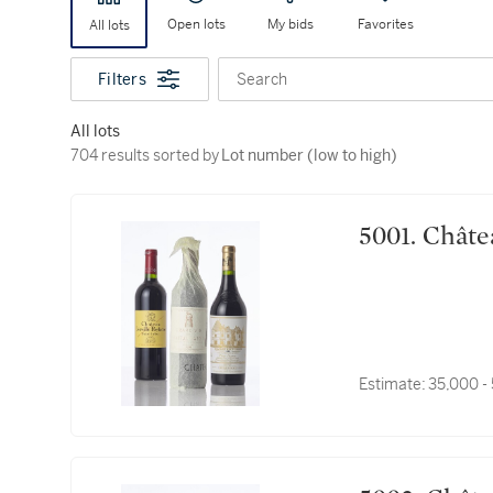
Open lots
My bids
Favorites
All lots
Filters
Search
All lots
704 results sorted by Lot number (low to high)
704 results sorted by
Lot number (low to high)
5001. C
Estimate:
35,000 -