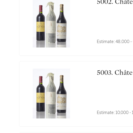
5002. 
Estimate:
48,000 -
5003. 
Estimate:
10,000 -