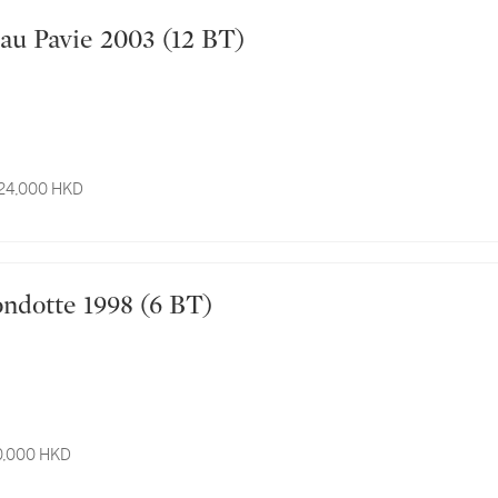
Château Pavie 2003 (12 BT)
 24,000 HKD
a Mondotte 1998 (6 BT)
10,000 HKD