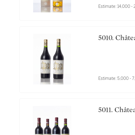
Estimate:
14,000 -
5010. C
Estimate:
5,000 - 
5011. C