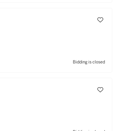
Bidding is closed