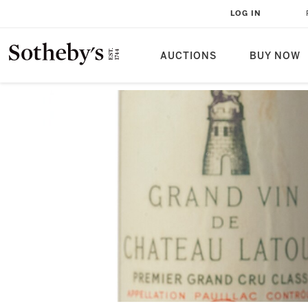
LOG IN
AUCTIONS
BUY NOW