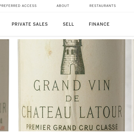
PREFERRED ACCESS
ABOUT
RESTAURANTS
PRIVATE SALES
SELL
FINANCE