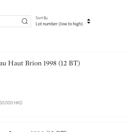
Sort By
Lot number (low to high)
hâteau Haut Brion 1998 (12 BT)
 50,000 HKD