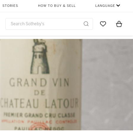
STORIES
HOW TO BUY & SELL
LANGUAGE
Go to My Favor
Items i
0