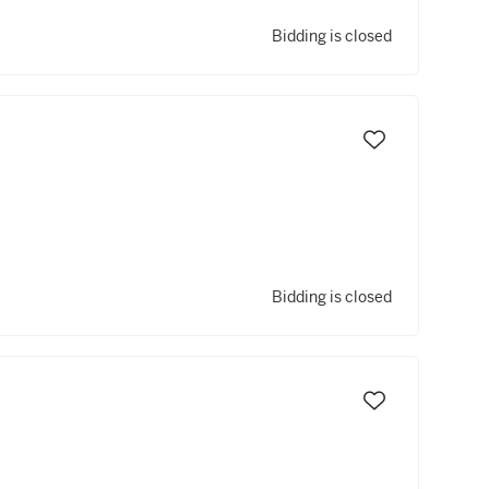
Bidding is closed
Bidding is closed