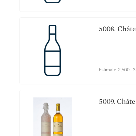
5008. 
Estimate:
2,500 - 
5009. 