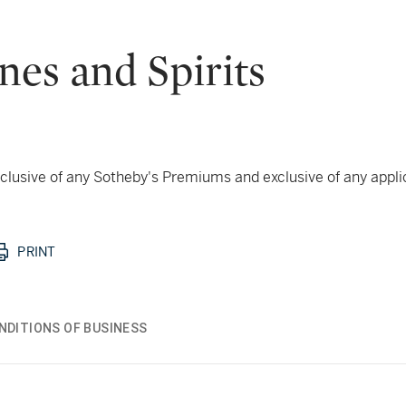
nes and Spirits
 inclusive of any Sotheby's Premiums and exclusive of any appl
PRINT
NDITIONS OF BUSINESS