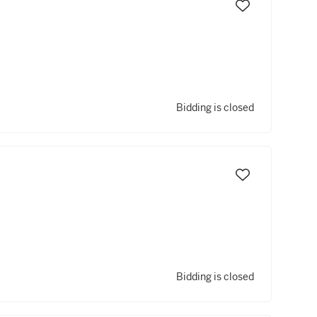
Bidding is closed
Bidding is closed