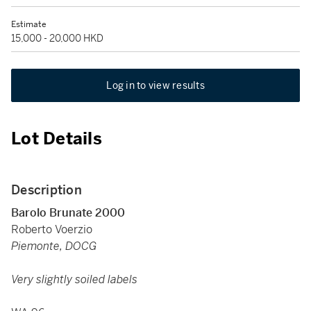
Estimate
15,000 - 20,000 HKD
Log in to view results
Lot Details
Description
Barolo Brunate 2000
Roberto Voerzio
Piemonte, DOCG
Very slightly soiled labels