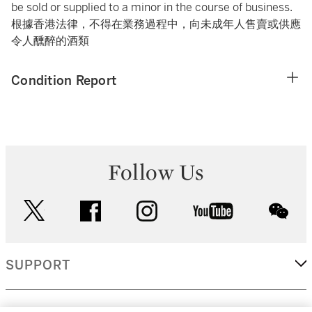
be sold or supplied to a minor in the course of business.
根據香港法律，不得在業務過程中，向未成年人售賣或供應
令人醺醉的酒類
Condition Report
Follow Us
twitter
facebook
instagram
youtube
wec
SUPPORT