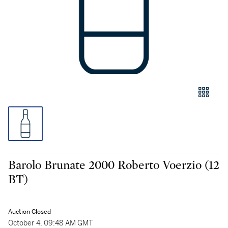
Barolo Brunate 2000 Roberto Voerzio (12
BT)
Auction Closed
October 4, 09:48 AM GMT