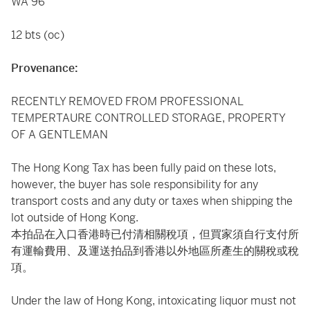
WA 96
12 bts (oc)
Provenance:
RECENTLY REMOVED FROM PROFESSIONAL
TEMPERTAURE CONTROLLED STORAGE, PROPERTY
OF A GENTLEMAN
The Hong Kong Tax has been fully paid on these lots,
however, the buyer has sole responsibility for any
transport costs and any duty or taxes when shipping the
lot outside of Hong Kong.
本拍品在入口香港時已付清相關稅項，但買家須自行支付所
有運輸費用、及運送拍品到香港以外地區所產生的關稅或稅
項。
Under the law of Hong Kong, intoxicating liquor must not