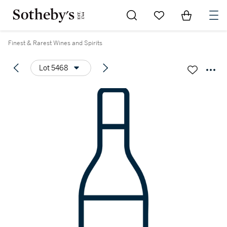
Go to My Favorites
Items in Sh
0
Finest & Rarest Wines and Spirits
Lot 5468