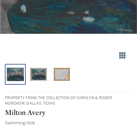
PROPERTY FROM THE COLLECTION OF CAROLYN & ROGER
HORCHOW, DALLAS, TEXAS
Milton Avery
Swimming Hole