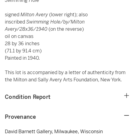
Swimming Hole
signed
Milton Avery
(lower right); also
inscribed
Swimming Hole/by/Milton
Avery/28x36/1940
(on the reverse)
oil on canvas
28 by 36 inches
(71.1 by 91.4 cm)
Painted in 1940.
This lot is accompanied by a letter of authenticity from
the Milton and Sally Avery Arts Foundation, New York.
Condition Report
Provenance
David Barnett Gallery, Milwaukee, Wisconsin