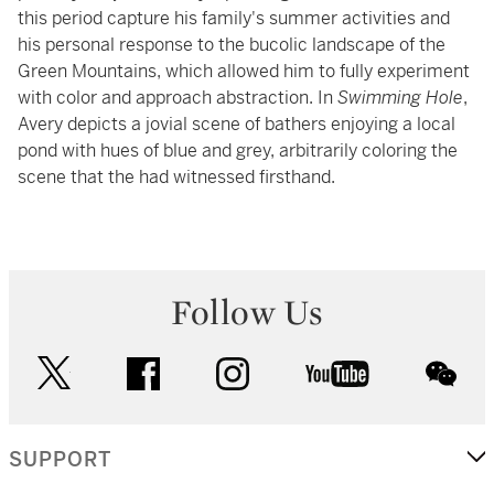
this period capture his family's summer activities and
his personal response to the bucolic landscape of the
Green Mountains, which allowed him to fully experiment
with color and approach abstraction. In
Swimming Hole
,
Avery depicts a jovial scene of bathers enjoying a local
pond with hues of blue and grey, arbitrarily coloring the
scene that the had witnessed firsthand.
Follow Us
twitter
facebook
instagram
youtube
wec
SUPPORT