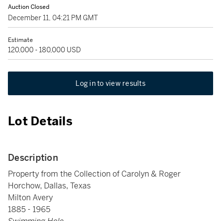
Auction Closed
December 11, 04:21 PM GMT
Estimate
120,000 - 180,000 USD
Log in to view results
Lot Details
Description
Property from the Collection of Carolyn & Roger
Horchow, Dallas, Texas
Milton Avery
1885 - 1965