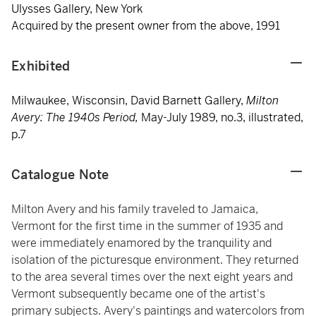
Ulysses Gallery, New York
Acquired by the present owner from the above, 1991
Exhibited
Milwaukee, Wisconsin, David Barnett Gallery,
Milton
Avery: The 1940s Period,
May-July 1989, no.3, illustrated,
p.7
Catalogue Note
Milton Avery and his family traveled to Jamaica,
Vermont for the first time in the summer of 1935 and
were immediately enamored by the tranquility and
isolation of the picturesque environment. They returned
to the area several times over the next eight years and
Vermont subsequently became one of the artist's
primary subjects. Avery's paintings and watercolors from