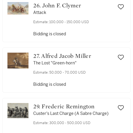
26. John F. Clymer
Attack
Estimate:
100,000 - 150,000 USD
Bidding is closed
27. Alfred Jacob Miller
The Lost "Green-horn"
Estimate:
50,000 - 70,000 USD
Bidding is closed
29. Frederic Remington
Custer's Last Charge (A Sabre Charge)
Estimate:
300,000 - 500,000 USD