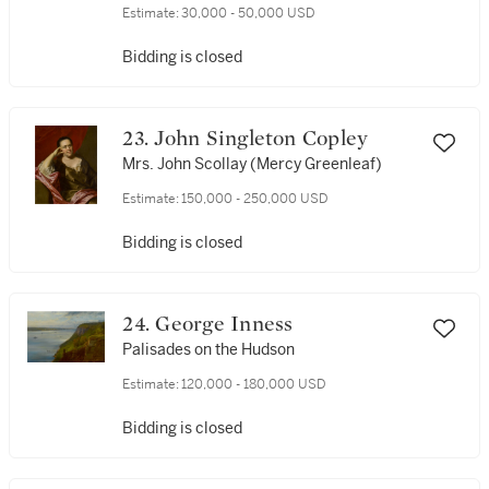
Estimate:
30,000 - 50,000 USD
Bidding is closed
23. John Singleton Copley
Mrs. John Scollay (Mercy Greenleaf)
Estimate:
150,000 - 250,000 USD
Bidding is closed
24. George Inness
Palisades on the Hudson
Estimate:
120,000 - 180,000 USD
Bidding is closed