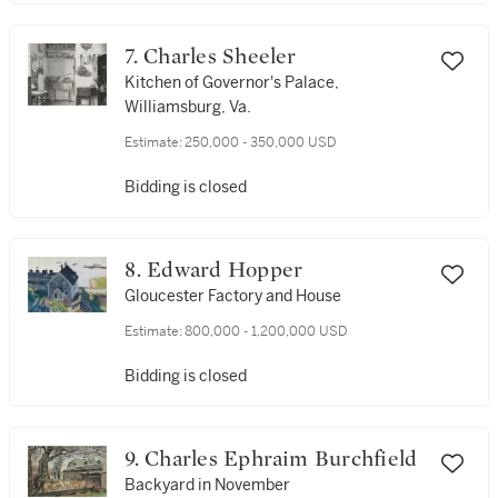
7. Charles Sheeler
Kitchen of Governor's Palace,
Williamsburg, Va.
Estimate:
250,000 - 350,000 USD
Bidding is closed
8. Edward Hopper
Gloucester Factory and House
Estimate:
800,000 - 1,200,000 USD
Bidding is closed
9. Charles Ephraim Burchfield
Backyard in November