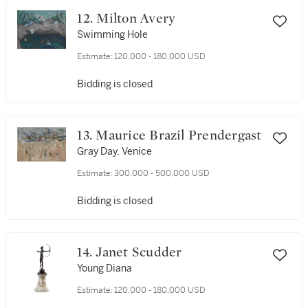
12. Milton Avery
Swimming Hole
Estimate:
120,000 - 180,000 USD
Bidding is closed
13. Maurice Brazil Prendergast
Gray Day, Venice
Estimate:
300,000 - 500,000 USD
Bidding is closed
14. Janet Scudder
Young Diana
Estimate:
120,000 - 180,000 USD