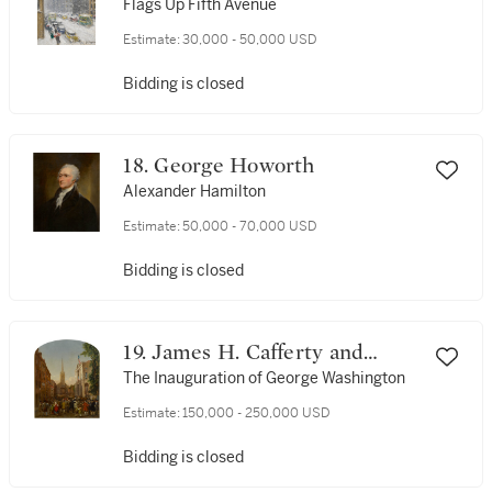
Flags Up Fifth Avenue
Estimate:
30,000 - 50,000 USD
Bidding is closed
18. George Howorth
Alexander Hamilton
Estimate:
50,000 - 70,000 USD
Bidding is closed
19. James H. Cafferty and
Charles G. Rosenberg
The Inauguration of George Washington
Estimate:
150,000 - 250,000 USD
Bidding is closed