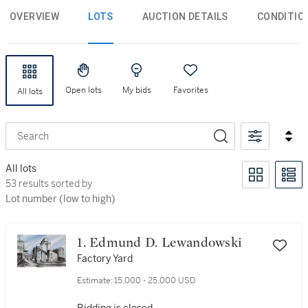
OVERVIEW
LOTS
AUCTION DETAILS
CONDITIO
Open lots
My bids
Favorites
All lots
Search
All lots
53 results sorted by Lot number (low to high)
53 results sorted by
Lot number (low to high)
1. Edmund D. Lewandowski
Factory Yard
Estimate:
15,000 - 25,000 USD