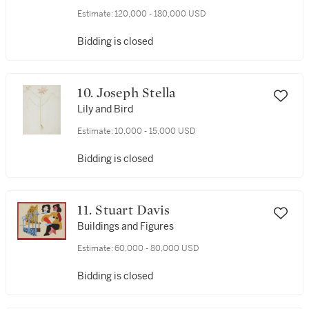
Estimate:
120,000 - 180,000 USD
Bidding is closed
10. Joseph Stella
Lily and Bird
Estimate:
10,000 - 15,000 USD
Bidding is closed
11. Stuart Davis
Buildings and Figures
Estimate:
60,000 - 80,000 USD
Bidding is closed