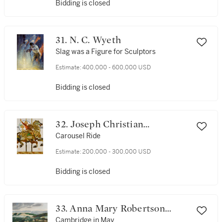
Bidding is closed
31. N. C. Wyeth
Slag was a Figure for Sculptors
Estimate:
400,000 - 600,000 USD
Bidding is closed
32. Joseph Christian
Leyendecker
Carousel Ride
Estimate:
200,000 - 300,000 USD
Bidding is closed
33. Anna Mary Robertson
(Grandma) Moses
Cambridge in May