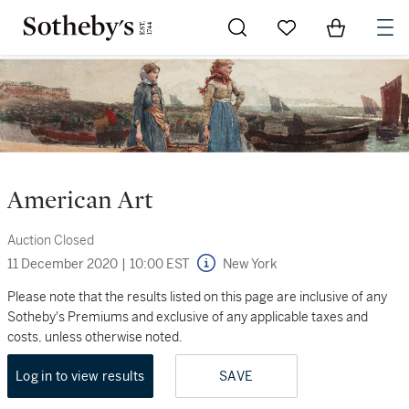
Go to My Favorites
Items in Sh
0
American Art
Auction Closed
11 December 2020
|
10:00 EST
New York
Please note that the results listed on this page are inclusive of any
Sotheby's Premiums and exclusive of any applicable taxes and
costs, unless otherwise noted.
Log in to view results
SAVE