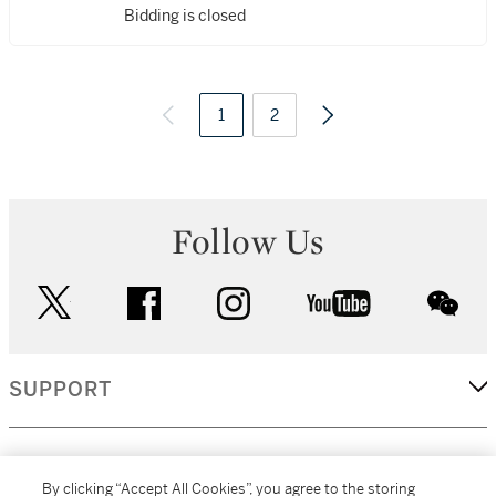
Bidding is closed
1
2
Follow Us
twitter
facebook
instagram
youtube
wec
SUPPORT
CORPORATE
By clicking “Accept All Cookies”, you agree to the storing