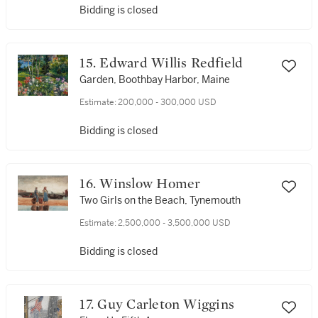
Bidding is closed
15. Edward Willis Redfield
Garden, Boothbay Harbor, Maine
Estimate:
200,000 - 300,000 USD
Bidding is closed
16. Winslow Homer
Two Girls on the Beach, Tynemouth
Estimate:
2,500,000 - 3,500,000 USD
Bidding is closed
17. Guy Carleton Wiggins