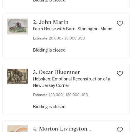
Bidding is closed
2. John Marin
Farm House with Barn, Stonington, Maine
Estimate:
20,000 - 30,000 USD
Bidding is closed
3. Oscar Bluemner
Hoboken: Emotional Reconstruction of a
New Jersey Corner
Estimate:
120,000 - 180,000 USD
Bidding is closed
4. Morton Livingston