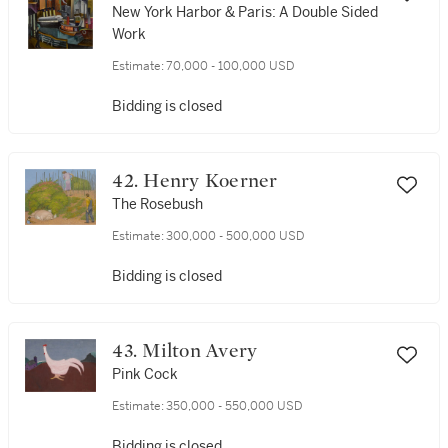
New York Harbor & Paris: A Double Sided
Work
Estimate:
70,000 - 100,000 USD
Bidding is closed
42. Henry Koerner
The Rosebush
Estimate:
300,000 - 500,000 USD
Bidding is closed
43. Milton Avery
Pink Cock
Estimate:
350,000 - 550,000 USD
Bidding is closed