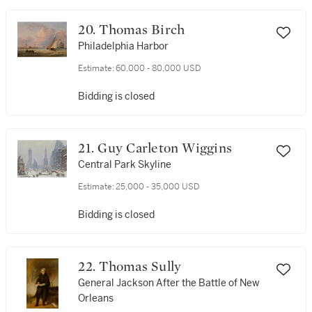
20. Thomas Birch
Philadelphia Harbor
Estimate:
60,000 - 80,000 USD
Bidding is closed
21. Guy Carleton Wiggins
Central Park Skyline
Estimate:
25,000 - 35,000 USD
Bidding is closed
22. Thomas Sully
General Jackson After the Battle of New
Orleans