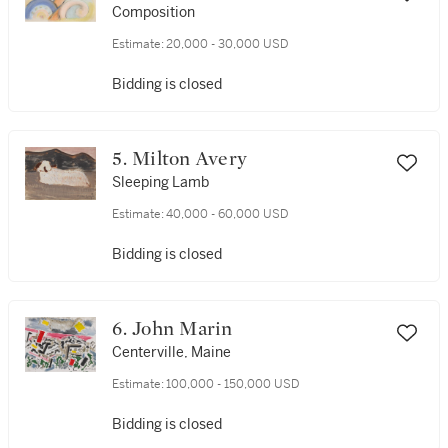
Schamberg
Composition
Estimate:
20,000 - 30,000 USD
Bidding is closed
5. Milton Avery
Sleeping Lamb
Estimate:
40,000 - 60,000 USD
Bidding is closed
6. John Marin
Centerville, Maine
Estimate:
100,000 - 150,000 USD
Bidding is closed