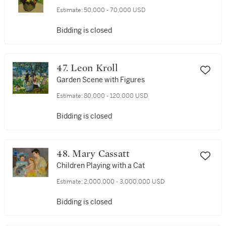
Estimate:
50,000 - 70,000 USD
Bidding is closed
47. Leon Kroll
Garden Scene with Figures
Estimate:
80,000 - 120,000 USD
Bidding is closed
48. Mary Cassatt
Children Playing with a Cat
Estimate:
2,000,000 - 3,000,000 USD
Bidding is closed