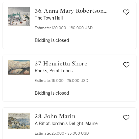
36. Anna Mary Robertson
(Grandma) Moses
The Town Hall
Estimate:
120,000 - 180,000 USD
Bidding is closed
37. Henrietta Shore
Rocks, Point Lobos
Estimate:
15,000 - 25,000 USD
Bidding is closed
38. John Marin
A Bit of Jordan’s Delight, Maine
Estimate:
25,000 - 35,000 USD