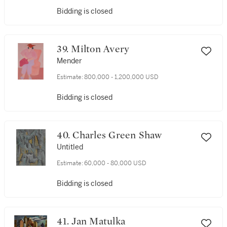
Bidding is closed
39. Milton Avery
Mender
Estimate:
800,000 - 1,200,000 USD
Bidding is closed
40. Charles Green Shaw
Untitled
Estimate:
60,000 - 80,000 USD
Bidding is closed
41. Jan Matulka