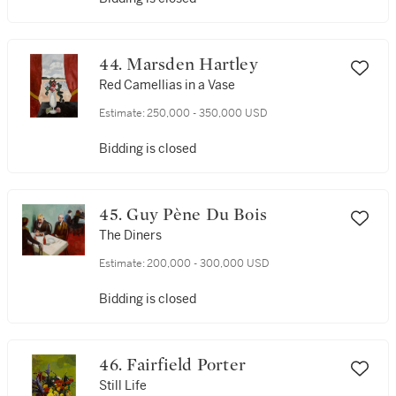
44. Marsden Hartley
Red Camellias in a Vase
Estimate:
250,000 - 350,000 USD
Bidding is closed
45. Guy Pène Du Bois
The Diners
Estimate:
200,000 - 300,000 USD
Bidding is closed
46. Fairfield Porter
Still Life