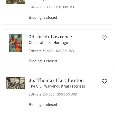
Estimate:
80,000 - 120,000 USD
Bidding is closed
34. Jacob Lawrence
Celebration of Heritage
Estimate:
60,000 - 80,000 USD
Bidding is closed
35. Thomas Hart Benton
The Civil War–Industrial Progress
Estimate:
150,000 - 250,000 USD
Bidding is closed