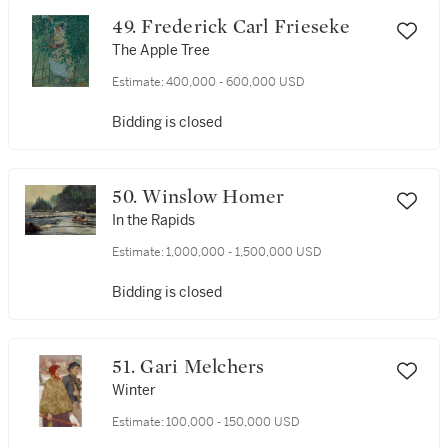
49. Frederick Carl Frieseke
The Apple Tree
Estimate:
400,000 - 600,000 USD
Bidding is closed
50. Winslow Homer
In the Rapids
Estimate:
1,000,000 - 1,500,000 USD
Bidding is closed
51. Gari Melchers
Winter
Estimate:
100,000 - 150,000 USD