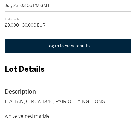
July 23, 03:06 PM GMT
Estimate
20,000 - 30,000 EUR
Log in to view results
Lot Details
Description
ITALIAN, CIRCA 1840, PAIR OF LYING LIONS
white veined marble
---------------------------------------------------------------------