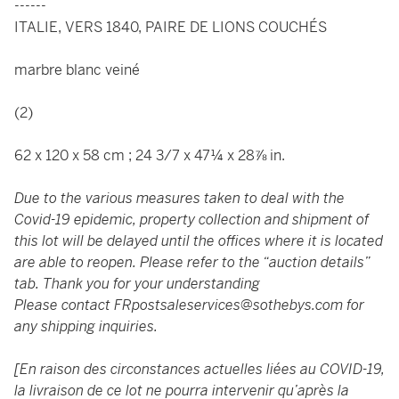
------
ITALIE, VERS 1840, PAIRE DE LIONS COUCHÉS
marbre blanc veiné
(2)
62 x 120 x 58 cm ; 24 3/7 x 47¼ x 28⅞ in.
Due to the various measures taken to deal with the
Covid-19 epidemic, property collection and shipment of
this lot will be delayed until the offices where it is located
are able to reopen. Please refer to the “auction details”
tab. Thank you for your understanding
Please contact
FRpostsaleservices@sothebys.com
for
any shipping inquiries.
[En raison des circonstances actuelles liées au COVID-19,
la livraison de ce lot ne pourra intervenir qu’après la