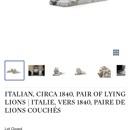
ITALIAN, CIRCA 1840, PAIR OF LYING
LIONS | ITALIE, VERS 1840, PAIRE DE
LIONS COUCHÉS
Lot Closed