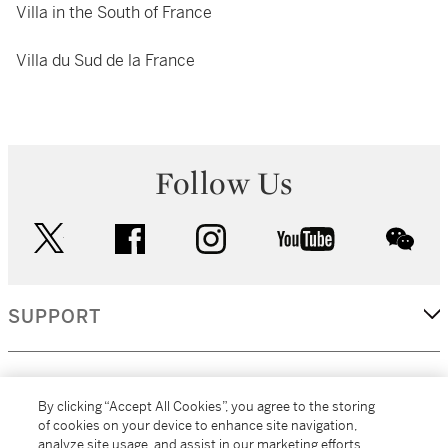
Villa in the South of France
Villa du Sud de la France
Follow Us
twitter
facebook
instagram
youtube
wec
SUPPORT
CORPORATE
By clicking “Accept All Cookies”, you agree to the storing
of cookies on your device to enhance site navigation,
analyze site usage, and assist in our marketing efforts.