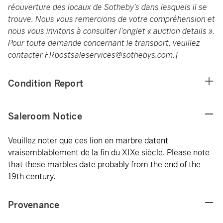
réouverture des locaux de Sotheby’s dans lesquels il se
trouve. Nous vous remercions de votre compréhension et
nous vous invitons à consulter l’onglet « auction details ».
Pour toute demande concernant le transport, veuillez
contacter
FRpostsaleservices@sothebys.com
.]
Condition Report
Saleroom Notice
Veuillez noter que ces lion en marbre datent
vraisemblablement de la fin du XIXe siècle. Please note
that these marbles date probably from the end of the
19th century.
Provenance