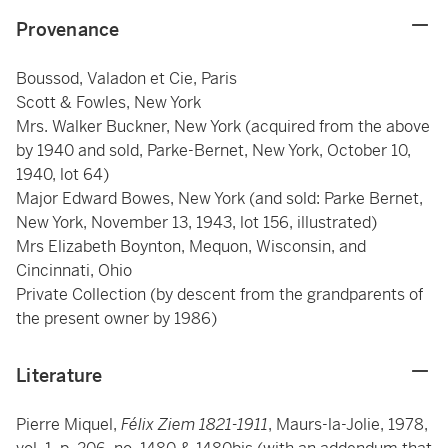
Provenance
Boussod, Valadon et Cie, Paris
Scott & Fowles, New York
Mrs. Walker Buckner, New York (acquired from the above
by 1940 and sold, Parke-Bernet, New York, October 10,
1940, lot 64)
Major Edward Bowes, New York (and sold: Parke Bernet,
New York, November 13, 1943, lot 156, illustrated)
Mrs Elizabeth Boynton, Mequon, Wisconsin, and
Cincinnati, Ohio
Private Collection (by descent from the grandparents of
the present owner by 1986)
Literature
Pierre Miquel,
Félix Ziem 1821-1911
, Maurs-la-Jolie, 1978,