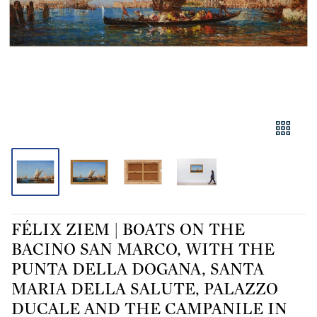
FÉLIX ZIEM | BOATS ON THE
BACINO SAN MARCO, WITH THE
PUNTA DELLA DOGANA, SANTA
MARIA DELLA SALUTE, PALAZZO
DUCALE AND THE CAMPANILE IN