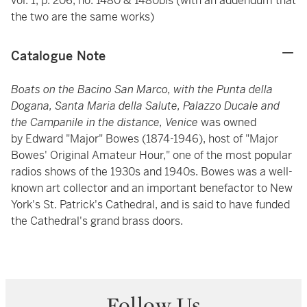
vol. 1, p. 206, no. 1480 & 1480bis (with an addendum that
the two are the same works)
Catalogue Note
Boats on the Bacino San Marco, with the Punta della
Dogana, Santa Maria della Salute, Palazzo Ducale and
the Campanile in the distance, Venice
was owned
by
Edward "Major" Bowes (1874-1946), host of "Major
Bowes' Original Amateur Hour," one of the most popular
radios shows of the 1930s and 1940s. Bowes was a well-
known art collector and an important benefactor to New
York's St. Patrick's Cathedral, and is said to have funded
the Cathedral's grand brass doors.
Follow Us