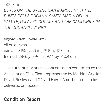
1821 - 1911
BOATS ON THE BACINO SAN MARCO, WITH THE
PUNTA DELLA DOGANA, SANTA MARIA DELLA
SALUTE, PALAZZO DUCALE AND THE CAMPANILE IN
THE DISTANCE, VENICE
signed
Ziem
(lower left)
oil on canvas
canvas: 31⅜ by 50 in.; 79.6 by 127 cm
framed: 38⅜by 55½ in.; 97.4 by 140.9 cm
The authenticity of this work has been confirmed by the
Association Félix Ziem, represented by Mathias Ary Jan,
David Pluskwa and Gérard Favre. A certificate can be
delivered on request.
Condition Report