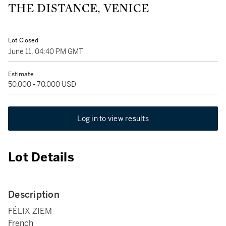
THE DISTANCE, VENICE
Lot Closed
June 11, 04:40 PM GMT
Estimate
50,000 - 70,000 USD
Log in to view results
Lot Details
Description
FÉLIX ZIEM
French