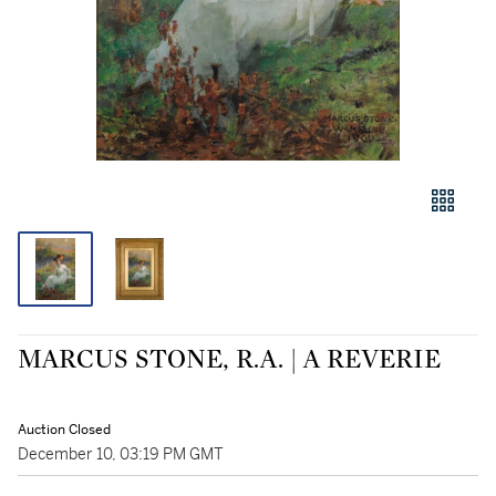
MARCUS STONE, R.A. | A REVERIE
Auction Closed
December 10, 03:19 PM GMT