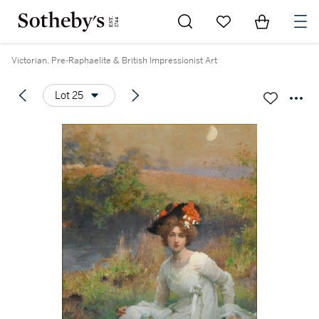
Go to My Favorites
Items in Sh
0
Victorian, Pre-Raphaelite & British Impressionist Art
Lot 25