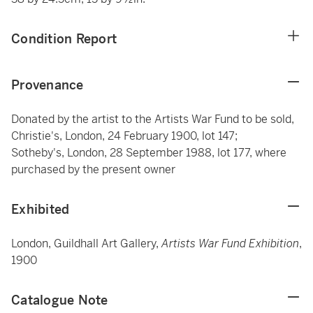
Condition Report
Provenance
Donated by the artist to the Artists War Fund to be sold,
Christie's, London, 24 February 1900, lot 147;
Sotheby's, London, 28 September 1988, lot 177, where
purchased by the present owner
Exhibited
London, Guildhall Art Gallery,
Artists War Fund Exhibition
,
1900
Catalogue Note