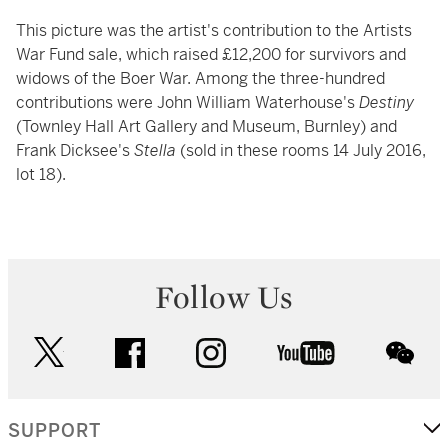
This picture was the artist's contribution to the Artists
War Fund sale, which raised £12,200 for survivors and
widows of the Boer War. Among the three-hundred
contributions were John William Waterhouse's
Destiny
(Townley Hall Art Gallery and Museum, Burnley) and
Frank Dicksee's
Stella
(sold in these rooms 14 July 2016,
lot 18).
Follow Us
twitter
facebook
instagram
youtube
wec
SUPPORT