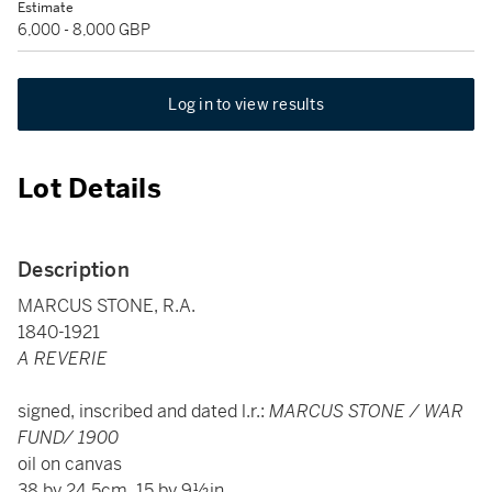
Estimate
6,000 - 8,000 GBP
Log in to view results
Lot Details
Description
MARCUS STONE, R.A.
1840-1921
A REVERIE
signed, inscribed and dated l.r.:
MARCUS STONE / WAR
FUND/ 1900
oil on canvas
38 by 24.5cm, 15 by 9½in.