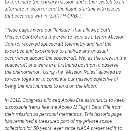
to terminate the primary mission and either switch to an
alternate mission or end the flight, starting with issues
that occurred within "EARTH ORBIT."
These pages were our "failsafe" that allowed both
Mission Control and the crew to work as a team. Mission
Control received spacecraft telemetry and had the
expertise and experience to analyze any unusual
occurrence aboard the spacecraft. We, as the crew, in the
spacecraft and were in a firsthand position to observe
the phenomenon. Using the "Mission Rules" allowed us
to work together to complete our mission objective of
being the first humans to land on the Moon.
In 2012, Congress allowed Apollo Era astronauts to keep
disposable items like the Apollo 11 Flight Data File from
their mission as personal mementos. This historic page
has remained a treasured part of my private space
collection for 50 years, ever since NASA presented it to