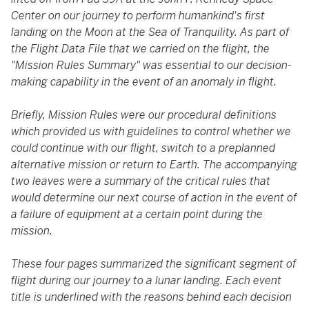
Center on our journey to perform humankind's first
landing on the Moon at the Sea of Tranquility. As part of
the Flight Data File that we carried on the flight, the
"Mission Rules Summary" was essential to our decision-
making capability in the event of an anomaly in flight.
Briefly, Mission Rules were our procedural definitions
which provided us with guidelines to control whether we
could continue with our flight, switch to a preplanned
alternative mission or return to Earth. The accompanying
two leaves were a summary of the critical rules that
would determine our next course of action in the event of
a failure of equipment at a certain point during the
mission.
These four pages summarized the significant segment of
flight during our journey to a lunar landing. Each event
title is underlined with the reasons behind each decision