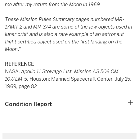
me after my return from the Moon in 1969.
These Mission Rules Summary pages numbered MR-
1/MR-2 and MR-3/4 are some of the few objects used in
lunar orbit and is also a rare example of an astronaut
flight certified object used on the first landing on the
Moon
."
REFERENCE
NASA.
Apollo 11 Stowage List. Mission AS 506 CM
107/LM-5.
Houston: Manned Spacecraft Center, July 15,
1969, page 82
Condition Report