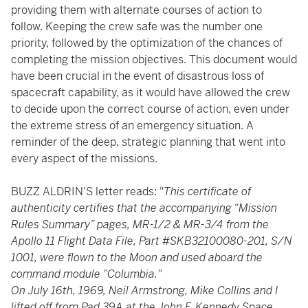
providing them with alternate courses of action to
follow. Keeping the crew safe was the number one
priority, followed by the optimization of the chances of
completing the mission objectives. This document would
have been crucial in the event of disastrous loss of
spacecraft capability, as it would have allowed the crew
to decide upon the correct course of action, even under
the extreme stress of an emergency situation. A
reminder of the deep, strategic planning that went into
every aspect of the missions.
BUZZ ALDRIN'S letter reads: "
This certificate of
authenticity certifies that the accompanying “Mission
Rules Summary” pages, MR-1/2 & MR-3/4 from the
Apollo 11 Flight Data File, Part #SKB32100080-201, S/N
1001, were flown to the Moon and used aboard the
command module "Columbia."
On July 16th, 1969, Neil Armstrong, Mike Collins and I
lifted off from Pad 39A at the John F. Kennedy Space