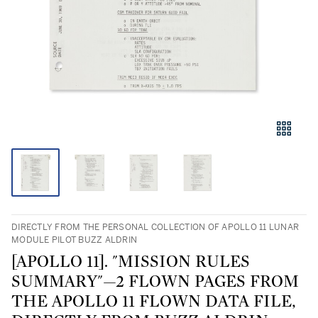
DIRECTLY FROM THE PERSONAL COLLECTION OF APOLLO 11 LUNAR
MODULE PILOT BUZZ ALDRIN
[APOLLO 11]. "MISSION RULES
SUMMARY"—2 FLOWN PAGES FROM
THE APOLLO 11 FLOWN DATA FILE,