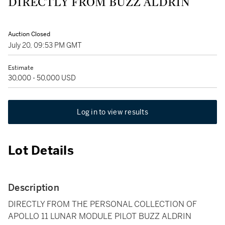
DIRECTLY FROM BUZZ ALDRIN
Auction Closed
July 20, 09:53 PM GMT
Estimate
30,000 - 50,000 USD
Log in to view results
Lot Details
Description
DIRECTLY FROM THE PERSONAL COLLECTION OF
APOLLO 11 LUNAR MODULE PILOT BUZZ ALDRIN