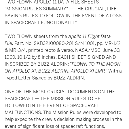
TWO FLOWN APOLLO 11 DATA FILE SHEETS
"MISSION RULES SUMMARY" — THE CRUCIAL, LIFE-
SAVING RULES TO FOLLOW IN THE EVENT OF A LOSS
IN SPACECRAFT FUNCTIONALITY
TWO FLOWN sheets from the
Apollo 11 Flight Data
File,
Part. No. SKB32100080-201 S/N 1001, pp. MR-1/2
& MR-3/4, printed recto & verso. NASA/MSC, June 30,
1969. 10 1/2 by 8 inches. EACH SHEET SIGNED AND
INSCRIBED BY BUZZ ALDRIN: "
FLOWN TO THE MOON
ON APOLLO XI. BUZZ ALDRIN. APOLLO XI LMP."
With a
Typed Letter Signed by BUZZ ALDRIN.
ONE OF THE MOST CRUCIAL DOCUMENTS ON THE
SPACECRAFT — THE MISSION RULES TO BE
FOLLOWED IN THE EVENT OF SPACECRAFT
MALFUNCTIONS. The Mission Rules were developed to
help expedite the crew's decision making process in the
event of significant loss of spacecraft functions,