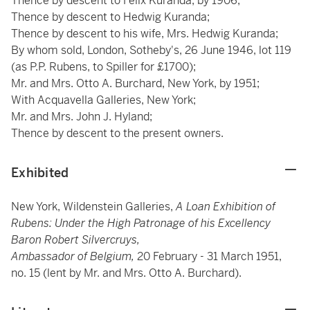
Thence by descent to Felix Kuranda, by 1906;
Thence by descent to Hedwig Kuranda;
Thence by descent to his wife, Mrs. Hedwig Kuranda;
By whom sold, London, Sotheby's, 26 June 1946, lot 119
(as P.P. Rubens, to Spiller for £1700);
Mr. and Mrs. Otto A. Burchard, New York, by 1951;
With Acquavella Galleries, New York;
Mr. and Mrs. John J. Hyland;
Thence by descent to the present owners.
Exhibited
New York, Wildenstein Galleries,
A Loan Exhibition of
Rubens: Under the High Patronage of his Excellency
Baron Robert Silvercruys,
Ambassador of Belgium,
20 February - 31 March 1951,
no. 15 (lent by Mr. and Mrs. Otto A. Burchard).