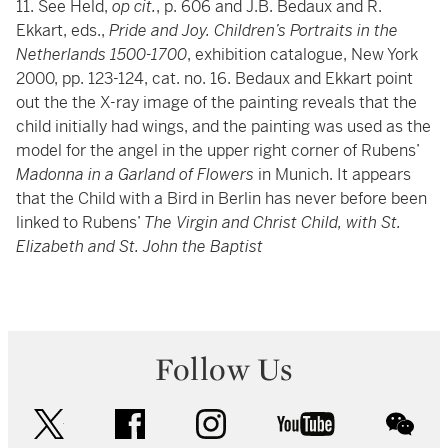
11. See Held,
op cit.
, p. 606 and J.B. Bedaux and R.
Ekkart, eds.,
Pride and Joy. Children’s Portraits in the
Netherlands 1500-1700
, exhibition catalogue, New York
2000, pp. 123-124, cat. no. 16. Bedaux and Ekkart point
out the the X-ray image of the painting reveals that the
child initially had wings, and the painting was used as the
model for the angel in the upper right corner of Rubens’
Madonna in a Garland of Flowers
in Munich. It appears
that the Child with a Bird in Berlin has never before been
linked to Rubens’
The Virgin and Christ Child, with St.
Elizabeth and St. John the Baptist
Follow Us
twitter
facebook
instagram
youtube
wec