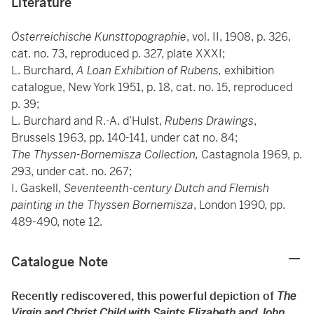
Literature
Österreichische Kunsttopographie
, vol. II, 1908, p. 326,
cat. no. 73, reproduced p. 327, plate XXXI;
L. Burchard,
A Loan Exhibition of Rubens,
exhibition
catalogue, New York 1951, p. 18, cat. no. 15, reproduced
p. 39;
L. Burchard and R.-A. d’Hulst,
Rubens Drawings
,
Brussels 1963, pp. 140-141, under cat no. 84;
The Thyssen-Bornemisza Collection,
Castagnola 1969, p.
293, under cat. no. 267;
I. Gaskell,
Seventeenth-century Dutch and Flemish
painting in the Thyssen Bornemisza
, London 1990, pp.
489-490, note 12.
Catalogue Note
Recently rediscovered, this powerful depiction of
The
Virgin and Christ Child with Saints Elizabeth and John