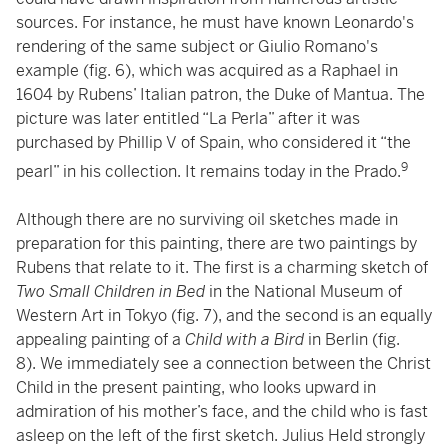
sources. For instance, he must have known Leonardo's
rendering of the same subject or Giulio Romano's
example (fig. 6), which was acquired as a Raphael in
1604 by Rubens’ Italian patron, the Duke of Mantua. The
picture was later entitled “La Perla” after it was
purchased by Phillip V of Spain, who considered it “the
9
pearl” in his collection. It remains today in the Prado.
Although there are no surviving oil sketches made in
preparation for this painting, there are two paintings by
Rubens that relate to it. The first is a charming sketch of
Two Small Children in Bed
in the National Museum of
Western Art in Tokyo (fig. 7), and the second is an equally
appealing painting of a
Child with a Bird
in Berlin (fig.
8). We immediately see a connection between the Christ
Child in the present painting, who looks upward in
admiration of his mother’s face, and the child who is fast
asleep on the left of the first sketch. Julius Held strongly