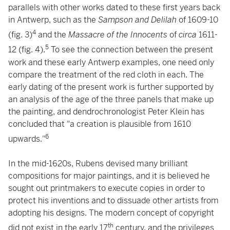
parallels with other works dated to these first years back
in Antwerp, such as the
Sampson and Delilah
of 1609-10
4
(fig. 3)
and the
Massacre of the Innocents
of
circa
1611-
5
12 (fig. 4).
To see the connection between the present
work and these early Antwerp examples, one need only
compare the treatment of the red cloth in each. The
early dating of the present work is further supported by
an analysis of the age of the three panels that make up
the painting, and dendrochronologist Peter Klein has
concluded that "a creation is plausible from 1610
6
upwards."
In the mid-1620s, Rubens devised many brilliant
compositions for major paintings, and it is believed he
sought out printmakers to execute copies in order to
protect his inventions and to dissuade other artists from
adopting his designs. The modern concept of copyright
th
did not exist in the early 17
century, and the privileges