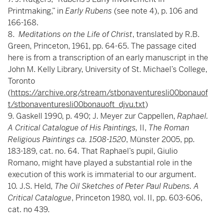
Printmaking,” in
Early Rubens
(see note 4), p. 106 and
166-168.
8.
Meditations on the Life of Christ
, translated by R.B.
Green, Princeton, 1961, pp. 64-65. The passage cited
here is from a transcription of an early manuscript in the
John M. Kelly Library, University of St. Michael’s College,
Toronto
(
https://archive.org/stream/stbonaventuresli00bonauof
t/stbonaventuresli00bonauoft_djvu.txt
)
9. Gaskell 1990, p. 490; J. Meyer zur Cappellen,
Raphael.
A Critical Catalogue of His Paintings,
II,
The Roman
Religious Paintings ca. 1508-1520
, Münster 2005, pp.
183-189, cat. no. 64. That Raphael’s pupil, Giulio
Romano, might have played a substantial role in the
execution of this work is immaterial to our argument.
10. J.S. Held,
The Oil Sketches of Peter Paul Rubens. A
Critical Catalogue
, Princeton 1980, vol. II, pp. 603-606,
cat. no 439.