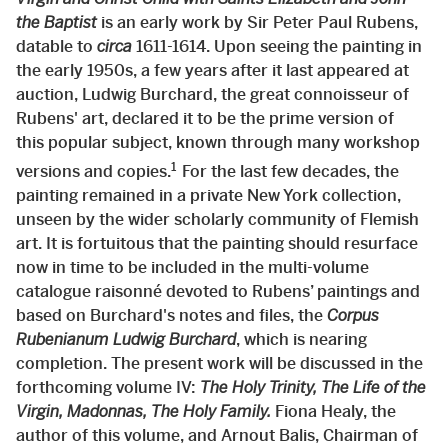
the Baptist
is an early work by Sir Peter Paul Rubens,
datable to
circa
1611-1614. Upon seeing the painting in
the early 1950s, a few years after it last appeared at
auction, Ludwig Burchard, the great connoisseur of
Rubens' art, declared it to be the prime version of
this popular subject, known through many workshop
1
versions and copies.
For the last few decades, the
painting remained in a private New York collection,
unseen by the wider scholarly community of Flemish
art. It is fortuitous that the painting should resurface
now in time to be included in the multi-volume
catalogue raisonné devoted to Rubens’ paintings and
based on Burchard's notes and files, the
Corpus
Rubenianum Ludwig Burchard
, which is nearing
completion. The present work will be discussed in the
forthcoming volume IV:
The Holy Trinity, The Life of the
Virgin, Madonnas, The Holy Family.
Fiona Healy, the
author of this volume, and Arnout Balis, Chairman of