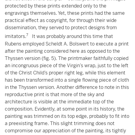
protected by these prints extended only to the
engravings themselves. Yet, these prints had the same
practical effect as copyright, for through their wide
dissemination, they served to protect designs from
7
imitators.
It was probably around this time that
Rubens employed Scheldt A. Bolswert to execute a print
after the painting considered here as opposed to the
Thyssen version (fig. 5). The printmaker faithfully copied
an incongruous piece of the Virgin’s wrap, just to the left
of the Christ Child’s proper right leg, while this element
has been transformed into a single flowing piece of cloth
in the Thyssen version. Another difference to note in this
reproductive print is that more of the sky and
architecture is visible at the immediate top of the
composition. Evidently, at some point in its history, the
painting was trimmed on its top edge, probably to fit into
a preexisting frame. This slight trimming does not
compromise our appreciation of the painting, its tightly