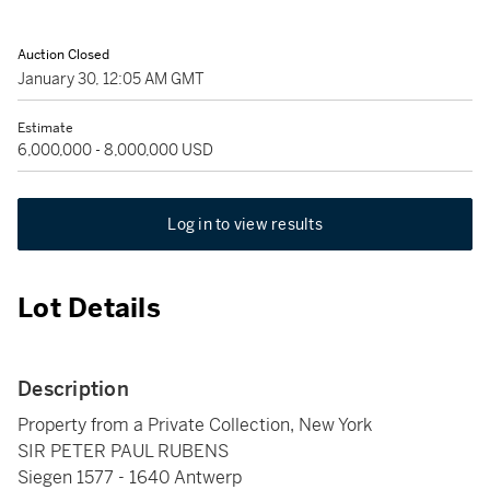
Auction Closed
January 30, 12:05 AM GMT
Estimate
6,000,000 - 8,000,000 USD
Log in to view results
Lot Details
Description
Property from a Private Collection, New York
SIR PETER PAUL RUBENS
Siegen 1577 - 1640 Antwerp