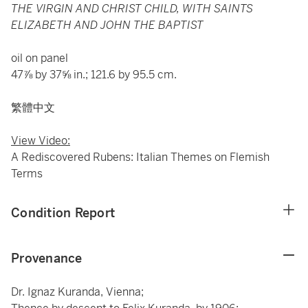
THE VIRGIN AND CHRIST CHILD, WITH SAINTS
ELIZABETH AND JOHN THE BAPTIST
oil on panel
47⅞ by 37⅝ in.; 121.6 by 95.5 cm.
繁體中文
View Video:
A Rediscovered Rubens: Italian Themes on Flemish
Terms
Condition Report
Provenance
Dr. Ignaz Kuranda, Vienna;