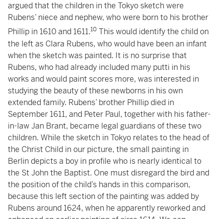
argued that the children in the Tokyo sketch were
Rubens’ niece and nephew, who were born to his brother
10
Phillip in 1610 and 1611.
This would identify the child on
the left as Clara Rubens, who would have been an infant
when the sketch was painted. It is no surprise that
Rubens, who had already included many putti in his
works and would paint scores more, was interested in
studying the beauty of these newborns in his own
extended family. Rubens’ brother Phillip died in
September 1611, and Peter Paul, together with his father-
in-law Jan Brant, became legal guardians of these two
children. While the sketch in Tokyo relates to the head of
the Christ Child in our picture, the small painting in
Berlin depicts a boy in profile who is nearly identical to
the St John the Baptist. One must disregard the bird and
the position of the child’s hands in this comparison,
because this left section of the painting was added by
Rubens around 1624, when he apparently reworked and