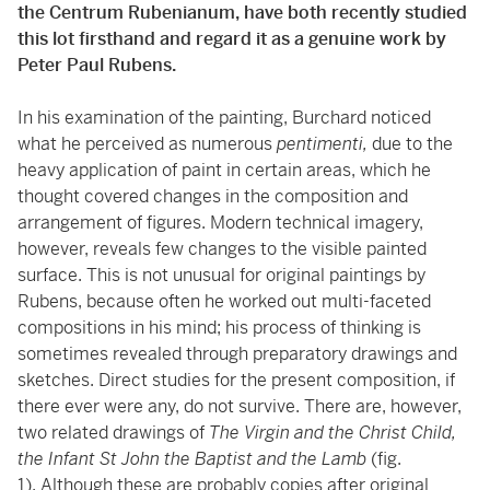
the Centrum Rubenianum, have both recently studied
this lot firsthand and regard it as a genuine work by
Peter Paul Rubens.
In his examination of the painting, Burchard noticed
what he perceived as numerous
pentimenti,
due to the
heavy application of paint in certain areas, which he
thought covered changes in the composition and
arrangement of figures. Modern technical imagery,
however, reveals few changes to the visible painted
surface. This is not unusual for original paintings by
Rubens, because often he worked out multi-faceted
compositions in his mind; his process of thinking is
sometimes revealed through preparatory drawings and
sketches. Direct studies for the present composition, if
there ever were any, do not survive. There are, however,
two related drawings of
The Virgin and the Christ Child,
the Infant St John the Baptist and the Lamb
(fig.
1). Although these are probably copies after original