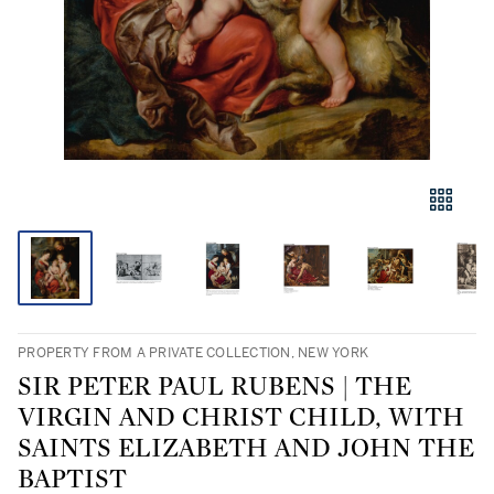
PROPERTY FROM A PRIVATE COLLECTION, NEW YORK
SIR PETER PAUL RUBENS | THE
VIRGIN AND CHRIST CHILD, WITH
SAINTS ELIZABETH AND JOHN THE
BAPTIST