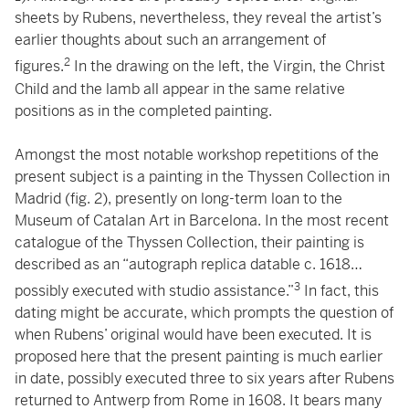
sheets by Rubens, nevertheless, they reveal the artist’s
earlier thoughts about such an arrangement of
2
figures.
In the drawing on the left, the Virgin, the Christ
Child and the lamb all appear in the same relative
positions as in the completed painting.
Amongst the most notable workshop repetitions of the
present subject is a painting in the Thyssen Collection in
Madrid (fig. 2), presently on long-term loan to the
Museum of Catalan Art in Barcelona. In the most recent
catalogue of the Thyssen Collection, their painting is
described as an “autograph replica datable c. 1618…
3
possibly executed with studio assistance.”
In fact, this
dating might be accurate, which prompts the question of
when Rubens’ original would have been executed. It is
proposed here that the present painting is much earlier
in date, possibly executed three to six years after Rubens
returned to Antwerp from Rome in 1608. It bears many