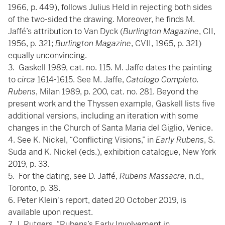
1966, p. 449), follows Julius Held in rejecting both sides
of the two-sided the drawing. Moreover, he finds M.
Jaffé’s attribution to Van Dyck (
Burlington Magazine
, CII,
1956, p. 321;
Burlington Magazine
, CVII, 1965, p. 321)
equally unconvincing.
3. Gaskell 1989, cat. no. 115. M. Jaffe dates the painting
to
circa
1614-1615. See M. Jaffe,
Catologo Completo.
Rubens
, Milan 1989, p. 200, cat. no. 281. Beyond the
present work and the Thyssen example, Gaskell lists five
additional versions, including an iteration with some
changes in the Church of Santa Maria del Giglio, Venice.
4. See K. Nickel, “Conflicting Visions,” in
Early Rubens
, S.
Suda and K. Nickel (eds.), exhibition catalogue, New York
2019, p. 33.
5. For the dating, see D. Jaffé,
Rubens Massacre,
n.d.,
Toronto, p. 38.
6. Peter Klein's report, dated 20 October 2019, is
available upon request.
7. J. Rutgers, “Rubens’s Early Involvement in