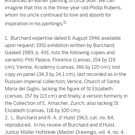
enhanced an earlier painting of
circa
1614. We can
imagine that this is the three-year-old Phillip Rubens,
whom his uncle continued to love and absorb for
11
inspiration in his paintings.
1. Burchard expertise dated 6 August 1946 available
upon request; 1951 exhibition written by Burchard;
Gaskell 1989, p. 491, lists the following copies and
variants: Pitti Palace, Florence (canvas, 154 by 119
cm); Vienna, Academy (canvas, 146 by 120 cm); lost
copy on panel (34.3 by 24.1 cm), last recorded as in the
Russian imperial collection; Venice, Church of Santa
Maria del Giglio, lacking the figure of St Elizabeth
(canvas, 157 by 113 cm) and finally, a version formerly in
the Collection of E. Amacher, Zurich, also lacking St
Elizabeth (canvas, 118 by 100 cm).
2. L. Burchard and R. A. d’ Hulst 1963, cat. no. 84,
reproduced. In his review of Burchard and d’Hulst,
Justus Müller Hofstede (
Master Drawings
, vol. 4, no. 4,