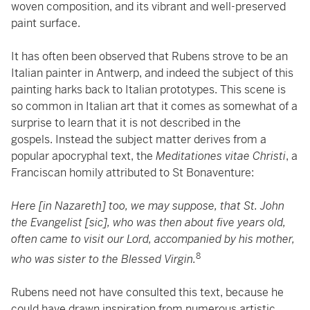
woven composition, and its vibrant and well-preserved
paint surface.
It has often been observed that Rubens strove to be an
Italian painter in Antwerp, and indeed the subject of this
painting harks back to Italian prototypes. This scene is
so common in Italian art that it comes as somewhat of a
surprise to learn that it is not described in the
gospels. Instead the subject matter derives from a
popular apocryphal text, the
Meditationes vitae Christi
, a
Franciscan homily attributed to St Bonaventure:
Here [in Nazareth] too, we may suppose, that St. John
the Evangelist [sic], who was then about five years old,
often came to visit our Lord, accompanied by his mother,
8
who was sister to the Blessed Virgin.
Rubens need not have consulted this text, because he
could have drawn inspiration from numerous artistic