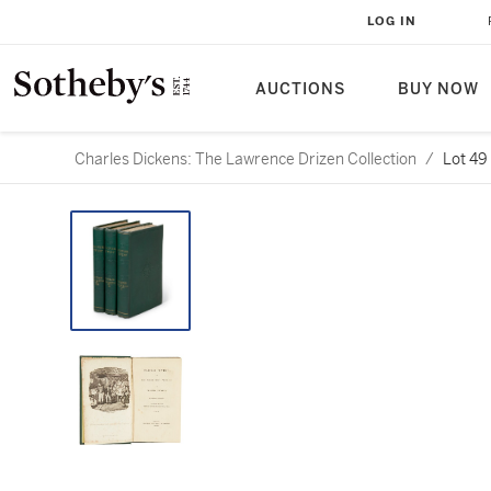
LOG IN
AUCTIONS
BUY NOW
Charles Dickens: The Lawrence Drizen Collection
/
Lot 49