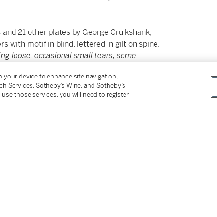
 and 21 other plates by George Cruikshank,
s with motif in blind, lettered in gilt on spine,
ing loose, occasional small tears, some
isbound but present in volume 1, bindings very
on your device to enhance site navigation,
 "R" ownership mark to volume 1, bookplate
tch Services, Sotheby’s Wine, and Sotheby’s
 use those services, you will need to register
ude an introduction by the author. Smith notes