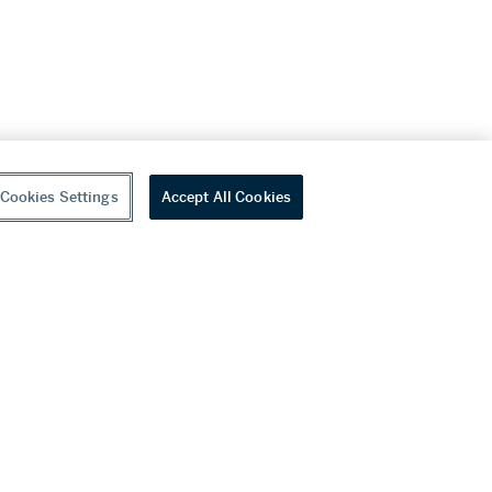
Cookies Settings
Accept All Cookies