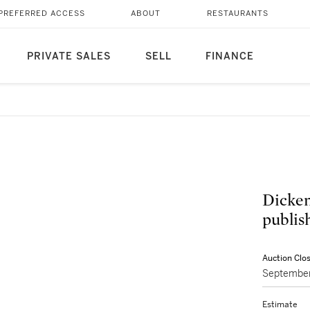
PREFERRED ACCESS
ABOUT
RESTAURANTS
PRIVATE SALES
SELL
FINANCE
Dickens
publish
Auction Clo
September
Estimate