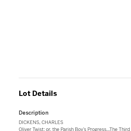
Lot Details
Description
DICKENS, CHARLES
Oliver Twist; or, the Parish Boy’s Progress...The Third