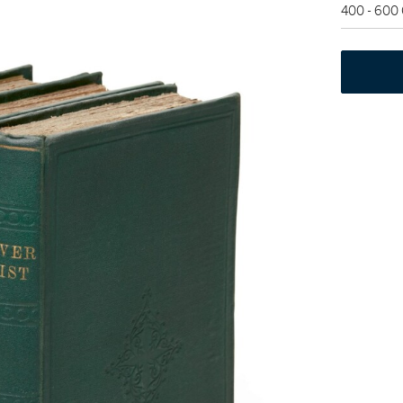
400 - 600