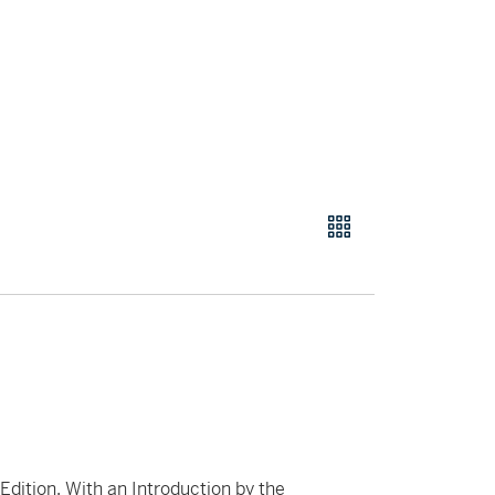
 Edition. With an Introduction by the