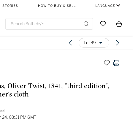
STORIES
HOW TO BUY & SELL
LANGUAGE
Go to My Favor
Items i
0
Lot 49
, Oliver Twist, 1841, "third edition",
er's cloth
sed
 24, 03:31 PM GMT