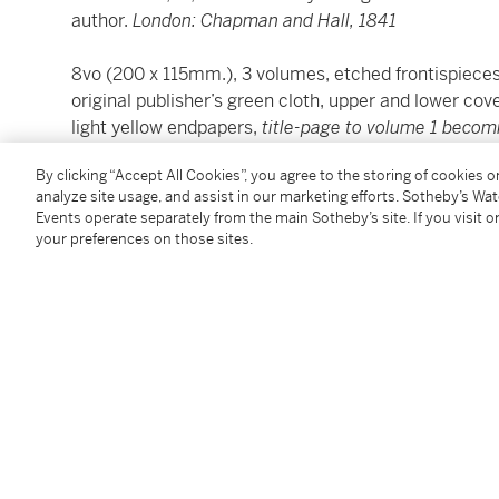
author.
London: Chapman and Hall, 1841
8vo (200 x 115mm.), 3 volumes, etched frontispieces
original publisher’s green cloth, upper and lower cover
light yellow endpapers,
title-page to volume 1 becom
browning and spotting especially to plates, plates m
By clicking “Accept All Cookies”, you agree to the storing of cookies 
slightly skewed, some splitting to hinges, embossed
analyze site usage, and assist in our marketing efforts. Sotheby’s Wa
removed from front fixed endpaper to volume 2
Events operate separately from the main Sotheby’s site. If you visit or
your preferences on those sites.
The third edition of
Oliver Twist
was the first to incl
that the set was published on 15 May 1841.
REFERENCE:
Smith p. 37
Condition Report