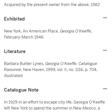
Acquired by the present owner from the above, 1982
Exhibited
New York, An American Place,
Georgia O'Keeffe
,
February-March 1946
Literature
Barbara Buhler Lynes,
Georgia O'Keeffe: Catalogue
Raisonné
, New Haven, 1999, vol. II, no. 1116, p. 704,
illustrated
Catalogue Note
In 1929 in an effort to escape city life, Georgia O'Keeffe
left New York to spend the summer in New Mexico, a