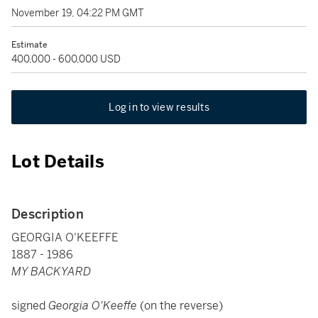
November 19, 04:22 PM GMT
Estimate
400,000 - 600,000 USD
Log in to view results
Lot Details
Description
GEORGIA O'KEEFFE
1887 - 1986
MY BACKYARD
signed
Georgia O'Keeffe
(on the reverse)