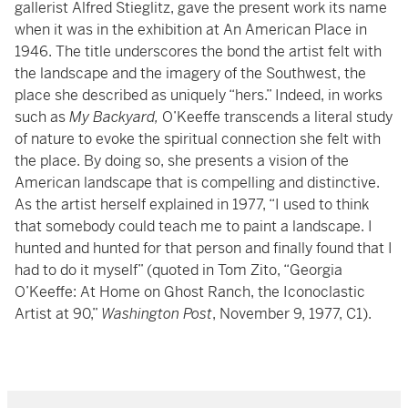
gallerist Alfred Stieglitz, gave the present work its name
when it was in the exhibition at An American Place in
1946. The title underscores the bond the artist felt with
the landscape and the imagery of the Southwest, the
place she described as uniquely “hers.” Indeed, in works
such as
My Backyard,
O’Keeffe transcends a literal study
of nature to evoke the spiritual connection she felt with
the place. By doing so, she presents a vision of the
American landscape that is compelling and distinctive.
As the artist herself explained in 1977, “I used to think
that somebody could teach me to paint a landscape. I
hunted and hunted for that person and finally found that I
had to do it myself” (quoted in Tom Zito, “Georgia
O’Keeffe: At Home on Ghost Ranch, the Iconoclastic
Artist at 90,”
Washington Post
, November 9, 1977, C1).