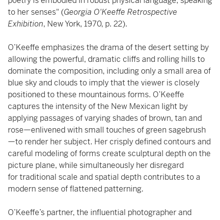
poetry is embodied in robust physical language, speaking
to her senses" (
Georgia O'Keeffe Retrospective
Exhibition
, New York, 1970, p. 22).
O’Keeffe emphasizes the drama of the desert setting by
allowing the powerful, dramatic cliffs and rolling hills to
dominate the composition, including only a small area of
blue sky and clouds to imply that the viewer is closely
positioned to these mountainous forms. O’Keeffe
captures the intensity of the New Mexican light by
applying passages of varying shades of brown, tan and
rose—enlivened with small touches of green sagebrush
—to render her subject. Her crisply defined contours and
careful modeling of forms create sculptural depth on the
picture plane, while simultaneously her disregard
for traditional scale and spatial depth contributes to a
modern sense of flattened patterning.
O’Keeffe’s partner, the influential photographer and