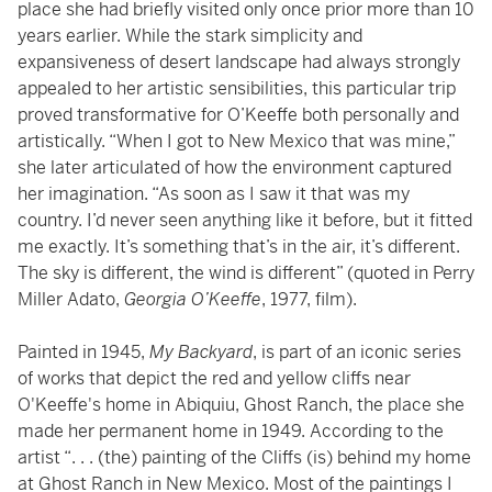
place she had briefly visited only once prior more than 10
years earlier. While the stark simplicity and
expansiveness of desert landscape had always strongly
appealed to her artistic sensibilities, this particular trip
proved transformative for O’Keeffe both personally and
artistically. “When I got to New Mexico that was mine,”
she later articulated of how the environment captured
her imagination. “As soon as I saw it that was my
country. I’d never seen anything like it before, but it fitted
me exactly. It’s something that’s in the air, it’s different.
The sky is different, the wind is different” (quoted in Perry
Miller Adato,
Georgia O’Keeffe
, 1977, film).
Painted in 1945,
My Backyard
, is part of an iconic series
of works that depict the red and yellow cliffs near
O'Keeffe's home in Abiquiu, Ghost Ranch, the place she
made her permanent home in 1949. According to the
artist “. . . (the) painting of the Cliffs (is) behind my home
at Ghost Ranch in New Mexico. Most of the paintings I