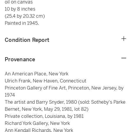
oil on canvas
10 by 8 inches
(25.4 by 20.32 cm)
Painted in 1945.
Condition Report
Provenance
An American Place, New York
Ulrich Frank, New Haven, Connecticut
Princeton Gallery of Fine Art, Princeton, New Jersey, by
1974
The artist and Barry Snyder, 1980 (sold: Sotheby's Parke
Bernet, New York, May 29, 1981, lot 82)
Private collection, Louisiana, by 1981
Richard York Gallery, New York
Ann Kendall Richards, New York