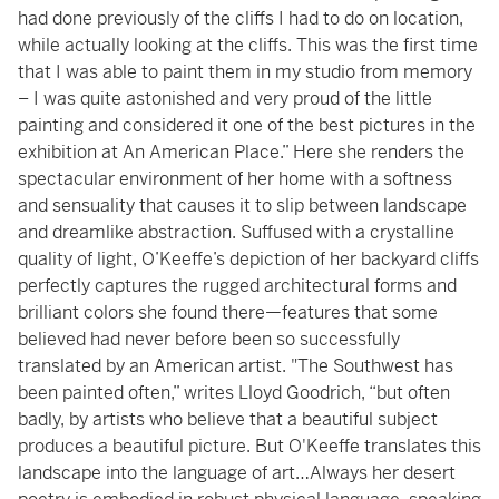
had done previously of the cliffs I had to do on location,
while actually looking at the cliffs. This was the first time
that I was able to paint them in my studio from memory
– I was quite astonished and very proud of the little
painting and considered it one of the best pictures in the
exhibition at An American Place.” Here she renders the
spectacular environment of her home with a softness
and sensuality that causes it to slip between landscape
and dreamlike abstraction. Suffused with a crystalline
quality of light, O’Keeffe’s depiction of her backyard cliffs
perfectly captures the rugged architectural forms and
brilliant colors she found there—features that some
believed had never before been so successfully
translated by an American artist. "The Southwest has
been painted often,” writes Lloyd Goodrich, “but often
badly, by artists who believe that a beautiful subject
produces a beautiful picture. But O'Keeffe translates this
landscape into the language of art…Always her desert