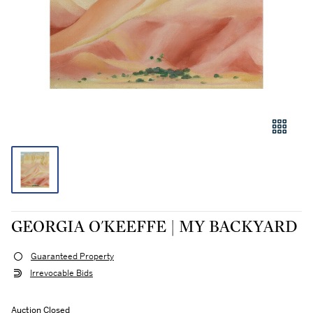
GEORGIA O'KEEFFE | MY BACKYARD
Guaranteed Property
Irrevocable Bids
Auction Closed