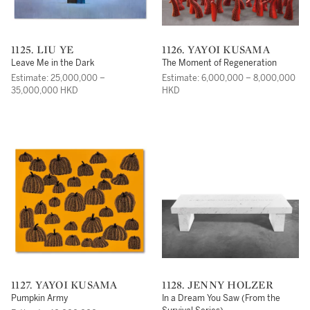
1125. LIU YE
1126. YAYOI KUSAMA
Leave Me in the Dark
The Moment of Regeneration
Estimate: 25,000,000 –
Estimate: 6,000,000 – 8,000,000
35,000,000 HKD
HKD
1127. YAYOI KUSAMA
1128. JENNY HOLZER
Pumpkin Army
In a Dream You Saw (From the