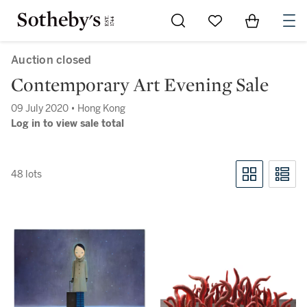
Go to My Favorites
Items in Sh
0
Auction closed
Contemporary Art Evening Sale
09 July 2020 • Hong Kong
Log in to view sale total
48 lots