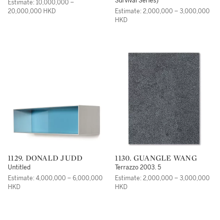
Survival Series)
Estimate: 10,000,000 –
20,000,000 HKD
Estimate: 2,000,000 – 3,000,000
HKD
1129. DONALD JUDD
1130. GUANGLE WANG
Untitled
Terrazzo 2003. 5
Estimate: 4,000,000 – 6,000,000
Estimate: 2,000,000 – 3,000,000
HKD
HKD