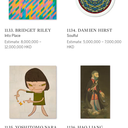
1133. BRIDGET RILEY
1134. DAMIEN HIRST
Into Place
Soulful
Estimate: 8,000,000 –
Estimate: 5,000,000 – 7,000,000
12,000,000 HKD
HKD
1135. YOSHITOMO NARA
1136. HAO LIANG