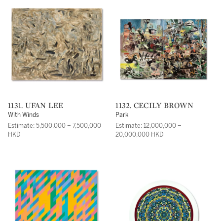
1131. UFAN LEE
1132. CECILY BROWN
With Winds
Park
Estimate: 5,500,000 – 7,500,000
Estimate: 12,000,000 –
HKD
20,000,000 HKD