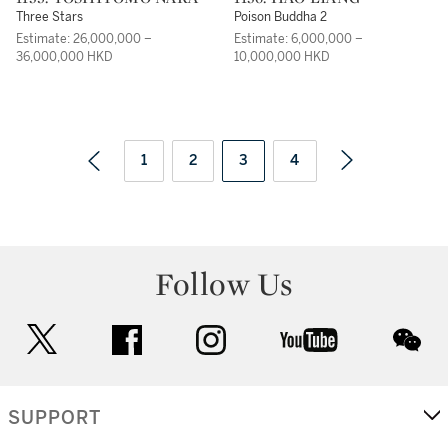
Three Stars
Poison Buddha 2
Estimate: 26,000,000 –
Estimate: 6,000,000 –
36,000,000 HKD
10,000,000 HKD
1
2
3
4
Follow Us
twitter
facebook
instagram
youtube
wec
SUPPORT