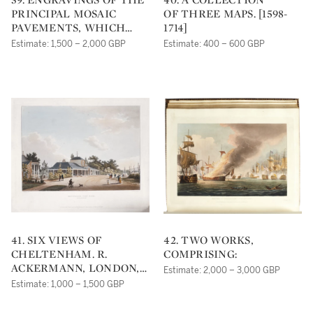
PRINCIPAL MOSAIC
OF THREE MAPS. [1598-
PAVEMENTS, WHICH
1714]
HAVE BEEN
Estimate: 1,500 – 2,000 GBP
Estimate: 400 – 600 GBP
DISCOVERED IN THE
COURSE OF THE LAST
AND PRESENT
CENTURIES, IN VARIOUS
PARTS OF GREAT
BRITAIN. ALSO
ENGRAVINGS OF
SEVERAL SUBJECTS IN
STAINED GLASS, IN THE
WINDOWS OF THE
CATHEDRALS OF YORK,
LINCOLN, &C.&C. [WITH
APPENDIX].
WINTERTON, NEAR
41. SIX VIEWS OF
42. TWO WORKS,
BRIGG, LINCOLNSHIRE:
CHELTENHAM. R.
COMPRISING:
WILLIAM FOWLER,
ACKERMANN, LONDON,
Estimate: 2,000 – 3,000 GBP
[C.1799-1809]
1813 [WATERMARKED
Estimate: 1,000 – 1,500 GBP
1816]