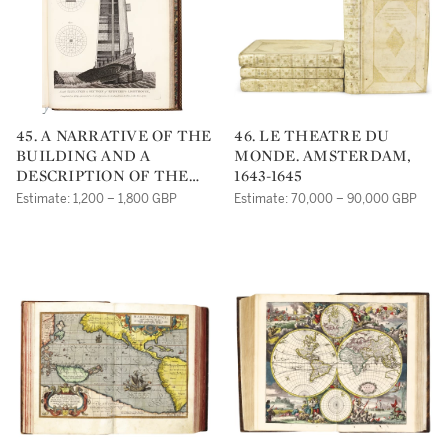
45. A NARRATIVE OF THE
46. LE THEATRE DU
BUILDING AND A
MONDE. AMSTERDAM,
DESCRIPTION OF THE
1643-1645
CONSTRUCTION OF THE
Estimate: 1,200 – 1,800 GBP
Estimate: 70,000 – 90,000 GBP
EDYSTONE
LIGHTHOUSE WITH
STONE: TO WHICH IS
SUBJOINED, AN
APPENDIX, GIVING SOME
ACCOUNT OF THE
LIGHTHOUSE ON THE
SPURN POINT. LONDON:
PRINTED FOR THE
AUTHOR BY H. HUGHS,
1791