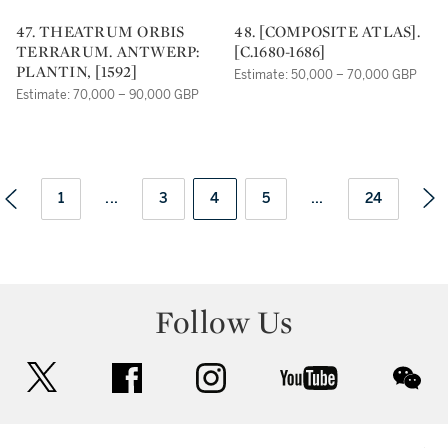
47. THEATRUM ORBIS
48. [COMPOSITE ATLAS].
TERRARUM. ANTWERP:
[C.1680-1686]
PLANTIN, [1592]
Estimate: 50,000 – 70,000 GBP
Estimate: 70,000 – 90,000 GBP
1
...
3
4
5
...
24
Follow Us
twitter
facebook
instagram
youtube
wec