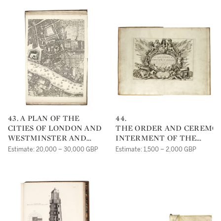
43. A PLAN OF THE
44.
CITIES OF LONDON AND
THE ORDER AND CEREMON
WESTMINSTER AND
INTERMENT OF THE
BOROUGH OF
MOST HIGH,
Estimate: 20,000 – 30,000 GBP
Estimate: 1,500 – 2,000 GBP
SOUTHWARK. LONDON:
MIGHTY AND MOST
JOHN PINE & JOHN
NOBLE PRINCE GEORGE
TINNEY, 1746
DUKE OF ALBEMARLE.
[LONDON, 1670]