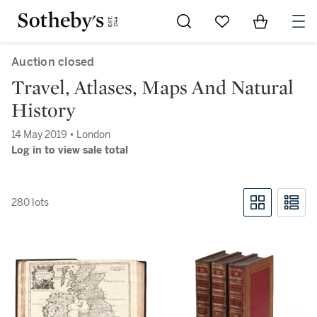
Go to My Favorites
Items in Sh
0
Auction closed
Travel, Atlases, Maps And Natural
History
14 May 2019 • London
Log in to view sale total
280 lots