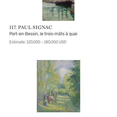
117. PAUL SIGNAC
Port-en-Bessin, le trois-mâts à quai
Estimate: 120,000 – 180,000 USD