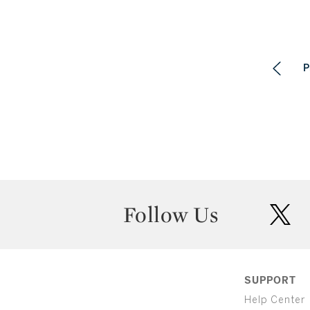
P
Follow Us
twit
SUPPORT
Help Center