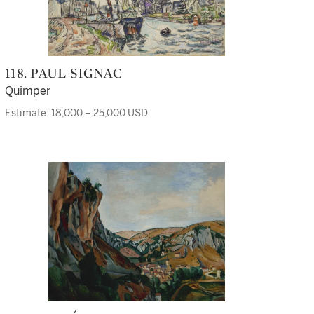
118. PAUL SIGNAC
Quimper
Estimate: 18,000 – 25,000 USD