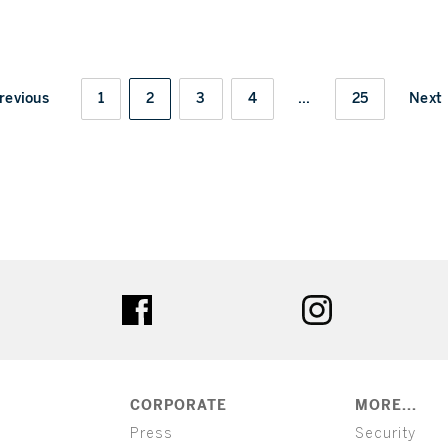
revious
1
2
3
4
...
25
Next
ter
facebook
instagram
CORPORATE
MORE...
Press
Security