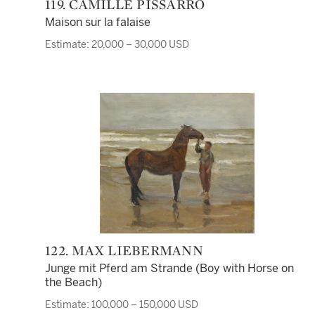
119. CAMILLE PISSARRO
Maison sur la falaise
Estimate: 20,000 – 30,000 USD
122. MAX LIEBERMANN
Junge mit Pferd am Strande (Boy with Horse on
the Beach)
Estimate: 100,000 – 150,000 USD