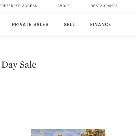
PREFERRED ACCESS
ABOUT
RESTAURANTS
PRIVATE SALES
SELL
FINANCE
 Day Sale