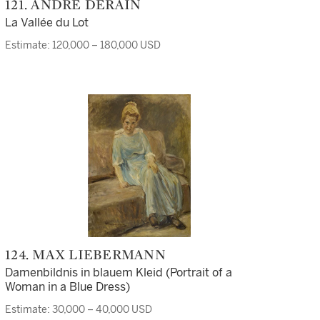
121. ANDRÉ DERAIN
La Vallée du Lot
Estimate: 120,000 – 180,000 USD
124. MAX LIEBERMANN
Damenbildnis in blauem Kleid (Portrait of a
Woman in a Blue Dress)
Estimate: 30,000 – 40,000 USD