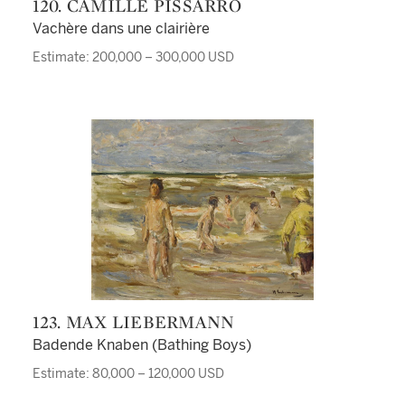
120. CAMILLE PISSARRO
Vachère dans une clairière
Estimate: 200,000 – 300,000 USD
123. MAX LIEBERMANN
Badende Knaben (Bathing Boys)
Estimate: 80,000 – 120,000 USD