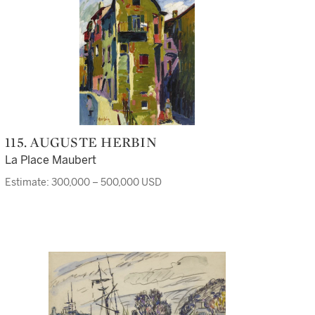
115. AUGUSTE HERBIN
La Place Maubert
Estimate: 300,000 – 500,000 USD