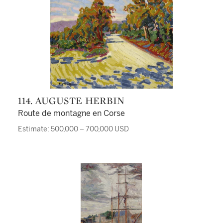
114. AUGUSTE HERBIN
Route de montagne en Corse
Estimate: 500,000 – 700,000 USD