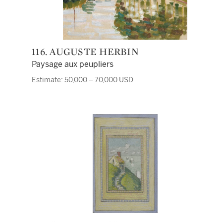
116. AUGUSTE HERBIN
Paysage aux peupliers
Estimate: 50,000 – 70,000 USD