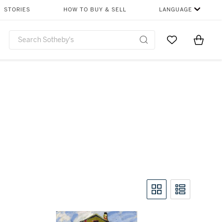
STORIES
HOW TO BUY & SELL
LANGUAGE
Go to My Favor
Items i
0