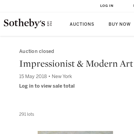
LOG IN
AUCTIONS
BUY NOW
Auction closed
Impressionist & Modern Art
15 May 2018 • New York
Log in to view sale total
291 lots