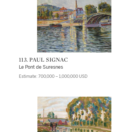
113. PAUL SIGNAC
Le Pont de Suresnes
Estimate: 700,000 – 1,000,000 USD