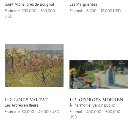
VLAMINCK
Saint Michel près de Bougival
Les Marguerites
Estimate: 250,000 – 350,000
Estimate: 8,000 – 12,000 USD
USD
142. LOUIS VALTAT
143. GEORGES MORREN
Les Arbres en fleurs
À l'harmonie (Jardin public)
Estimate: 30,000 – 40,000 USD
Estimate: 400,000 – 600,000
USD