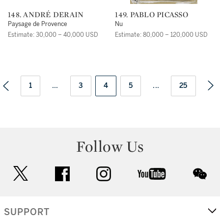
148. ANDRÉ DERAIN
149. PABLO PICASSO
Paysage de Provence
Nu
Estimate: 30,000 – 40,000 USD
Estimate: 80,000 – 120,000 USD
1
...
3
4
5
...
25
Follow Us
twitter
facebook
instagram
youtube
wec
SUPPORT