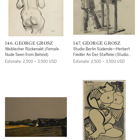
146. GEORGE GROSZ
147. GEORGE GROSZ
Weiblecher Rückenakt (Female
Studio Berlin Südende—Herbert
Nude Seen from Behind)
Fiedler An Der Staffelei (Studio
Berlin Südende—Herbert Fiedler
Estimate: 2,500 – 3,500 USD
Estimate: 2,500 – 3,500 USD
at the Easel)