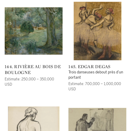
144. RIVIÈRE AU BOIS DE
145. EDGAR DEGAS
BOULOGNE
Trois danseuses debout près d'un
portant
Estimate: 250,000 – 350,000
Estimate: 700,000 – 1,000,000
USD
USD