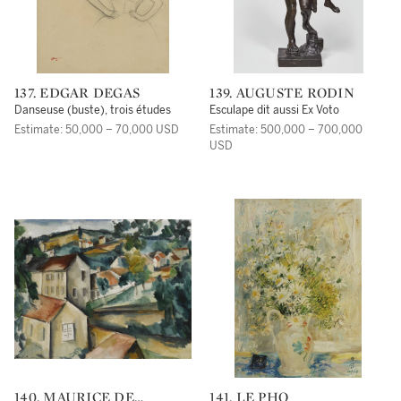
137. EDGAR DEGAS
139. AUGUSTE RODIN
Danseuse (buste), trois études
Esculape dit aussi Ex Voto
Estimate: 50,000 – 70,000 USD
Estimate: 500,000 – 700,000
USD
140. MAURICE DE
141. LE PHO