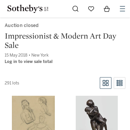
Go to My Favorites
Items in Sh
0
Auction closed
Impressionist & Modern Art Day
Sale
15 May 2018 • New York
Log in to view sale total
291 lots