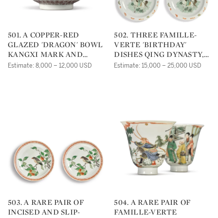
501. A COPPER-RED
502. THREE FAMILLE-
GLAZED 'DRAGON' BOWL
VERTE 'BIRTHDAY'
KANGXI MARK AND
DISHES QING DYNASTY,
PERIOD |
KANGXI PERIOD |
Estimate: 8,000 – 12,000 USD
Estimate: 15,000 – 25,000 USD
503. A RARE PAIR OF
504. A RARE PAIR OF
INCISED AND SLIP-
FAMILLE-VERTE