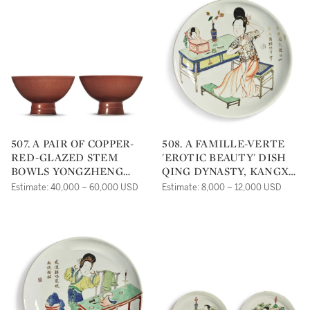
507. A PAIR OF COPPER-
508. A FAMILLE-VERTE
RED-GLAZED STEM
'EROTIC BEAUTY' DISH
BOWLS YONGZHENG
QING DYNASTY, KANGXI
SEAL MARKS AND
PERIOD |
Estimate: 40,000 – 60,000 USD
Estimate: 8,000 – 12,000 USD
PERIOD |