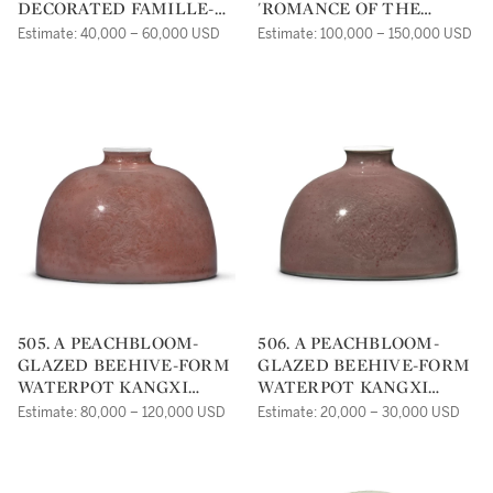
DECORATED FAMILLE-
'ROMANCE OF THE
VERTE 'BIRTHDAY'
WESTERN CHAMBER'
Estimate: 40,000 – 60,000 USD
Estimate: 100,000 – 150,000 USD
DISHES QING DYNASTY,
CUPS KANGXI MARKS
KANGXI PERIOD |
AND PERIOD |
505. A PEACHBLOOM-
506. A PEACHBLOOM-
GLAZED BEEHIVE-FORM
GLAZED BEEHIVE-FORM
WATERPOT KANGXI
WATERPOT KANGXI
MARK AND PERIOD |
MARK AND PERIOD |
Estimate: 80,000 – 120,000 USD
Estimate: 20,000 – 30,000 USD