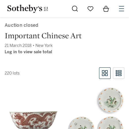
Go to My Favorites
Items in Sh
0
Auction closed
Important Chinese Art
21 March 2018 • New York
Log in to view sale total
220 lots