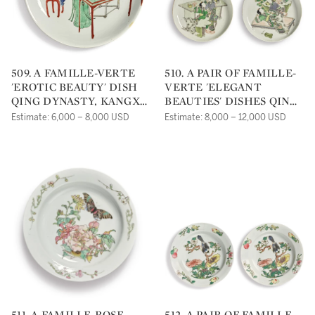
509. A FAMILLE-VERTE
510. A PAIR OF FAMILLE-
'EROTIC BEAUTY' DISH
VERTE 'ELEGANT
QING DYNASTY, KANGXI
BEAUTIES' DISHES QING
PERIOD |
DYNASTY, KANGXI
Estimate: 6,000 – 8,000 USD
Estimate: 8,000 – 12,000 USD
PERIOD |
511. A FAMILLE-ROSE
512. A PAIR OF FAMILLE-