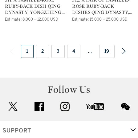
RUBY-BACK DISH QING
ROSE RUBY-BACK
DYNASTY, YONGZHENG
DISHES QING DYNASTY,
PERIOD |
YONGZHENG PERIOD |
Estimate: 8,000 – 12,000 USD
Estimate: 15,000 – 25,000 USD
1
2
3
4
...
19
Follow Us
twitter
facebook
instagram
youtube
wec
SUPPORT