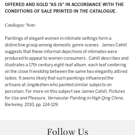
OFFERED AND SOLD "AS IS" IN ACCORDANCE WITH THE
CONDITIONS OF SALE PRINTED IN THE CATALOGUE.
Catalogue Note
Paintings of elegant women in intimate settings form a
distinctive group among domestic genre scenes. James Cahill
suggests that these informal depictions of intimates were
produced to appeal to women consumers. Cahill describes and
illustrates a 17th century eight-leaf album, each leaf centering
on the close friendship between the same two elegantly attired
ladies. It seems likely that such paintings influenced the
artisans at Jingdezhen who painted similar subjects on
porcelain. For more on this subject see James Cahill,
Pictures
for Use and Pleasure, Vernacular Painting in High Qing China
,
Berkeley, 2010, pp. 124-129.
Follow Us