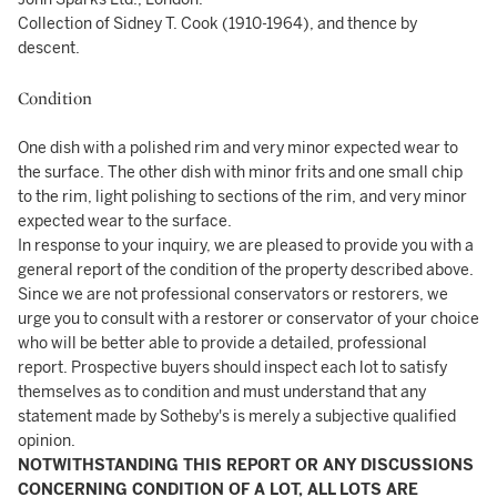
Collection of Sidney T. Cook (1910-1964), and thence by
descent.
Condition
One dish with a polished rim and very minor expected wear to
the surface. The other dish with minor frits and one small chip
to the rim, light polishing to sections of the rim, and very minor
expected wear to the surface.
In response to your inquiry, we are pleased to provide you with a
general report of the condition of the property described above.
Since we are not professional conservators or restorers, we
urge you to consult with a restorer or conservator of your choice
who will be better able to provide a detailed, professional
report. Prospective buyers should inspect each lot to satisfy
themselves as to condition and must understand that any
statement made by Sotheby's is merely a subjective qualified
opinion.
NOTWITHSTANDING THIS REPORT OR ANY DISCUSSIONS
CONCERNING CONDITION OF A LOT, ALL LOTS ARE