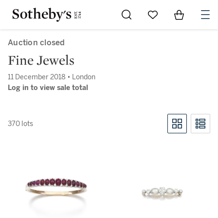
Go to My Favorites
Items in Sh
0
Auction closed
Fine Jewels
11 December 2018 • London
Log in to view sale total
370 lots