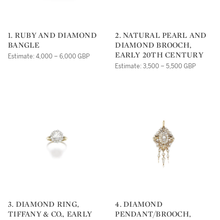
1. RUBY AND DIAMOND
2. NATURAL PEARL AND
BANGLE
DIAMOND BROOCH,
EARLY 20TH CENTURY
Estimate: 4,000 – 6,000 GBP
Estimate: 3,500 – 5,500 GBP
3. DIAMOND RING,
4. DIAMOND
TIFFANY & CO., EARLY
PENDANT/BROOCH,