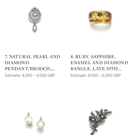
7. NATURAL PEARL AND
8. RUBY, SAPPHIRE,
DIAMOND
ENAMEL AND DIAMOND
PENDANT/BROOCH,
BANGLE, LATE 19TH
19TH CENTURY
CENTURY
Estimate: 4,000 – 6,000 GBP
Estimate: 4,000 – 6,000 GBP
COMPOSITE