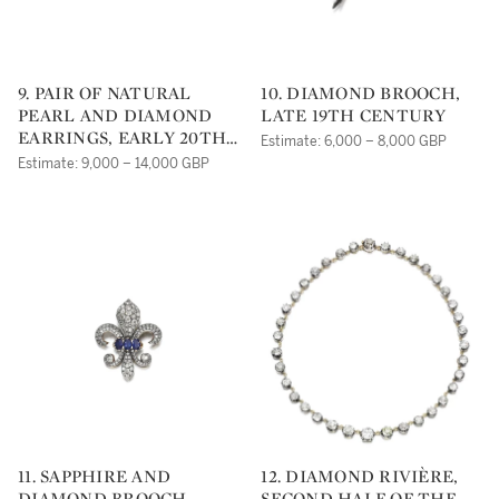
9. PAIR OF NATURAL
10. DIAMOND BROOCH,
PEARL AND DIAMOND
LATE 19TH CENTURY
EARRINGS, EARLY 20TH
Estimate: 6,000 – 8,000 GBP
CENTURY
Estimate: 9,000 – 14,000 GBP
11. SAPPHIRE AND
12. DIAMOND RIVIÈRE,
DIAMOND BROOCH,
SECOND HALF OF THE