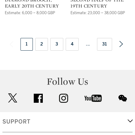
EARLY 20TH CENTURY
19TH CENTURY
Estimate: 6,000 – 8,000 GBP
Estimate: 23,000 – 38,000 GBP
1
2
3
4
...
31
Follow Us
twitter
facebook
instagram
youtube
wec
SUPPORT