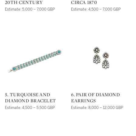
20TH CENTURY
CIRCA 1870
Estimate: 5,000 – 7,000 GBP
Estimate: 4,500 – 7,000 GBP
5. TURQUOISE AND
6. PAIR OF DIAMOND
DIAMOND BRACELET
EARRINGS
Estimate: 4,500 – 5,500 GBP
Estimate: 8,000 – 12,000 GBP