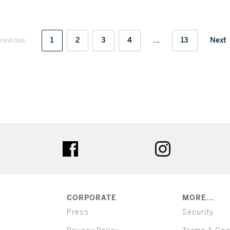
revious
1
2
3
4
...
13
Next
ter
facebook
instagram
CORPORATE
MORE...
Press
Security