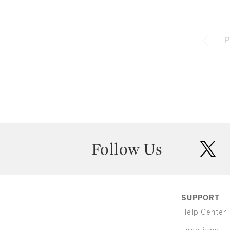
P
Follow Us
twit
SUPPORT
Help Center