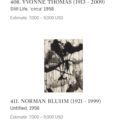
408. YVONNE THOMAS (1913 - 2009)
Still Life, 'circa' 1958
Estimate: 7,000 – 9,000 USD
411. NORMAN BLUHM (1921 - 1999)
Untitled, 1958
Estimate: 7,000 – 9,000 USD