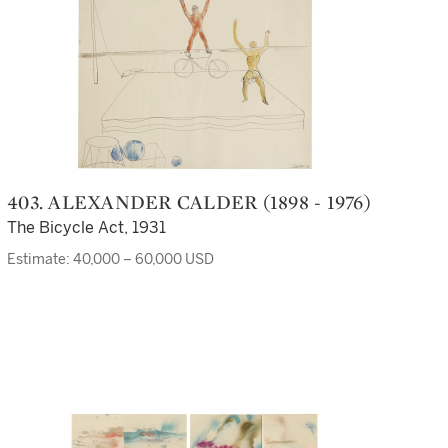
403. ALEXANDER CALDER (1898 - 1976)
The Bicycle Act, 1931
Estimate: 40,000 – 60,000 USD