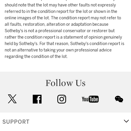
should note that the lot may have other faults not expressly
referred to in the condition report for the lot or shown in the
online images of the lot. The condition report may not refer to
all faults, restoration, alteration or adaptation because
Sotheby's is not a professional conservator or restorer but
rather the condition report is a statement of opinion genuinely
held by Sotheby's. For that reason, Sotheby's condition report is
not an alternative to taking your own professional advice
regarding the condition of the lot.
Follow Us
twitter
facebook
instagram
youtube
wec
SUPPORT