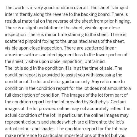
This work is in very good condition overall. The sheet is hinged
intermittently along the reverse to the backing board. There is
residual material on the reverse of the sheet from prior hinging.
There is a slight undulation to the sheet, visible upon close
inspection. There is minor time staining to the sheet. There is
scattered pinpoint foxing to the unpainted areas of the sheet,
visible upon close inspection. There are scattered linear
abrasions with associated pigment loss to the lower portion of
the sheet, visible upon close inspection. Unframed.
The lot is sold in the condition it is in at the time of sale. The
condition report is provided to assist you with assessing the
condition of the lot and is for guidance only. Any reference to
condition in the condition report for the lot does not amount to a
full description of condition. The images of the lot form part of
the condition report for the lot provided by Sotheby's. Certain
images of the lot provided online may not accurately reflect the
actual condition of the lot. In particular, the online images may
represent colours and shades which are different to the lot's
actual colour and shades. The condition report for the lot may
make reference to particular imperfections of the lot but you