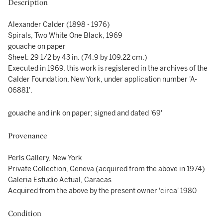
Description
Alexander Calder (1898 - 1976)
Spirals, Two White One Black, 1969
gouache on paper
Sheet: 29 1/2 by 43 in. (74.9 by 109.22 cm.)
Executed in 1969, this work is registered in the archives of the
Calder Foundation, New York, under application number 'A-
06881'.
gouache and ink on paper; signed and dated '69'
Provenance
Perls Gallery, New York
Private Collection, Geneva (acquired from the above in 1974)
Galeria Estudio Actual, Caracas
Acquired from the above by the present owner 'circa' 1980
Condition