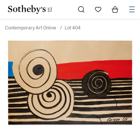
Go to My Favorites
Items in Sh
0
Contemporary Art Online
/
Lot 404