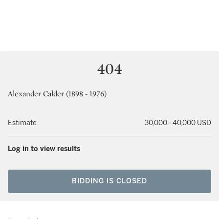
404
Alexander Calder (1898 - 1976)
Estimate
30,000 - 40,000 USD
Log in to view results
BIDDING IS CLOSED