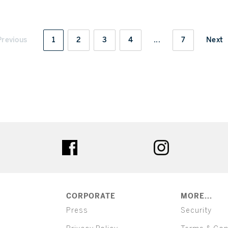
Previous
1
2
3
4
...
7
Next
ter
facebook
instagram
CORPORATE
MORE...
Press
Security