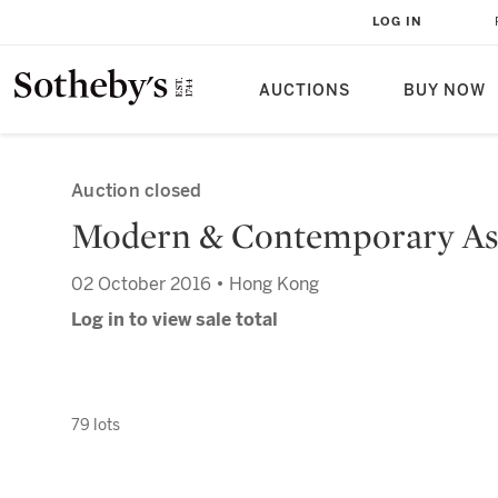
LOG IN
AUCTIONS
BUY NOW
Auction closed
Modern & Contemporary Asi
02 October 2016 • Hong Kong
Log in to view sale total
79 lots