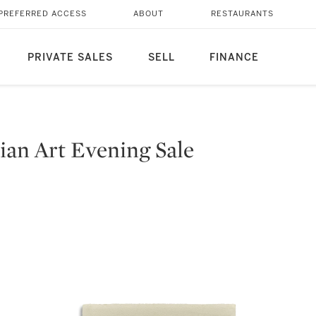
PREFERRED ACCESS
ABOUT
RESTAURANTS
PRIVATE SALES
SELL
FINANCE
an Art Evening Sale