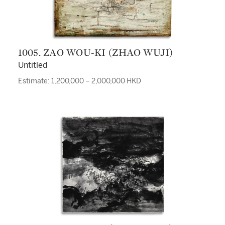
1005. ZAO WOU-KI (ZHAO WUJI)
Untitled
Estimate: 1,200,000 – 2,000,000 HKD