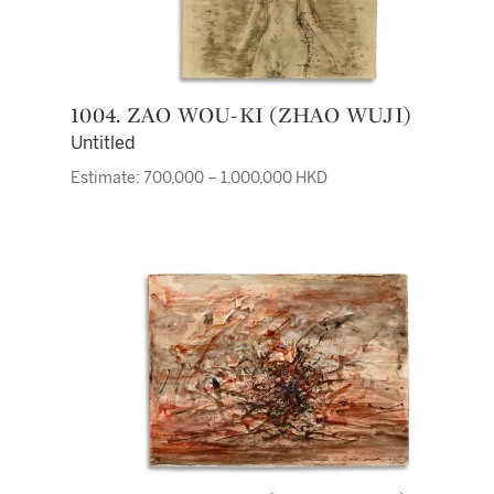
1004. ZAO WOU-KI (ZHAO WUJI)
Untitled
Estimate: 700,000 – 1,000,000 HKD