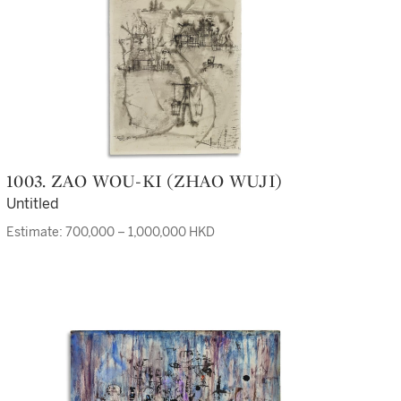
1003. ZAO WOU-KI (ZHAO WUJI)
Untitled
Estimate: 700,000 – 1,000,000 HKD