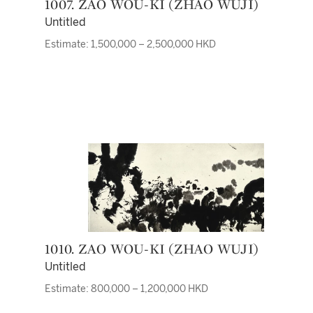
1007. ZAO WOU-KI (ZHAO WUJI)
Untitled
Estimate: 1,500,000 – 2,500,000 HKD
1010. ZAO WOU-KI (ZHAO WUJI)
Untitled
Estimate: 800,000 – 1,200,000 HKD