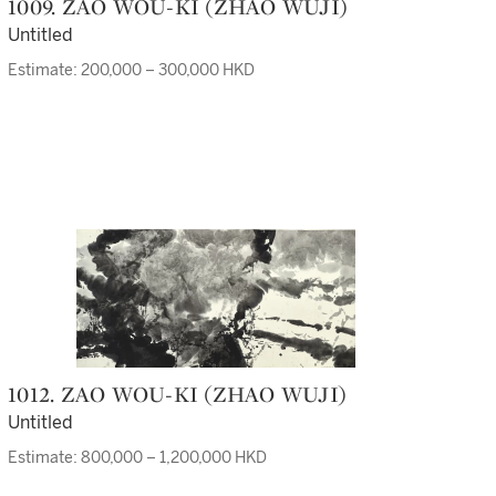
1009. ZAO WOU-KI (ZHAO WUJI)
Untitled
Estimate: 200,000 – 300,000 HKD
1012. ZAO WOU-KI (ZHAO WUJI)
Untitled
Estimate: 800,000 – 1,200,000 HKD