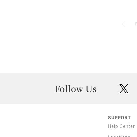
Follow Us
twit
SUPPORT
Help Center