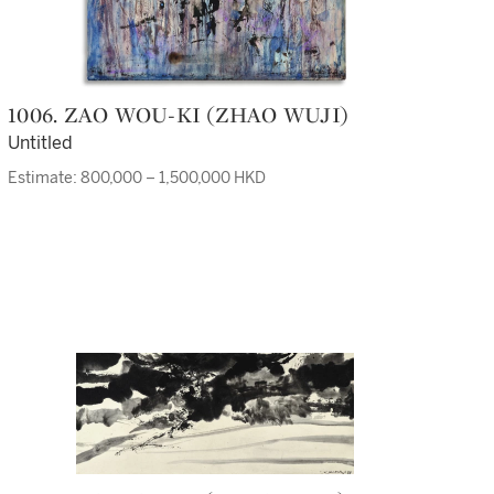
1006. ZAO WOU-KI (ZHAO WUJI)
Untitled
Estimate: 800,000 – 1,500,000 HKD