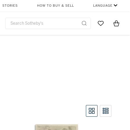
STORIES
HOW TO BUY & SELL
LANGUAGE
Go to My Favor
Items i
0