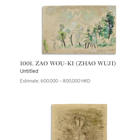
1001. ZAO WOU-KI (ZHAO WUJI)
Untitled
Estimate: 600,000 – 800,000 HKD