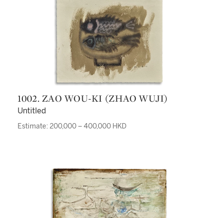
1002. ZAO WOU-KI (ZHAO WUJI)
Untitled
Estimate: 200,000 – 400,000 HKD