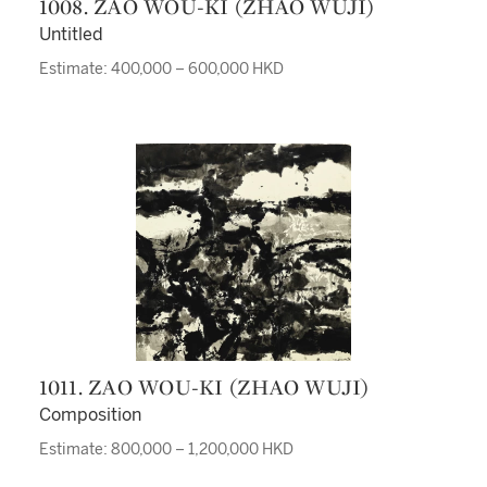
1008. ZAO WOU-KI (ZHAO WUJI)
Untitled
Estimate: 400,000 – 600,000 HKD
1011. ZAO WOU-KI (ZHAO WUJI)
Composition
Estimate: 800,000 – 1,200,000 HKD