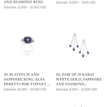
AND DIAMOND RING
Estimate: 5,000 – 7,000 USD
Estimate: 12,000 – 15,000 USD
29. PLATINUM AND
30. PAIR OF 18 KARAT
SAPPHIRE RING, ELSA
WHITE GOLD, SAPPHIRE
PERETTI FOR TIFFANY &
AND DIAMOND
CO.
EARRINGS
Estimate: 10,000 – 15,000 USD
Estimate: 8,000 – 12,000 USD