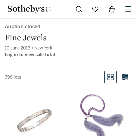
Go to My Favorites
Items in Sh
0
Auction closed
Fine Jewels
10 June 2016 • New York
Log in to view sale total
399 lots