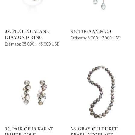
33. PLATINUM AND
34. TIFFANY & CO.
DIAMOND RING
Estimate: 5,000 – 7,000 USD
Estimate: 35,000 – 45,000 USD
35. PAIR OF 18 KARAT
36. GRAY CULTURED
WHITE GOLD,
PEARL NECKLACE