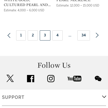
CULTURED PEARL AND
Estimate: 12,000 – 15,000 USD
DIAMOND EARRINGS,
Estimate: 4,000 – 6,000 USD
SIDNEY GARBER
1
2
3
4
...
34
Follow Us
twitter
facebook
instagram
youtube
wec
SUPPORT