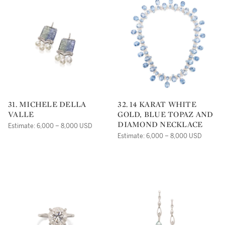
31. MICHELE DELLA
32. 14 KARAT WHITE
VALLE
GOLD, BLUE TOPAZ AND
DIAMOND NECKLACE
Estimate: 6,000 – 8,000 USD
Estimate: 6,000 – 8,000 USD