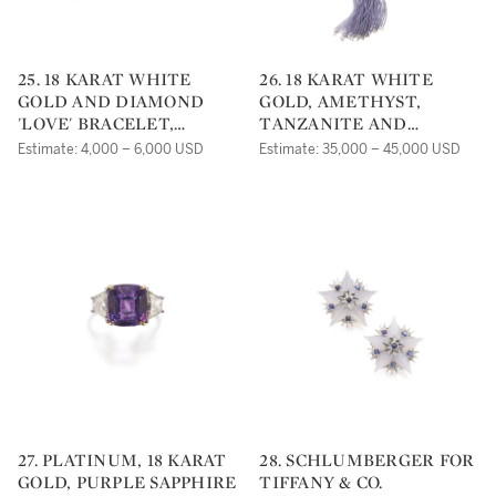
25. 18 KARAT WHITE
26. 18 KARAT WHITE
GOLD AND DIAMOND
GOLD, AMETHYST,
'LOVE' BRACELET,
TANZANITE AND
CARTIER
DIAMOND 'G-
Estimate: 4,000 – 6,000 USD
Estimate: 35,000 – 45,000 USD
ONE'NECKLACE,
GOSHWARA
27. PLATINUM, 18 KARAT
28. SCHLUMBERGER FOR
GOLD, PURPLE SAPPHIRE
TIFFANY & CO.