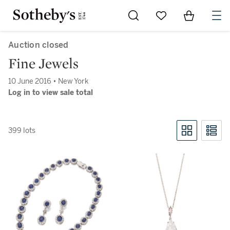
Go to My Favorites
Items in Sh
0
Auction closed
Fine Jewels
10 June 2016 • New York
Log in to view sale total
399 lots