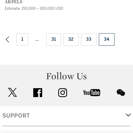
ARPELS
Estimate: 150,000 – 200,000 USD
1
...
31
32
33
34
Follow Us
twitter
facebook
instagram
youtube
wec
SUPPORT