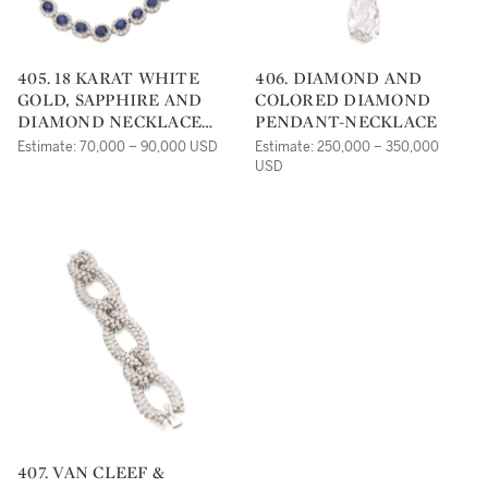
405. 18 KARAT WHITE
406. DIAMOND AND
GOLD, SAPPHIRE AND
COLORED DIAMOND
DIAMOND NECKLACE
PENDANT-NECKLACE
AND EARRINGS
Estimate: 70,000 – 90,000 USD
Estimate: 250,000 – 350,000
USD
407. VAN CLEEF &