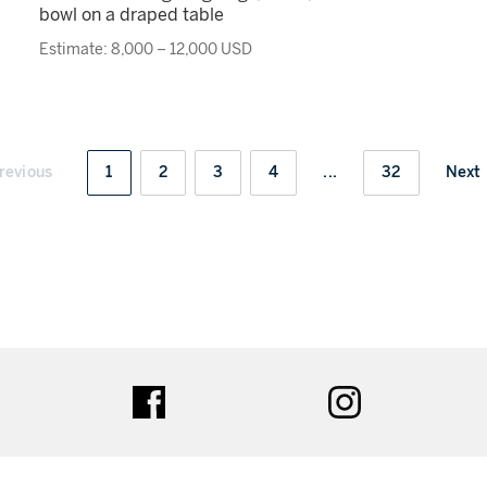
bowl on a draped table
Estimate: 8,000 – 12,000 USD
revious
1
2
3
4
...
32
Next
ter
facebook
instagram