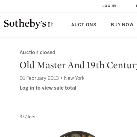
LOG IN
AUCTIONS
BUY NOW
Auction closed
Old Master And 19th Centur
01 February 2013 • New York
Log in to view sale total
377 lots