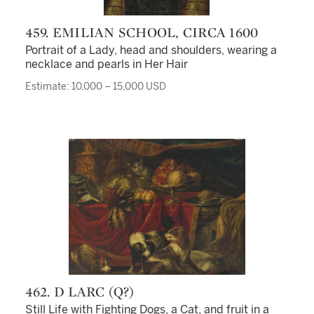
459. EMILIAN SCHOOL, CIRCA 1600
Portrait of a Lady, head and shoulders, wearing a
necklace and pearls in Her Hair
Estimate: 10,000 – 15,000 USD
462. D LARC (Q?)
Still Life with Fighting Dogs, a Cat, and fruit in a