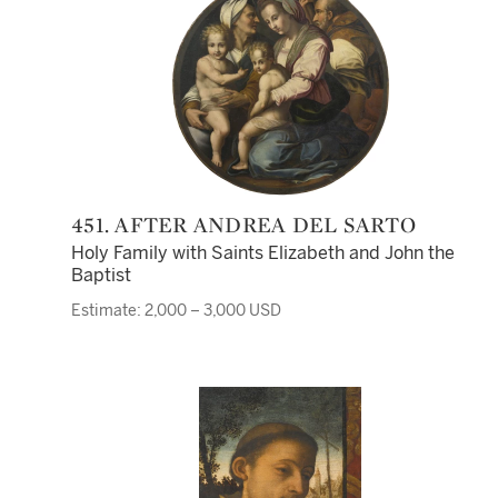
451. AFTER ANDREA DEL SARTO
Holy Family with Saints Elizabeth and John the
Baptist
Estimate: 2,000 – 3,000 USD