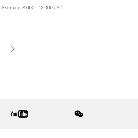
Estimate: 8,000 – 12,000 USD
youtube
wechat