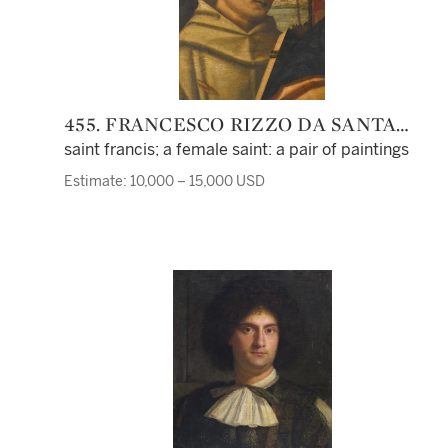
455. FRANCESCO RIZZO DA SANTA
CROCE
saint francis; a female saint: a pair of paintings
Estimate: 10,000 – 15,000 USD