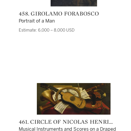
458. GIROLAMO FORABOSCO
Portrait of a Man
Estimate: 6,000 – 8,000 USD
461. CIRCLE OF NICOLAS HENRI
JEAURAT DE BERTRY
Musical Instruments and Scores on a Draped