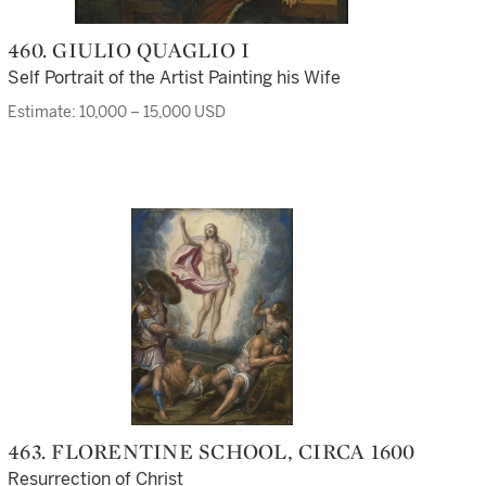
460. GIULIO QUAGLIO I
Self Portrait of the Artist Painting his Wife
Estimate: 10,000 – 15,000 USD
463. FLORENTINE SCHOOL, CIRCA 1600
Resurrection of Christ