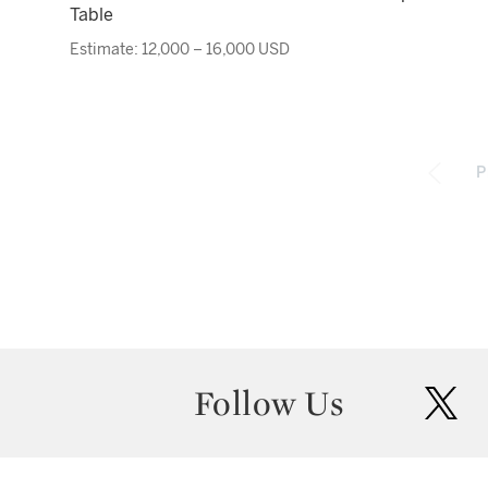
Table
Estimate: 12,000 – 16,000 USD
P
Follow Us
twit