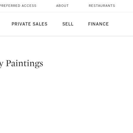
PREFERRED ACCESS
ABOUT
RESTAURANTS
PRIVATE SALES
SELL
FINANCE
y Paintings