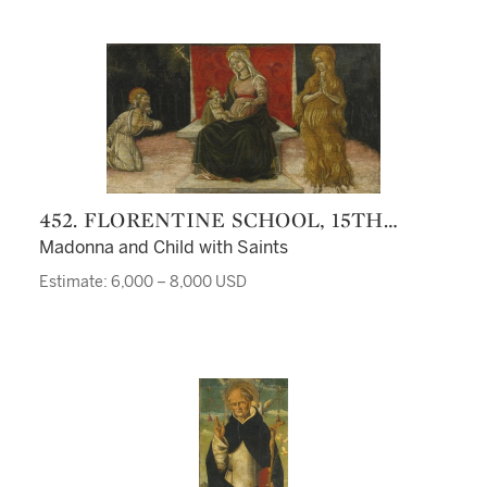
452. FLORENTINE SCHOOL, 15TH
CENTURY
Madonna and Child with Saints
Estimate: 6,000 – 8,000 USD