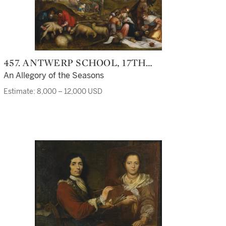
457. ANTWERP SCHOOL, 17TH
CENTURY
An Allegory of the Seasons
Estimate: 8,000 – 12,000 USD