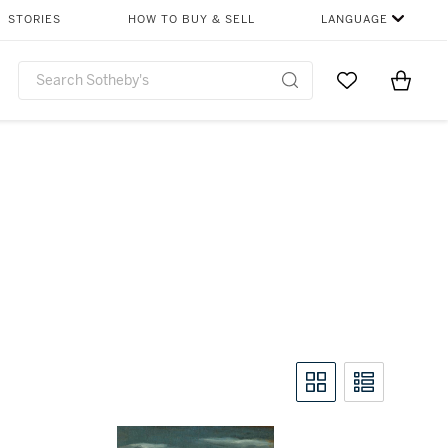
STORIES
HOW TO BUY & SELL
LANGUAGE
Go to My Favor
Items i
0