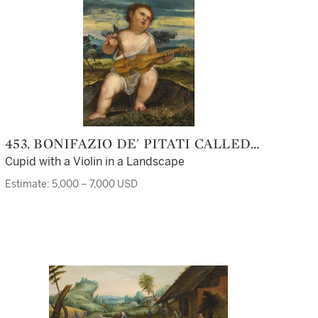
453. BONIFAZIO DE' PITATI CALLED
BONIFAZIO VERONESE
Cupid with a Violin in a Landscape
Estimate: 5,000 – 7,000 USD