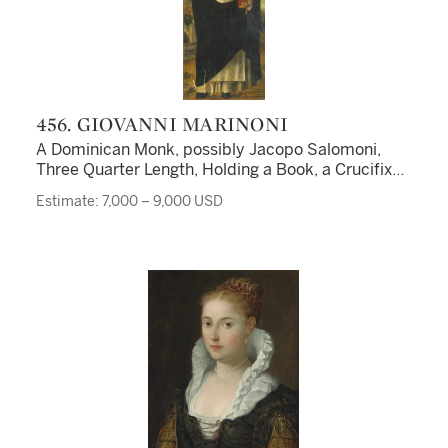
456. GIOVANNI MARINONI
A Dominican Monk, possibly Jacopo Salomoni,
Three Quarter Length, Holding a Book, a Crucifix
and a Stem of Lillies, His Right Hand Raised in
Estimate: 7,000 – 9,000 USD
Benediction