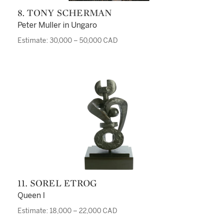
8. TONY SCHERMAN
Peter Muller in Ungaro
Estimate: 30,000 – 50,000 CAD
11. SOREL ETROG
Queen I
Estimate: 18,000 – 22,000 CAD