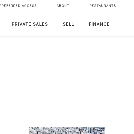
PREFERRED ACCESS
ABOUT
RESTAURANTS
PRIVATE SALES
SELL
FINANCE