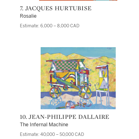
7. JACQUES HURTUBISE
Rosalie
Estimate: 6,000 – 8,000 CAD
10. JEAN-PHILIPPE DALLAIRE
The Infernal Machine
Estimate: 40,000 – 50,000 CAD