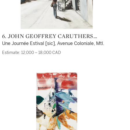
6. JOHN GEOFFREY CARUTHERS
LITTLE
Une Journée Estival [sic], Avenue Coloniale, Mtl.
Estimate: 12,000 – 18,000 CAD