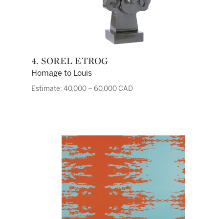
4. SOREL ETROG
Homage to Louis
Estimate: 40,000 – 60,000 CAD