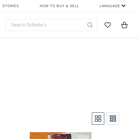
STORIES
HOW TO BUY & SELL
LANGUAGE
Go to My Favor
Items i
0