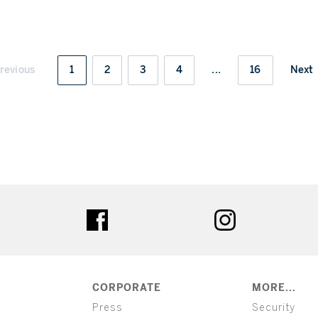
revious
1
2
3
4
...
16
Next
ter
facebook
instagram
CORPORATE
MORE...
Press
Security