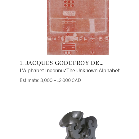
1. JACQUES GODEFROY DE
TONNANCOUR
L'Alphabet Inconnu/The Unknown Alphabet
Estimate: 8,000 – 12,000 CAD