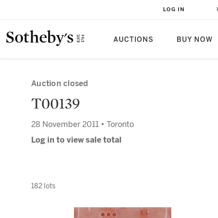
LOG IN
AUCTIONS
BUY NOW
Auction closed
T00139
28 November 2011 • Toronto
Log in to view sale total
182 lots