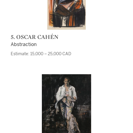
5. OSCAR CAHÉN
Abstraction
Estimate: 15,000 – 25,000 CAD