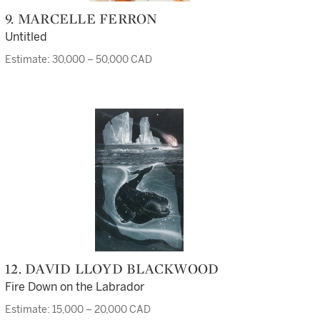
9. MARCELLE FERRON
Untitled
Estimate: 30,000 – 50,000 CAD
12. DAVID LLOYD BLACKWOOD
Fire Down on the Labrador
Estimate: 15,000 – 20,000 CAD