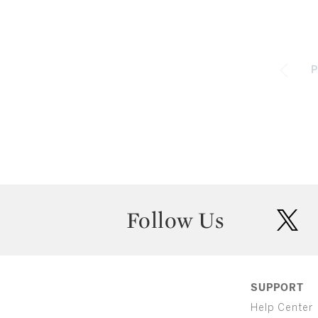
P
Follow Us
twit
SUPPORT
Help Center