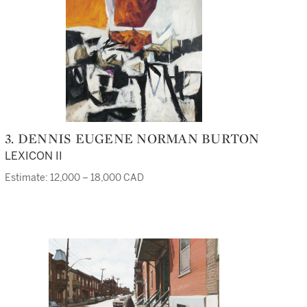
3. DENNIS EUGENE NORMAN BURTON
LEXICON II
Estimate: 12,000 – 18,000 CAD