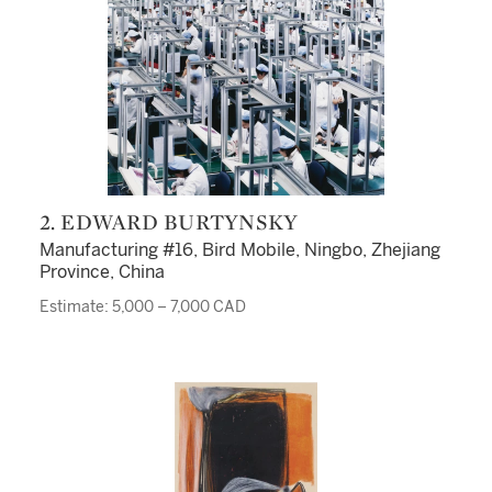
2. EDWARD BURTYNSKY
Manufacturing #16, Bird Mobile, Ningbo, Zhejiang
Province, China
Estimate: 5,000 – 7,000 CAD