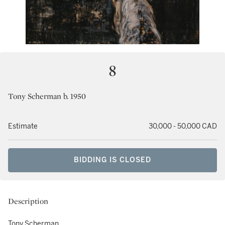
8
Tony Scherman b. 1950
Estimate
30,000 - 50,000 CAD
BIDDING IS CLOSED
Description
Tony Scherman