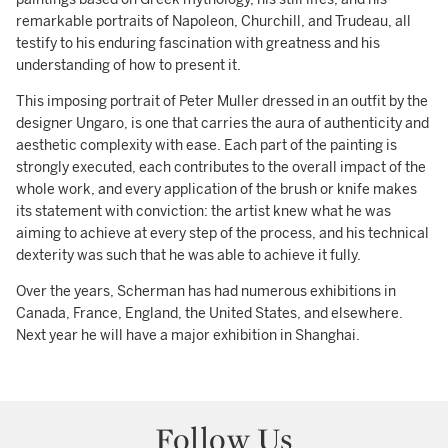
remarkable portraits of Napoleon, Churchill, and Trudeau, all
testify to his enduring fascination with greatness and his
understanding of how to present it.
This imposing portrait of Peter Muller dressed in an outfit by the
designer Ungaro, is one that carries the aura of authenticity and
aesthetic complexity with ease. Each part of the painting is
strongly executed, each contributes to the overall impact of the
whole work, and every application of the brush or knife makes
its statement with conviction: the artist knew what he was
aiming to achieve at every step of the process, and his technical
dexterity was such that he was able to achieve it fully.
Over the years, Scherman has had numerous exhibitions in
Canada, France, England, the United States, and elsewhere.
Next year he will have a major exhibition in Shanghai.
Follow Us