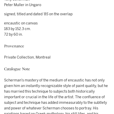
Peter Muller in Ungaro
signed, titled and dated
'85
on the overlap
encaustic on canvas
183 by 152.3 cm.
72 by 60 in.
Provenance
Private Collection, Montreal
Catalogue Note
Scherman's mastery of the medium of encaustic has not only
given him an instantly recognizable style of paint quality, but he
has married this technique to subjects both historically
important or crucial in the life of the artist. The confluence of
subject and technique has added immeasurably to the subtlety
and power of whatever Scherman chooses to portray. His
paintings based on Greek mythology, his still lifes, and his