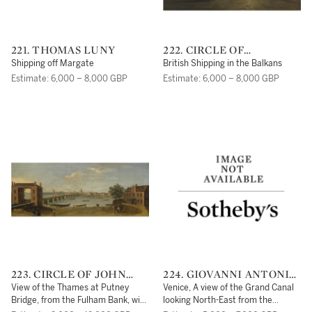
221. THOMAS LUNY
222. CIRCLE OF
CLARKSON STANFIELD
Shipping off Margate
British Shipping in the Balkans
Estimate: 6,000 – 8,000 GBP
Estimate: 6,000 – 8,000 GBP
223. CIRCLE OF JOHN
224. GIOVANNI ANTONIO
INIGO RICHARDS
CANAL, CALLED
View of the Thames at Putney
Venice, A view of the Grand Canal
CANALETTO
Bridge, from the Fulham Bank, with
looking North-East from the