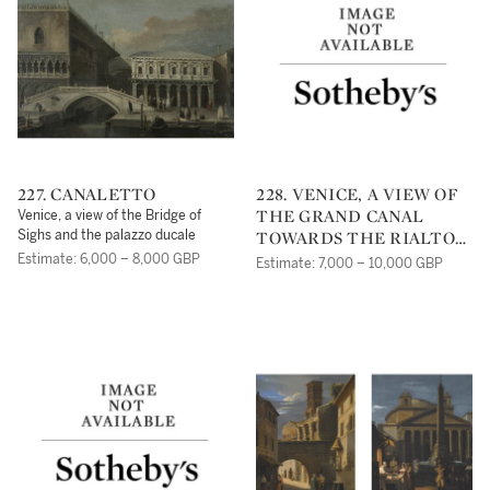
227. CANALETTO
228. VENICE, A VIEW OF
THE GRAND CANAL
Venice, a view of the Bridge of
TOWARDS THE RIALTO
Sighs and the palazzo ducale
BRIDGE
Estimate: 6,000 – 8,000 GBP
Estimate: 7,000 – 10,000 GBP