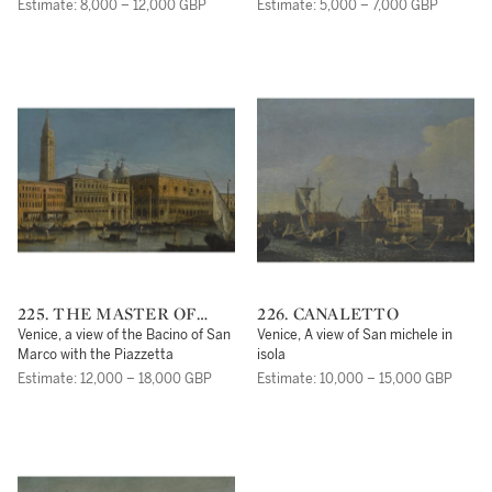
the Swan Inn
Palazzo Balbi to the Rialto Bridge
Estimate: 8,000 – 12,000 GBP
Estimate: 5,000 – 7,000 GBP
225. THE MASTER OF
226. CANALETTO
THE LANGMATT
Venice, a view of the Bacino of San
Venice, A view of San michele in
FOUNDATION VIEWS
Marco with the Piazzetta
isola
(APOLLONIO
Estimate: 12,000 – 18,000 GBP
Estimate: 10,000 – 15,000 GBP
DOMENICHINI)