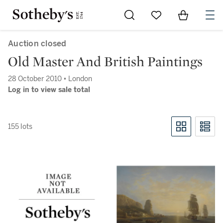
Go to My Favorites
Items in Sh
0
Auction closed
Old Master And British Paintings
28 October 2010 • London
Log in to view sale total
155 lots