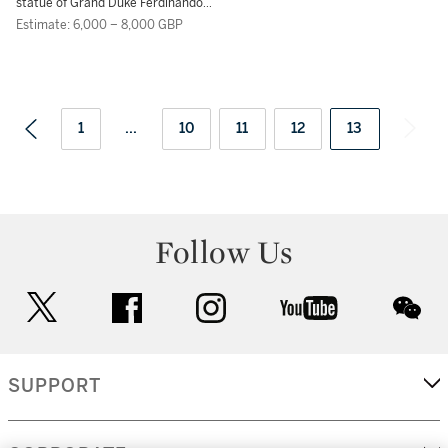
statue of Grand Duke Ferdinando I
di Medici
Estimate: 6,000 – 8,000 GBP
1
...
10
11
12
13
Follow Us
twitter
facebook
instagram
youtube
wec
SUPPORT