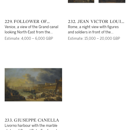
229. FOLLOWER OF
232. JEAN VICTOR LOUIS
ANTONIO CANALE,
FAURE
Venice, a view of the Grand canal
Rome, a night view with figures
CALLED CANALETTO
looking North-East from the
and soldiers in front of the
Palazzo Balibi towards the Rialto
Pantheon;Rome, a street scene
Estimate: 4,000 – 6,000 GBP
Estimate: 15,000 – 20,000 GBP
Bridge
near the Pantheon with figures
making music before an altar
233. GIUSEPPE CANELLA
Livorno harbour with the marble